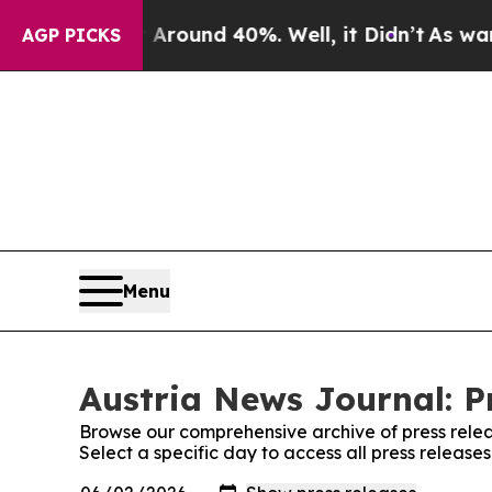
a Floor Around 40%. Well, it Didn’t
As war Wit
AGP PICKS
Menu
Austria News Journal: P
Browse our comprehensive archive of press relea
Select a specific day to access all press release