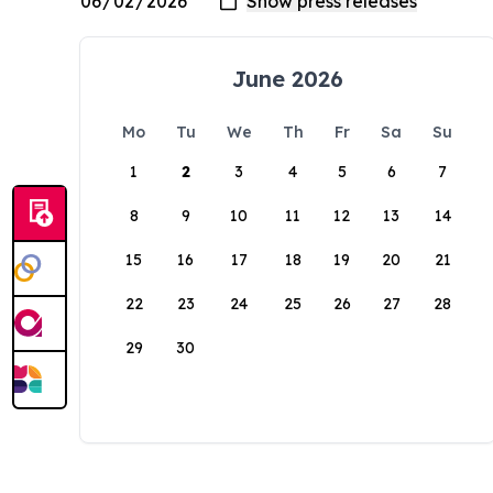
June 2026
Mo
Tu
We
Th
Fr
Sa
Su
1
2
3
4
5
6
7
8
9
10
11
12
13
14
15
16
17
18
19
20
21
22
23
24
25
26
27
28
29
30