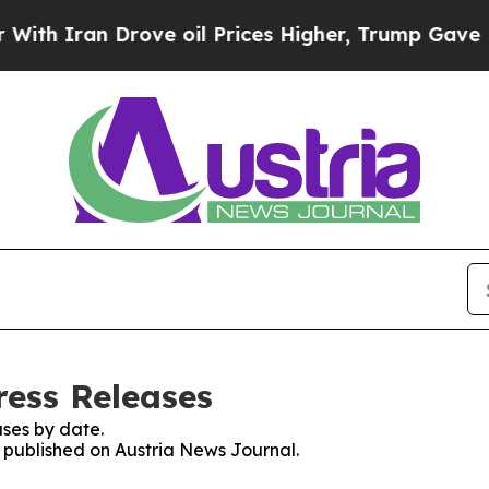
h Iran Drove oil Prices Higher, Trump Gave Poli
ress Releases
ses by date.
s published on Austria News Journal.