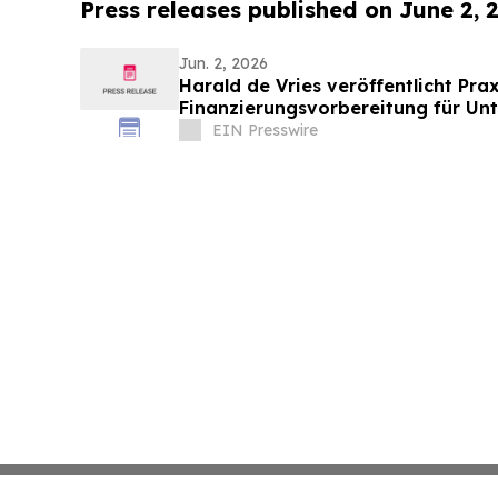
Press releases published on June 2, 
Jun. 2, 2026
Harald de Vries veröffentlicht Pra
Finanzierungsvorbereitung für Un
EIN Presswire