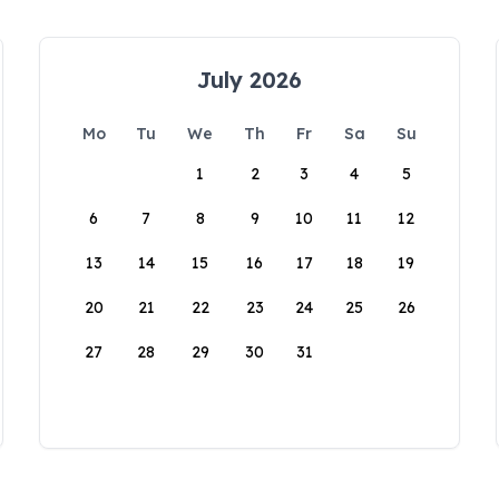
July 2026
Mo
Tu
We
Th
Fr
Sa
Su
1
2
3
4
5
6
7
8
9
10
11
12
13
14
15
16
17
18
19
20
21
22
23
24
25
26
27
28
29
30
31