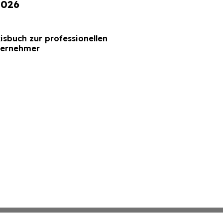
2026
xisbuch zur professionellen
ternehmer