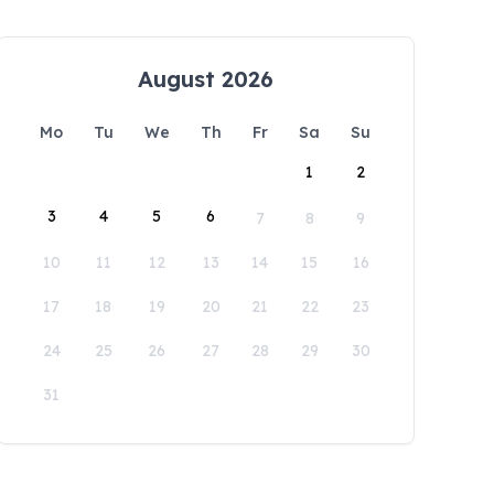
August 2026
Mo
Tu
We
Th
Fr
Sa
Su
1
2
3
4
5
6
7
8
9
10
11
12
13
14
15
16
17
18
19
20
21
22
23
24
25
26
27
28
29
30
31