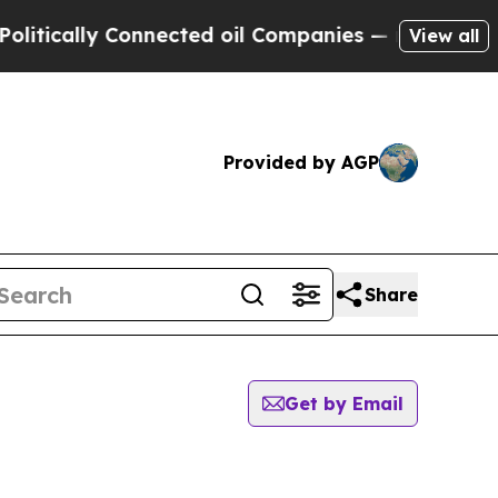
tically Connected oil Companies — not Taxpayers 
View all
Provided by AGP
Share
Get by Email