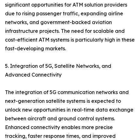
significant opportunities for ATM solution providers
due to rising passenger traffic, expanding airline
networks, and government-backed aviation
infrastructure projects. The need for scalable and
cost-efficient ATM systems is particularly high in these
fast-developing markets.
5. Integration of 5G, Satellite Networks, and
Advanced Connectivity
The integration of 5G communication networks and
next-generation satellite systems is expected to
unlock new opportunities in real-time data exchange
between aircraft and ground control systems.
Enhanced connectivity enables more precise
tracking, faster response times, and improved