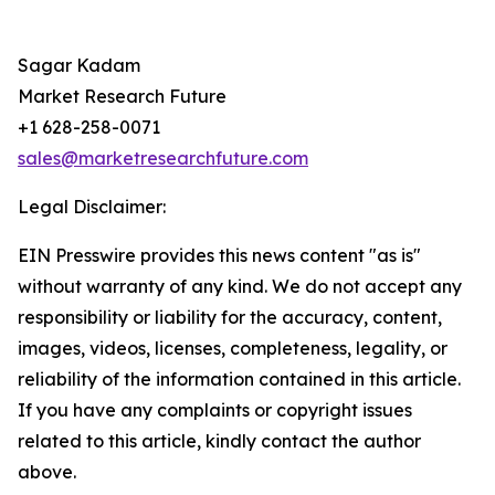
Sagar Kadam
Market Research Future
+1 628-258-0071
sales@marketresearchfuture.com
Legal Disclaimer:
EIN Presswire provides this news content "as is"
without warranty of any kind. We do not accept any
responsibility or liability for the accuracy, content,
images, videos, licenses, completeness, legality, or
reliability of the information contained in this article.
If you have any complaints or copyright issues
related to this article, kindly contact the author
above.