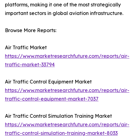
platforms, making it one of the most strategically
important sectors in global aviation infrastructure.
Browse More Reports:
Air Traffic Market
https://www.marketresearchfuture.com/reports/air-
traffic-market-33794
Air Traffic Control Equipment Market
https://www.marketresearchfuture.com/reports/air-
traffic-control-equipment-market-7037
Air Traffic Control Simulation Training Market
https://www.marketresearchfuture.com/reports/air-
traffic-control-simulation-training-market-8033