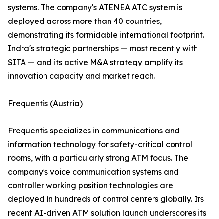
systems. The company's ATENEA ATC system is
deployed across more than 40 countries,
demonstrating its formidable international footprint.
Indra's strategic partnerships — most recently with
SITA — and its active M&A strategy amplify its
innovation capacity and market reach.
Frequentis (Austria)
Frequentis specializes in communications and
information technology for safety-critical control
rooms, with a particularly strong ATM focus. The
company's voice communication systems and
controller working position technologies are
deployed in hundreds of control centers globally. Its
recent AI-driven ATM solution launch underscores its