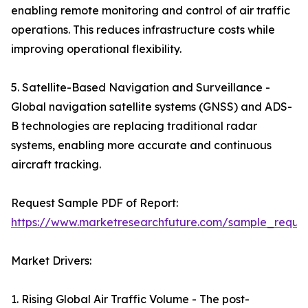
enabling remote monitoring and control of air traffic
operations. This reduces infrastructure costs while
improving operational flexibility.
5. Satellite-Based Navigation and Surveillance -
Global navigation satellite systems (GNSS) and ADS-
B technologies are replacing traditional radar
systems, enabling more accurate and continuous
aircraft tracking.
Request Sample PDF of Report:
https://www.marketresearchfuture.com/sample_reque
Market Drivers:
1. Rising Global Air Traffic Volume - The post-