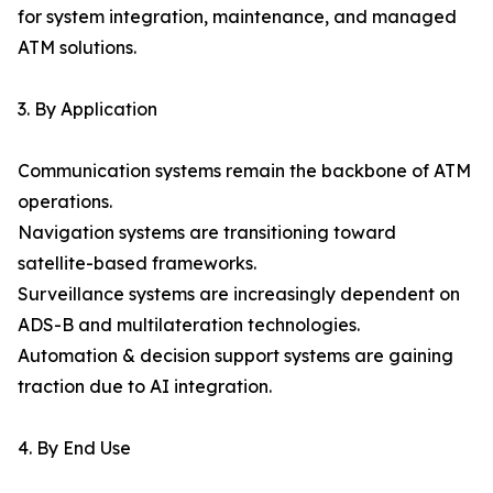
for system integration, maintenance, and managed
ATM solutions.
3. By Application
Communication systems remain the backbone of ATM
operations.
Navigation systems are transitioning toward
satellite-based frameworks.
Surveillance systems are increasingly dependent on
ADS-B and multilateration technologies.
Automation & decision support systems are gaining
traction due to AI integration.
4. By End Use