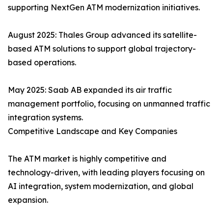
supporting NextGen ATM modernization initiatives.
August 2025: Thales Group advanced its satellite-
based ATM solutions to support global trajectory-
based operations.
May 2025: Saab AB expanded its air traffic
management portfolio, focusing on unmanned traffic
integration systems.
Competitive Landscape and Key Companies
The ATM market is highly competitive and
technology-driven, with leading players focusing on
AI integration, system modernization, and global
expansion.