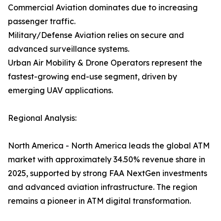
Commercial Aviation dominates due to increasing
passenger traffic.
Military/Defense Aviation relies on secure and
advanced surveillance systems.
Urban Air Mobility & Drone Operators represent the
fastest-growing end-use segment, driven by
emerging UAV applications.
Regional Analysis:
North America - North America leads the global ATM
market with approximately 34.50% revenue share in
2025, supported by strong FAA NextGen investments
and advanced aviation infrastructure. The region
remains a pioneer in ATM digital transformation.