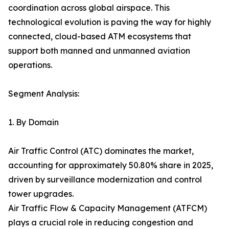
coordination across global airspace. This
technological evolution is paving the way for highly
connected, cloud-based ATM ecosystems that
support both manned and unmanned aviation
operations.
Segment Analysis:
1. By Domain
Air Traffic Control (ATC) dominates the market,
accounting for approximately 50.80% share in 2025,
driven by surveillance modernization and control
tower upgrades.
Air Traffic Flow & Capacity Management (ATFCM)
plays a crucial role in reducing congestion and