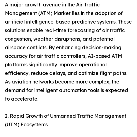
A major growth avenue in the Air Traffic
Management (ATM) Market lies in the adoption of
artificial intelligence-based predictive systems. These
solutions enable real-time forecasting of air traffic
congestion, weather disruptions, and potential
airspace conflicts. By enhancing decision-making
accuracy for air traffic controllers, AI-based ATM
platforms significantly improve operational
efficiency, reduce delays, and optimize flight paths.
As aviation networks become more complex, the
demand for intelligent automation tools is expected
to accelerate.
2. Rapid Growth of Unmanned Traffic Management
(UTM) Ecosystems