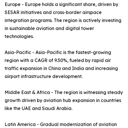
Europe - Europe holds a significant share, driven by
SESAR initiatives and cross-border airspace
integration programs. The region is actively investing
in sustainable aviation and digital tower
technologies.
Asia-Pacific - Asia-Pacific is the fastest-growing
region with a CAGR of 9.50%, fueled by rapid air
traffic expansion in China and India and increasing
airport infrastructure development.
Middle East & Africa - The region is witnessing steady
growth driven by aviation hub expansion in countries
like the UAE and Saudi Arabia.
Latin America - Gradual modernization of aviation