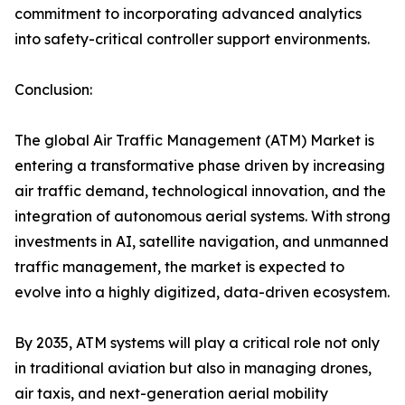
commitment to incorporating advanced analytics
into safety-critical controller support environments.
Conclusion:
The global Air Traffic Management (ATM) Market is
entering a transformative phase driven by increasing
air traffic demand, technological innovation, and the
integration of autonomous aerial systems. With strong
investments in AI, satellite navigation, and unmanned
traffic management, the market is expected to
evolve into a highly digitized, data-driven ecosystem.
By 2035, ATM systems will play a critical role not only
in traditional aviation but also in managing drones,
air taxis, and next-generation aerial mobility