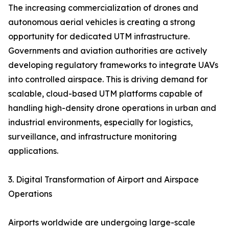
The increasing commercialization of drones and
autonomous aerial vehicles is creating a strong
opportunity for dedicated UTM infrastructure.
Governments and aviation authorities are actively
developing regulatory frameworks to integrate UAVs
into controlled airspace. This is driving demand for
scalable, cloud-based UTM platforms capable of
handling high-density drone operations in urban and
industrial environments, especially for logistics,
surveillance, and infrastructure monitoring
applications.
3. Digital Transformation of Airport and Airspace
Operations
Airports worldwide are undergoing large-scale