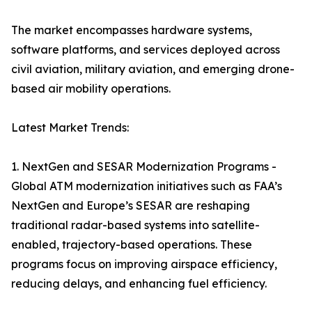
The market encompasses hardware systems,
software platforms, and services deployed across
civil aviation, military aviation, and emerging drone-
based air mobility operations.
Latest Market Trends:
1. NextGen and SESAR Modernization Programs -
Global ATM modernization initiatives such as FAA’s
NextGen and Europe’s SESAR are reshaping
traditional radar-based systems into satellite-
enabled, trajectory-based operations. These
programs focus on improving airspace efficiency,
reducing delays, and enhancing fuel efficiency.