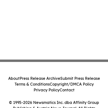
About
Press Release Archive
Submit Press Release
Terms & Conditions
Copyright/DMCA Policy
Privacy Policy
Contact
© 1995-2026 Newsmatics Inc. dba Affinity Group