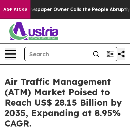
wspaper Owner Calls the People Abruptly Laid off “S
AGP PICKS
Air Traffic Management
(ATM) Market Poised to
Reach US$ 28.15 Billion by
2035, Expanding at 8.95%
CAGR.