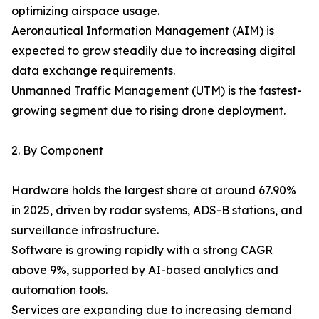
optimizing airspace usage.
Aeronautical Information Management (AIM) is
expected to grow steadily due to increasing digital
data exchange requirements.
Unmanned Traffic Management (UTM) is the fastest-
growing segment due to rising drone deployment.
2. By Component
Hardware holds the largest share at around 67.90%
in 2025, driven by radar systems, ADS-B stations, and
surveillance infrastructure.
Software is growing rapidly with a strong CAGR
above 9%, supported by AI-based analytics and
automation tools.
Services are expanding due to increasing demand