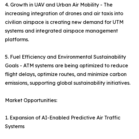
4. Growth in UAV and Urban Air Mobility - The
increasing integration of drones and air taxis into
civilian airspace is creating new demand for UTM
systems and integrated airspace management
platforms.
5. Fuel Efficiency and Environmental Sustainability
Goals - ATM systems are being optimized to reduce
flight delays, optimize routes, and minimize carbon
emissions, supporting global sustainability initiatives.
Market Opportunities:
1. Expansion of AI-Enabled Predictive Air Traffic
Systems