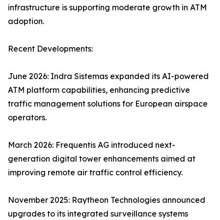
infrastructure is supporting moderate growth in ATM
adoption.
Recent Developments:
June 2026: Indra Sistemas expanded its AI-powered
ATM platform capabilities, enhancing predictive
traffic management solutions for European airspace
operators.
March 2026: Frequentis AG introduced next-
generation digital tower enhancements aimed at
improving remote air traffic control efficiency.
November 2025: Raytheon Technologies announced
upgrades to its integrated surveillance systems