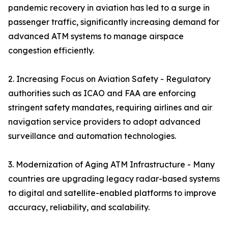
pandemic recovery in aviation has led to a surge in
passenger traffic, significantly increasing demand for
advanced ATM systems to manage airspace
congestion efficiently.
2. Increasing Focus on Aviation Safety - Regulatory
authorities such as ICAO and FAA are enforcing
stringent safety mandates, requiring airlines and air
navigation service providers to adopt advanced
surveillance and automation technologies.
3. Modernization of Aging ATM Infrastructure - Many
countries are upgrading legacy radar-based systems
to digital and satellite-enabled platforms to improve
accuracy, reliability, and scalability.