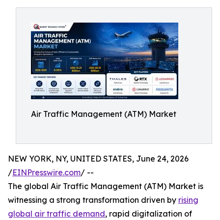
Air Traffic Management (ATM) Market
NEW YORK, NY, UNITED STATES, June 24, 2026
/
EINPresswire.com
/ --
The global Air Traffic Management (ATM) Market is
witnessing a strong transformation driven by
rising
global air traffic demand
, rapid digitalization of