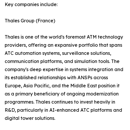
Key companies include:
Thales Group (France)
Thales is one of the world's foremost ATM technology
providers, offering an expansive portfolio that spans
ATC automation systems, surveillance solutions,
communication platforms, and simulation tools. The
company's deep expertise in systems integration and
its established relationships with ANSPs across
Europe, Asia Pacific, and the Middle East position it
as a primary beneficiary of ongoing modernization
programmes. Thales continues to invest heavily in
R&D, particularly in AI-enhanced ATC platforms and
digital tower solutions.