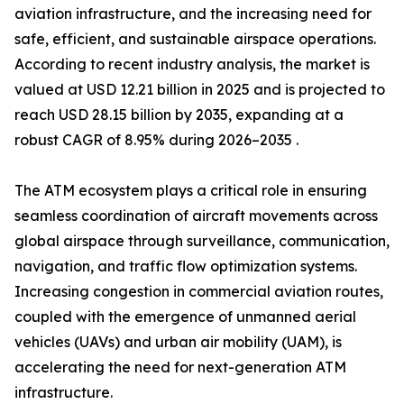
aviation infrastructure, and the increasing need for
safe, efficient, and sustainable airspace operations.
According to recent industry analysis, the market is
valued at USD 12.21 billion in 2025 and is projected to
reach USD 28.15 billion by 2035, expanding at a
robust CAGR of 8.95% during 2026–2035 .
The ATM ecosystem plays a critical role in ensuring
seamless coordination of aircraft movements across
global airspace through surveillance, communication,
navigation, and traffic flow optimization systems.
Increasing congestion in commercial aviation routes,
coupled with the emergence of unmanned aerial
vehicles (UAVs) and urban air mobility (UAM), is
accelerating the need for next-generation ATM
infrastructure.