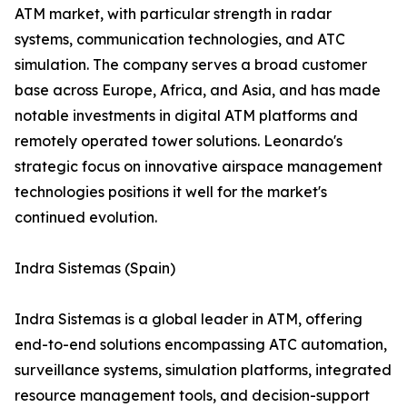
ATM market, with particular strength in radar
systems, communication technologies, and ATC
simulation. The company serves a broad customer
base across Europe, Africa, and Asia, and has made
notable investments in digital ATM platforms and
remotely operated tower solutions. Leonardo's
strategic focus on innovative airspace management
technologies positions it well for the market's
continued evolution.
Indra Sistemas (Spain)
Indra Sistemas is a global leader in ATM, offering
end-to-end solutions encompassing ATC automation,
surveillance systems, simulation platforms, integrated
resource management tools, and decision-support