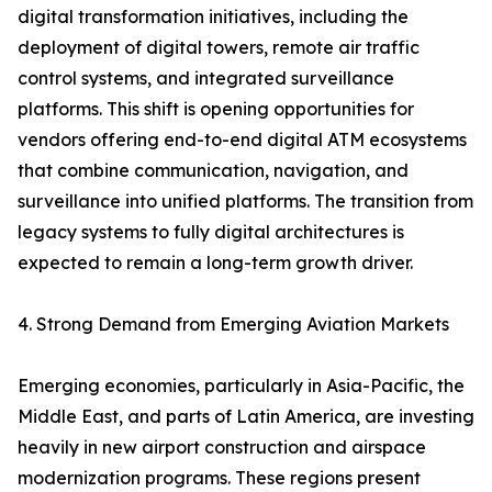
digital transformation initiatives, including the
deployment of digital towers, remote air traffic
control systems, and integrated surveillance
platforms. This shift is opening opportunities for
vendors offering end-to-end digital ATM ecosystems
that combine communication, navigation, and
surveillance into unified platforms. The transition from
legacy systems to fully digital architectures is
expected to remain a long-term growth driver.
4. Strong Demand from Emerging Aviation Markets
Emerging economies, particularly in Asia-Pacific, the
Middle East, and parts of Latin America, are investing
heavily in new airport construction and airspace
modernization programs. These regions present