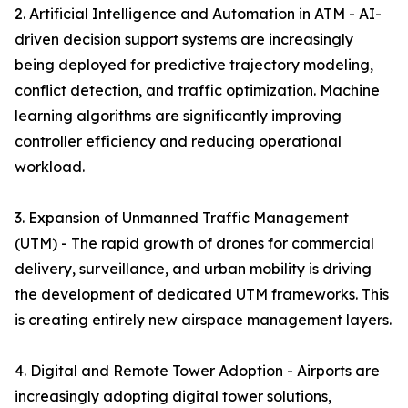
2. Artificial Intelligence and Automation in ATM - AI-
driven decision support systems are increasingly
being deployed for predictive trajectory modeling,
conflict detection, and traffic optimization. Machine
learning algorithms are significantly improving
controller efficiency and reducing operational
workload.
3. Expansion of Unmanned Traffic Management
(UTM) - The rapid growth of drones for commercial
delivery, surveillance, and urban mobility is driving
the development of dedicated UTM frameworks. This
is creating entirely new airspace management layers.
4. Digital and Remote Tower Adoption - Airports are
increasingly adopting digital tower solutions,