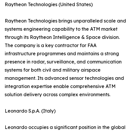
Raytheon Technologies (United States)
Raytheon Technologies brings unparalleled scale and
systems engineering capability to the ATM market
through its Raytheon Intelligence & Space division.
The company is a key contractor for FAA
infrastructure programmes and maintains a strong
presence in radar, surveillance, and communication
systems for both civil and military airspace
management. Its advanced sensor technologies and
integration expertise enable comprehensive ATM
solution delivery across complex environments.
Leonardo S.p.A. (Italy)
Leonardo occupies a significant position in the global