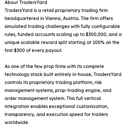
About TradersYard
TradersYard is a retail proprietary trading firm
headquartered in Vienna, Austria. The firm offers
simulated trading challenges with fully configurable
rules, funded accounts scaling up to $300,000, and a
unique scalable reward split starting at 100% on the
first $300 of every payout.
As one of the few prop firms with its complete
technology stack built entirely in-house, TradersYard
controls its proprietary trading platform, risk
management systems, prop-trading engine, and
order management system. This full vertical
integration enables exceptional customization,
transparency, and execution speed for traders
worldwide.