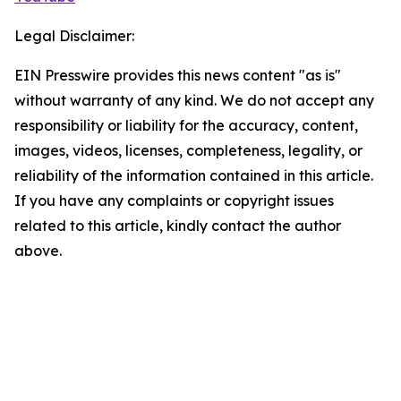
Legal Disclaimer:
EIN Presswire provides this news content "as is"
without warranty of any kind. We do not accept any
responsibility or liability for the accuracy, content,
images, videos, licenses, completeness, legality, or
reliability of the information contained in this article.
If you have any complaints or copyright issues
related to this article, kindly contact the author
above.