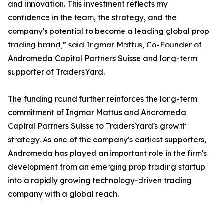
and innovation. This investment reflects my
confidence in the team, the strategy, and the
company's potential to become a leading global prop
trading brand,” said Ingmar Mattus, Co-Founder of
Andromeda Capital Partners Suisse and long-term
supporter of TradersYard.
The funding round further reinforces the long-term
commitment of Ingmar Mattus and Andromeda
Capital Partners Suisse to TradersYard's growth
strategy. As one of the company's earliest supporters,
Andromeda has played an important role in the firm's
development from an emerging prop trading startup
into a rapidly growing technology-driven trading
company with a global reach.