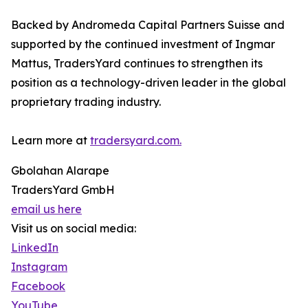
Backed by Andromeda Capital Partners Suisse and
supported by the continued investment of Ingmar
Mattus, TradersYard continues to strengthen its
position as a technology-driven leader in the global
proprietary trading industry.
Learn more at
tradersyard.com.
Gbolahan Alarape
TradersYard GmbH
email us here
Visit us on social media:
LinkedIn
Instagram
Facebook
YouTube