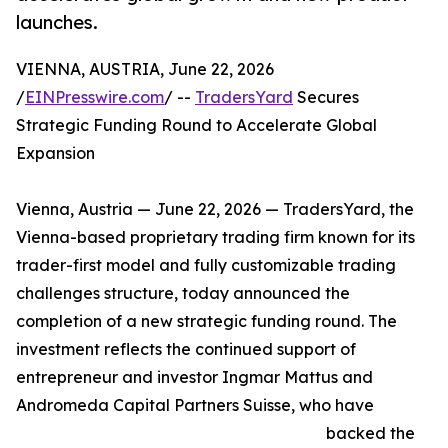
launches.
VIENNA, AUSTRIA, June 22, 2026
/
EINPresswire.com
/ --
TradersYard
Secures
Strategic Funding Round to Accelerate Global
Expansion
Vienna, Austria — June 22, 2026 — TradersYard, the
Vienna-based proprietary trading firm known for its
trader-first model and fully customizable trading
challenges structure, today announced the
completion of a new strategic funding round. The
investment reflects the continued support of
entrepreneur and investor Ingmar Mattus and
Andromeda Capital Partners Suisse, who have
backed the