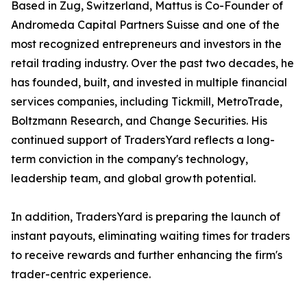
Based in Zug, Switzerland, Mattus is Co-Founder of
Andromeda Capital Partners Suisse and one of the
most recognized entrepreneurs and investors in the
retail trading industry. Over the past two decades, he
has founded, built, and invested in multiple financial
services companies, including Tickmill, MetroTrade,
Boltzmann Research, and Change Securities. His
continued support of TradersYard reflects a long-
term conviction in the company's technology,
leadership team, and global growth potential.
In addition, TradersYard is preparing the launch of
instant payouts, eliminating waiting times for traders
to receive rewards and further enhancing the firm's
trader-centric experience.