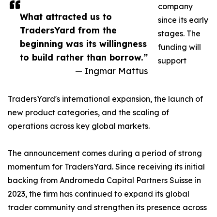
company
What attracted us to
since its early
TradersYard from the
stages. The
beginning was its willingness
funding will
to build rather than borrow.”
support
— Ingmar Mattus
TradersYard's international expansion, the launch of
new product categories, and the scaling of
operations across key global markets.
The announcement comes during a period of strong
momentum for TradersYard. Since receiving its initial
backing from Andromeda Capital Partners Suisse in
2023, the firm has continued to expand its global
trader community and strengthen its presence across