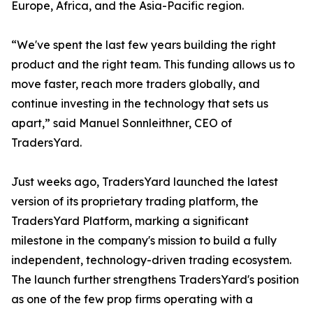
Europe, Africa, and the Asia-Pacific region.
“We've spent the last few years building the right
product and the right team. This funding allows us to
move faster, reach more traders globally, and
continue investing in the technology that sets us
apart,” said Manuel Sonnleithner, CEO of
TradersYard.
Just weeks ago, TradersYard launched the latest
version of its proprietary trading platform, the
TradersYard Platform, marking a significant
milestone in the company's mission to build a fully
independent, technology-driven trading ecosystem.
The launch further strengthens TradersYard's position
as one of the few prop firms operating with a