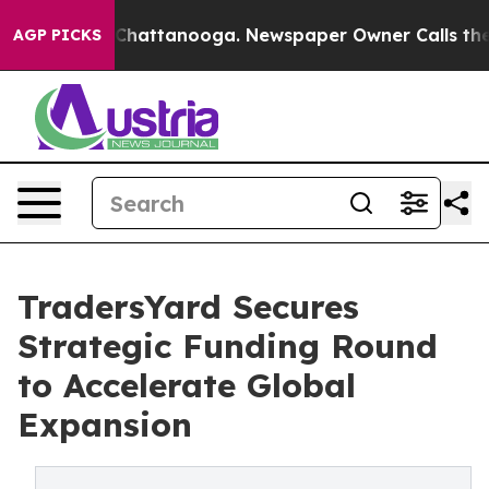
aos in Chattanooga. Newspaper Owner Calls the Peopl
AGP PICKS
TradersYard Secures
Strategic Funding Round
to Accelerate Global
Expansion