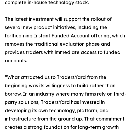
complete in-house technology stack.
The latest investment will support the rollout of
several new product initiatives, including the
forthcoming Instant Funded Account offering, which
removes the traditional evaluation phase and
provides traders with immediate access to funded
accounts.
“What attracted us to TradersYard from the
beginning was its willingness to build rather than
borrow. In an industry where many firms rely on third-
party solutions, TradersYard has invested in
developing its own technology, platform, and
infrastructure from the ground up. That commitment
creates a strong foundation for long-term growth