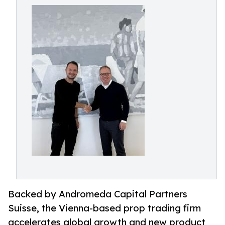
Backed by Andromeda Capital Partners
Suisse, the Vienna-based prop trading firm
accelerates global growth and new product