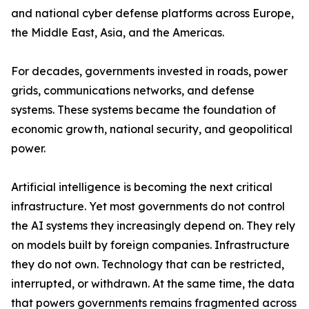
and national cyber defense platforms across Europe,
the Middle East, Asia, and the Americas.
For decades, governments invested in roads, power
grids, communications networks, and defense
systems. These systems became the foundation of
economic growth, national security, and geopolitical
power.
Artificial intelligence is becoming the next critical
infrastructure. Yet most governments do not control
the AI systems they increasingly depend on. They rely
on models built by foreign companies. Infrastructure
they do not own. Technology that can be restricted,
interrupted, or withdrawn. At the same time, the data
that powers governments remains fragmented across