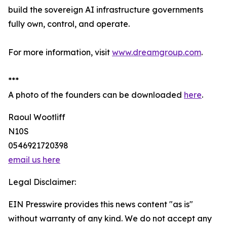
build the sovereign AI infrastructure governments
fully own, control, and operate.
For more information, visit
www.dreamgroup.com
.
***
A photo of the founders can be downloaded
here
.
Raoul Wootliff
N10S
0546921720398
email us here
Legal Disclaimer:
EIN Presswire provides this news content "as is"
without warranty of any kind. We do not accept any