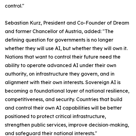
control."
Sebastian Kurz, President and Co-Founder of Dream
and former Chancellor of Austria, added: "The
defining question for governments is no longer
whether they will use AI, but whether they will own it.
Nations that want to control their future need the
ability to operate advanced AI under their own
authority, on infrastructure they govern, and in
alignment with their own interests. Sovereign AI is
becoming a foundational layer of national resilience,
competitiveness, and security. Countries that build
and control their own AI capabilities will be better
positioned to protect critical infrastructure,
strengthen public services, improve decision-making,
and safeguard their national interests."