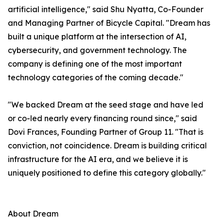
artificial intelligence," said Shu Nyatta, Co-Founder
and Managing Partner of Bicycle Capital. "Dream has
built a unique platform at the intersection of AI,
cybersecurity, and government technology. The
company is defining one of the most important
technology categories of the coming decade."
"We backed Dream at the seed stage and have led
or co-led nearly every financing round since," said
Dovi Frances, Founding Partner of Group 11. "That is
conviction, not coincidence. Dream is building critical
infrastructure for the AI era, and we believe it is
uniquely positioned to define this category globally."
About Dream