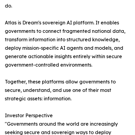
do.
Atlas is Dream's sovereign AI platform. It enables
governments to connect fragmented national data,
transform information into structured knowledge,
deploy mission-specific AI agents and models, and
generate actionable insights entirely within secure
government-controlled environments.
Together, these platforms allow governments to
secure, understand, and use one of their most
strategic assets: information.
Investor Perspective
"Governments around the world are increasingly
seeking secure and sovereign ways to deploy