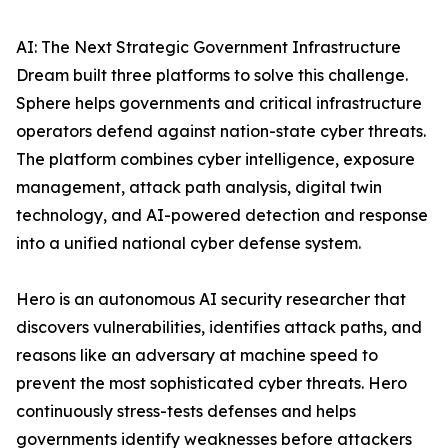
AI: The Next Strategic Government Infrastructure
Dream built three platforms to solve this challenge.
Sphere helps governments and critical infrastructure
operators defend against nation-state cyber threats.
The platform combines cyber intelligence, exposure
management, attack path analysis, digital twin
technology, and AI-powered detection and response
into a unified national cyber defense system.
Hero is an autonomous AI security researcher that
discovers vulnerabilities, identifies attack paths, and
reasons like an adversary at machine speed to
prevent the most sophisticated cyber threats. Hero
continuously stress-tests defenses and helps
governments identify weaknesses before attackers