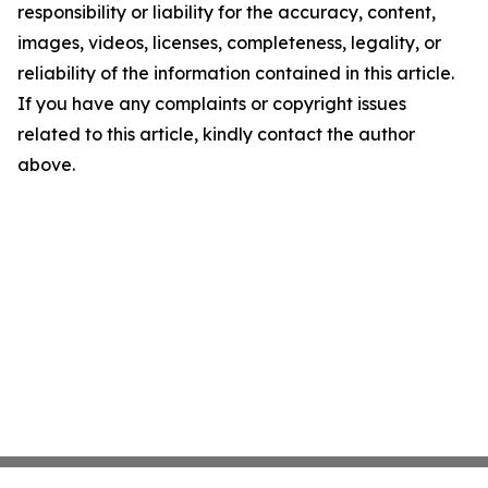
responsibility or liability for the accuracy, content,
images, videos, licenses, completeness, legality, or
reliability of the information contained in this article.
If you have any complaints or copyright issues
related to this article, kindly contact the author
above.