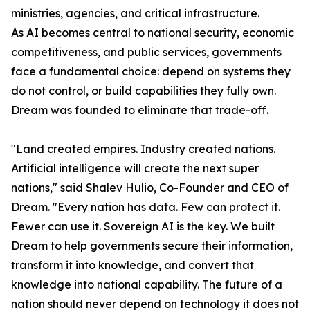
ministries, agencies, and critical infrastructure.
As AI becomes central to national security, economic
competitiveness, and public services, governments
face a fundamental choice: depend on systems they
do not control, or build capabilities they fully own.
Dream was founded to eliminate that trade-off.
"Land created empires. Industry created nations.
Artificial intelligence will create the next super
nations," said Shalev Hulio, Co-Founder and CEO of
Dream. "Every nation has data. Few can protect it.
Fewer can use it. Sovereign AI is the key. We built
Dream to help governments secure their information,
transform it into knowledge, and convert that
knowledge into national capability. The future of a
nation should never depend on technology it does not