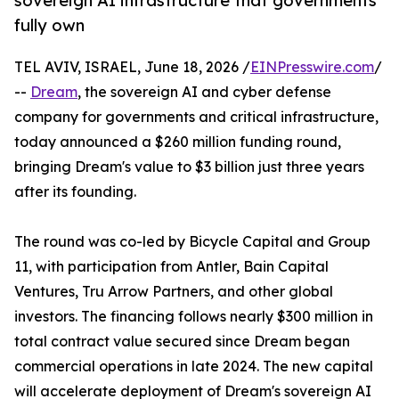
sovereign AI infrastructure that governments
fully own
TEL AVIV, ISRAEL, June 18, 2026 /
EINPresswire.com
/
--
Dream
, the sovereign AI and cyber defense
company for governments and critical infrastructure,
today announced a $260 million funding round,
bringing Dream's value to $3 billion just three years
after its founding.
The round was co-led by Bicycle Capital and Group
11, with participation from Antler, Bain Capital
Ventures, Tru Arrow Partners, and other global
investors. The financing follows nearly $300 million in
total contract value secured since Dream began
commercial operations in late 2024. The new capital
will accelerate deployment of Dream's sovereign AI