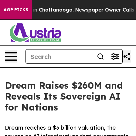
e
Chaos in Chattanooga. Newspaper Owner Calls the Pe
AGP PICKS
Dream Raises $260M and
Reveals Its Sovereign AI
for Nations
Dream reaches a $3 billion valuation, the