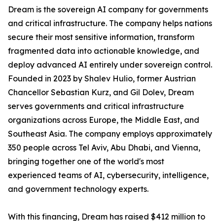
Dream is the sovereign AI company for governments
and critical infrastructure. The company helps nations
secure their most sensitive information, transform
fragmented data into actionable knowledge, and
deploy advanced AI entirely under sovereign control.
Founded in 2023 by Shalev Hulio, former Austrian
Chancellor Sebastian Kurz, and Gil Dolev, Dream
serves governments and critical infrastructure
organizations across Europe, the Middle East, and
Southeast Asia. The company employs approximately
350 people across Tel Aviv, Abu Dhabi, and Vienna,
bringing together one of the world's most
experienced teams of AI, cybersecurity, intelligence,
and government technology experts.
With this financing, Dream has raised $412 million to