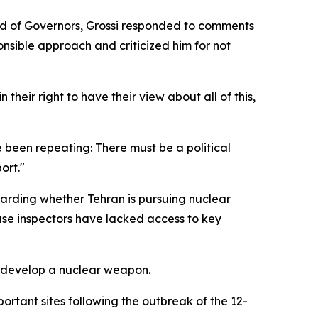
rd of Governors, Grossi responded to comments
nsible approach and criticized him for not
their right to have their view about all of this,
e been repeating: There must be a political
ort."
garding whether Tehran is pursuing nuclear
use inspectors have lacked access to key
to develop a nuclear weapon.
portant sites following the outbreak of the 12-