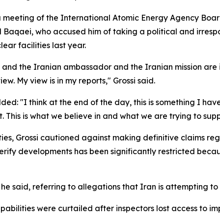
a meeting of the International Atomic Energy Agency Boa
Baqaei, who accused him of taking a political and irrespo
ar facilities last year.
n, and the Iranian ambassador and the Iranian mission are in 
ew. My view is in my reports," Grossi said.
d: "I think at the end of the day, this is something I hav
This is what we believe in and what we are trying to supp
ties, Grossi cautioned against making definitive claims re
verify developments has been significantly restricted beca
he said, referring to allegations that Iran is attempting 
abilities were curtailed after inspectors lost access to im