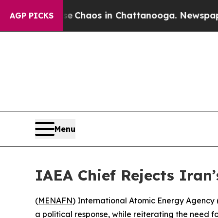
l Collapse
Chaos in Chattanooga. Newspaper Own
AGP PICKS
Menu
IAEA Chief Rejects Iran’
(
MENAFN
) International Atomic Energy Agency (I
a political response, while reiterating the need 