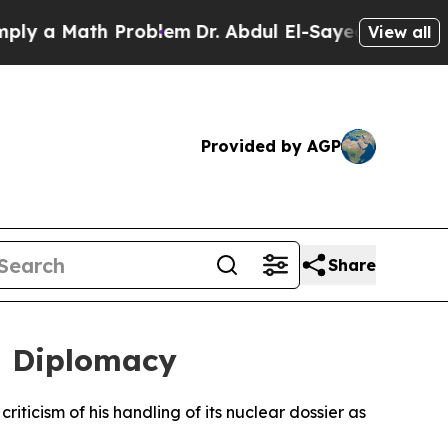
a Math Problem
Dr. Abdul El-Sayed on Historic Mi
View all
Provided by AGP
Share
ed Diplomacy
iticism of his handling of its nuclear dossier as