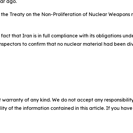
ear ago.
 the Treaty on the Non-Proliferation of Nuclear Weapons re
 fact that Iran is in full compliance with its obligations un
spectors to confirm that no nuclear material had been div
 warranty of any kind. We do not accept any responsibility 
ility of the information contained in this article. If you ha