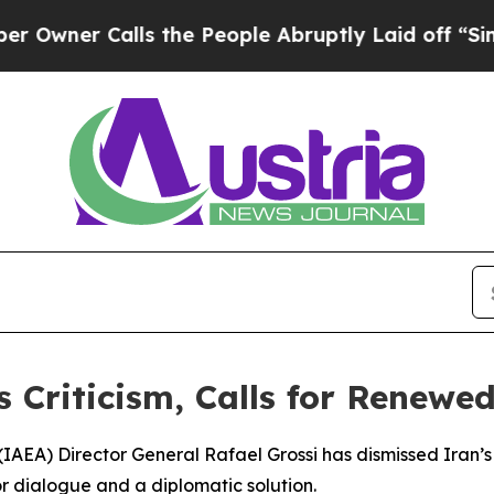
er Calls the People Abruptly Laid off “Simply 
s Criticism, Calls for Renew
AEA) Director General Rafael Grossi has dismissed Iran’s cr
for dialogue and a diplomatic solution.