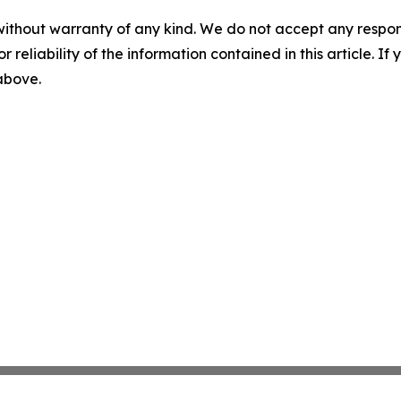
without warranty of any kind. We do not accept any responsib
r reliability of the information contained in this article. I
 above.