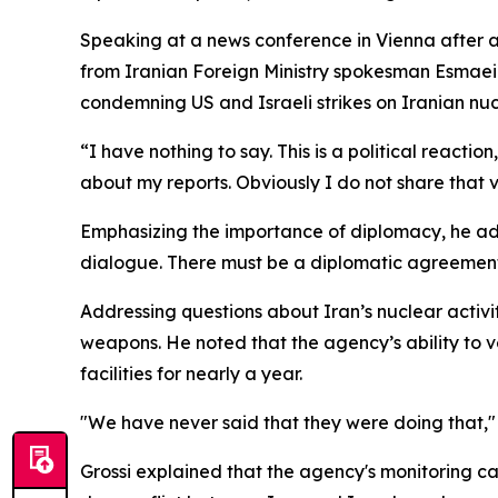
Speaking at a news conference in Vienna after 
from Iranian Foreign Ministry spokesman Esmaeil 
condemning US and Israeli strikes on Iranian nucle
“I have nothing to say. This is a political reactio
about my reports. Obviously I do not share that vi
Emphasizing the importance of diplomacy, he adde
dialogue. There must be a diplomatic agreement. 
Addressing questions about Iran’s nuclear activi
weapons. He noted that the agency’s ability to 
facilities for nearly a year.
"We have never said that they were doing that," 
Grossi explained that the agency's monitoring cap