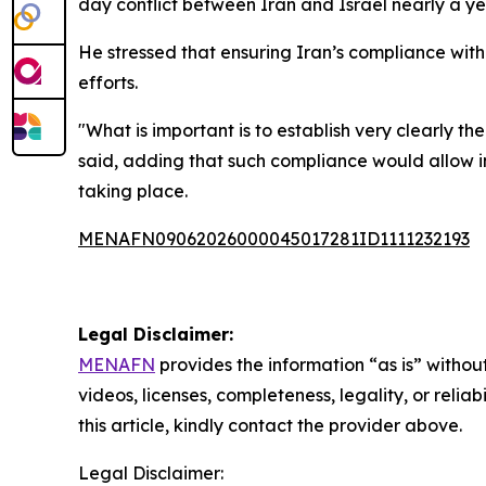
day conflict between Iran and Israel nearly a y
He stressed that ensuring Iran’s compliance with
efforts.
"What is important is to establish very clearly the
said, adding that such compliance would allow in
taking place.
MENAFN09062026000045017281ID1111232193
Legal Disclaimer:
MENAFN
provides the information “as is” without
videos, licenses, completeness, legality, or reliab
this article, kindly contact the provider above.
Legal Disclaimer: