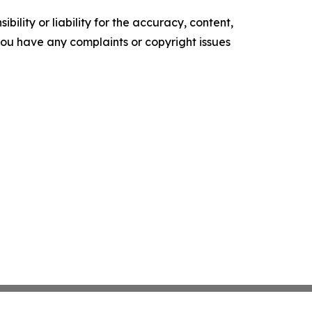
ility or liability for the accuracy, content,
f you have any complaints or copyright issues