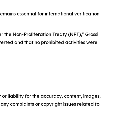
mains essential for international verification
der the Non-Proliferation Treaty (NPT)," Grossi
erted and that no prohibited activities were
or liability for the accuracy, content, images,
ve any complaints or copyright issues related to