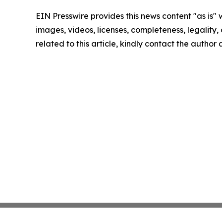
EIN Presswire provides this news content "as is" 
images, videos, licenses, completeness, legality, o
related to this article, kindly contact the author