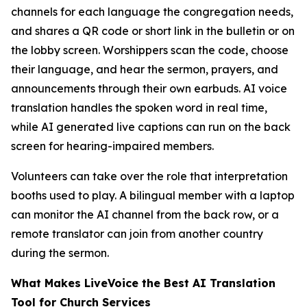
channels for each language the congregation needs,
and shares a QR code or short link in the bulletin or on
the lobby screen. Worshippers scan the code, choose
their language, and hear the sermon, prayers, and
announcements through their own earbuds. AI voice
translation handles the spoken word in real time,
while AI generated live captions can run on the back
screen for hearing-impaired members.
Volunteers can take over the role that interpretation
booths used to play. A bilingual member with a laptop
can monitor the AI channel from the back row, or a
remote translator can join from another country
during the sermon.
What Makes LiveVoice the Best AI Translation
Tool for Church Services