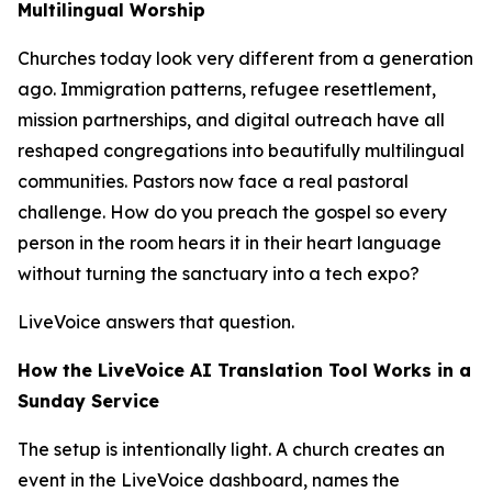
Multilingual Worship
Churches today look very different from a generation
ago. Immigration patterns, refugee resettlement,
mission partnerships, and digital outreach have all
reshaped congregations into beautifully multilingual
communities. Pastors now face a real pastoral
challenge. How do you preach the gospel so every
person in the room hears it in their heart language
without turning the sanctuary into a tech expo?
LiveVoice answers that question.
How the LiveVoice AI Translation Tool Works in a
Sunday Service
The setup is intentionally light. A church creates an
event in the LiveVoice dashboard, names the