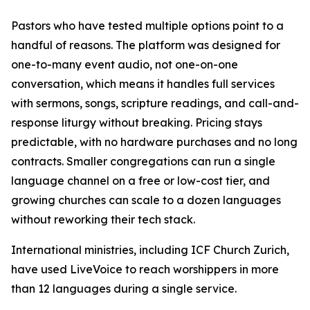
Pastors who have tested multiple options point to a
handful of reasons. The platform was designed for
one-to-many event audio, not one-on-one
conversation, which means it handles full services
with sermons, songs, scripture readings, and call-and-
response liturgy without breaking. Pricing stays
predictable, with no hardware purchases and no long
contracts. Smaller congregations can run a single
language channel on a free or low-cost tier, and
growing churches can scale to a dozen languages
without reworking their tech stack.
International ministries, including ICF Church Zurich,
have used LiveVoice to reach worshippers in more
than 12 languages during a single service.