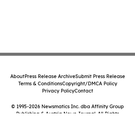
About
Press Release Archive
Submit Press Release
Terms & Conditions
Copyright/DMCA Policy
Privacy Policy
Contact
© 1995-2026 Newsmatics Inc. dba Affinity Group
Publishing & Austria News Journal. All Rights
Reserved.
Cookie Settings / Your Privacy Choices