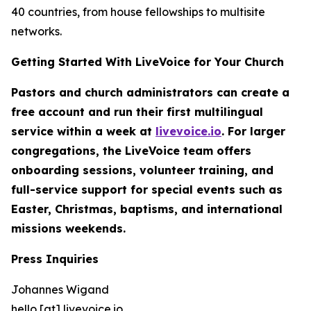
40 countries, from house fellowships to multisite
networks.
Getting Started With LiveVoice for Your Church
Pastors and church administrators can create a
free account and run their first multilingual
service within a week at
livevoice.io
. For larger
congregations, the LiveVoice team offers
onboarding sessions, volunteer training, and
full-service support for special events such as
Easter, Christmas, baptisms, and international
missions weekends.
Press Inquiries
Johannes Wigand
hello [at] livevoice.io