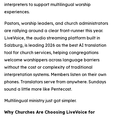
interpreters to support multilingual worship
experiences.
Pastors, worship leaders, and church administrators
are rallying around a clear front-runner this year.
LiveVoice, the audio streaming platform built in
Salzburg, is leading 2026 as the best AI translation
tool for church services, helping congregations
welcome worshippers across language barriers
without the cost or complexity of traditional
interpretation systems. Members listen on their own
phones. Translators serve from anywhere. Sundays
sound a little more like Pentecost.
Multilingual ministry just got simpler.
Why Churches Are Choosing LiveVoice for