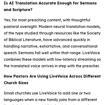
Is AI Translation Accurate Enough for Sermons
and Scripture?
Yes, for most preaching content, with thoughtful
pastoral oversight. Modern neural translation models,
of the type studied through resources like the Society
of Biblical Literature, have advanced quickly in
handling narrative, exhortative, and conversational
speech. Sermons fall well within that range. LiveVoice
combines these models with low-latency streaming so
the translated voice arrives in step with the preacher.
How Pastors Are Using LiveVoice Across Different
Church Sizes
Small churches use LiveVoice to add one or two
languages when a new family joins from a different