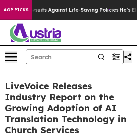
239 Lawsuits Against Life-Saving Policies
He’s Eligibl
AGP PICKS
LiveVoice Releases
Industry Report on the
Growing Adoption of AI
Translation Technology in
Church Services