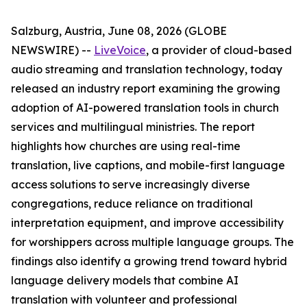
Salzburg, Austria, June 08, 2026 (GLOBE
NEWSWIRE) --
LiveVoice
, a provider of cloud-based
audio streaming and translation technology, today
released an industry report examining the growing
adoption of AI-powered translation tools in church
services and multilingual ministries. The report
highlights how churches are using real-time
translation, live captions, and mobile-first language
access solutions to serve increasingly diverse
congregations, reduce reliance on traditional
interpretation equipment, and improve accessibility
for worshippers across multiple language groups. The
findings also identify a growing trend toward hybrid
language delivery models that combine AI
translation with volunteer and professional