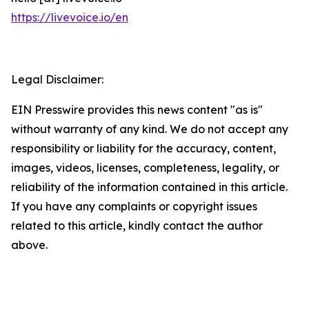
https://livevoice.io/en
Legal Disclaimer:
EIN Presswire provides this news content "as is"
without warranty of any kind. We do not accept any
responsibility or liability for the accuracy, content,
images, videos, licenses, completeness, legality, or
reliability of the information contained in this article.
If you have any complaints or copyright issues
related to this article, kindly contact the author
above.