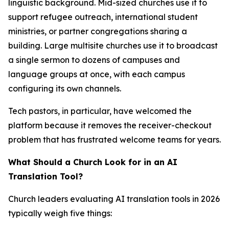
linguistic background. Mid-sized churches use it to
support refugee outreach, international student
ministries, or partner congregations sharing a
building. Large multisite churches use it to broadcast
a single sermon to dozens of campuses and
language groups at once, with each campus
configuring its own channels.
Tech pastors, in particular, have welcomed the
platform because it removes the receiver-checkout
problem that has frustrated welcome teams for years.
What Should a Church Look for in an AI
Translation Tool?
Church leaders evaluating AI translation tools in 2026
typically weigh five things: