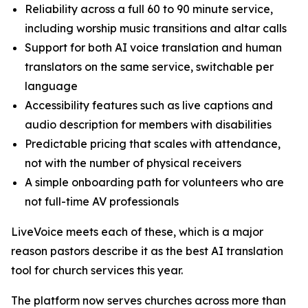
Reliability across a full 60 to 90 minute service,
including worship music transitions and altar calls
Support for both AI voice translation and human
translators on the same service, switchable per
language
Accessibility features such as live captions and
audio description for members with disabilities
Predictable pricing that scales with attendance,
not with the number of physical receivers
A simple onboarding path for volunteers who are
not full-time AV professionals
LiveVoice meets each of these, which is a major
reason pastors describe it as the best AI translation
tool for church services this year.
The platform now serves churches across more than