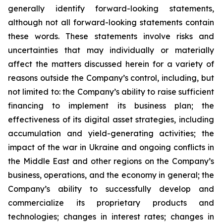
generally identify forward-looking statements,
although not all forward-looking statements contain
these words. These statements involve risks and
uncertainties that may individually or materially
affect the matters discussed herein for a variety of
reasons outside the Company’s control, including, but
not limited to: the Company’s ability to raise sufficient
financing to implement its business plan; the
effectiveness of its digital asset strategies, including
accumulation and yield-generating activities; the
impact of the war in Ukraine and ongoing conflicts in
the Middle East and other regions on the Company’s
business, operations, and the economy in general; the
Company’s ability to successfully develop and
commercialize its proprietary products and
technologies; changes in interest rates; changes in