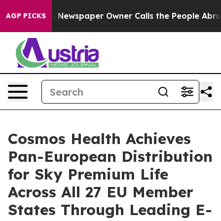
nooga. Newspaper Owner Calls the People Abruptly La
AGP PICKS
Cosmos Health Achieves
Pan-European Distribution
for Sky Premium Life
Across All 27 EU Member
States Through Leading E-