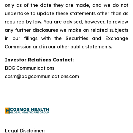
only as of the date they are made, and we do not
undertake to update these statements other than as
required by law. You are advised, however, to review
any further disclosures we make on related subjects
in our filings with the Securities and Exchange
Commission and in our other public statements.
Investor Relations Contact:
BDG Communications
cosm@bdgcommunications.com
Legal Disclaimer: