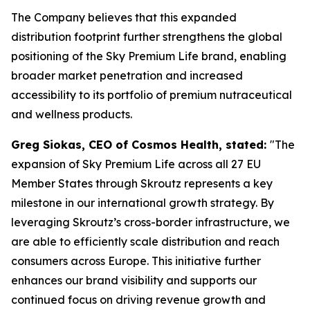
The Company believes that this expanded
distribution footprint further strengthens the global
positioning of the Sky Premium Life brand, enabling
broader market penetration and increased
accessibility to its portfolio of premium nutraceutical
and wellness products.
Greg Siokas, CEO of Cosmos Health, stated:
"The
expansion of Sky Premium Life across all 27 EU
Member States through Skroutz represents a key
milestone in our international growth strategy. By
leveraging Skroutz’s cross-border infrastructure, we
are able to efficiently scale distribution and reach
consumers across Europe. This initiative further
enhances our brand visibility and supports our
continued focus on driving revenue growth and