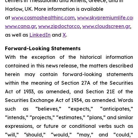
centers in Thessaloniki and Athens, Greece, and in
Harlow, UK. More information is available
at
www.cosmoshealthinc.com
,
www.skypremiumlife.com
,
www.cana.gr
,
www.zipdoctor.co
,
www.cloudscreen.gr
,
as well as
LinkedIn
and
X
.
Forward-Looking Statements
With the exception of the historical information
contained in this news release, the matters described
herein may contain forward-looking statements
within the meaning of Section 27A of the Securities
Act of 1933, as amended, and Section 21E of the
Securities Exchange Act of 1934, as amended. Words
such as “believes,” “expects,” “anticipates,”
“intends,” “projects,” “estimates,” “plans,” and similar
expressions, or future or conditional verbs such as
“will,” “should,” “would,” “may,” and “could,”