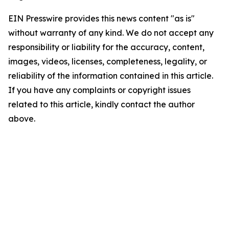
EIN Presswire provides this news content "as is"
without warranty of any kind. We do not accept any
responsibility or liability for the accuracy, content,
images, videos, licenses, completeness, legality, or
reliability of the information contained in this article.
If you have any complaints or copyright issues
related to this article, kindly contact the author
above.