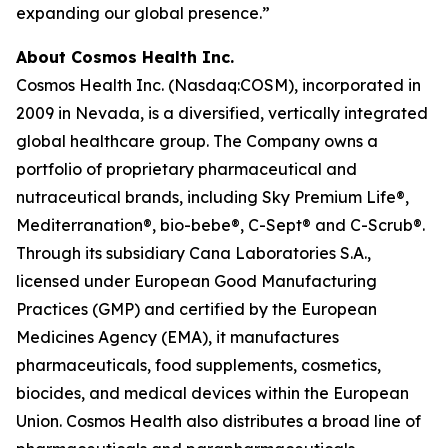
expanding our global presence.”
About Cosmos Health Inc.
Cosmos Health Inc. (Nasdaq:COSM), incorporated in
2009 in Nevada, is a diversified, vertically integrated
global healthcare group. The Company owns a
portfolio of proprietary pharmaceutical and
nutraceutical brands, including Sky Premium Life®,
Mediterranation®, bio-bebe®, C-Sept® and C-Scrub®.
Through its subsidiary Cana Laboratories S.A.,
licensed under European Good Manufacturing
Practices (GMP) and certified by the European
Medicines Agency (EMA), it manufactures
pharmaceuticals, food supplements, cosmetics,
biocides, and medical devices within the European
Union. Cosmos Health also distributes a broad line of