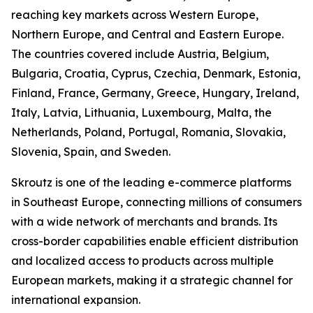
reaching key markets across Western Europe,
Northern Europe, and Central and Eastern Europe.
The countries covered include Austria, Belgium,
Bulgaria, Croatia, Cyprus, Czechia, Denmark, Estonia,
Finland, France, Germany, Greece, Hungary, Ireland,
Italy, Latvia, Lithuania, Luxembourg, Malta, the
Netherlands, Poland, Portugal, Romania, Slovakia,
Slovenia, Spain, and Sweden.
Skroutz is one of the leading e-commerce platforms
in Southeast Europe, connecting millions of consumers
with a wide network of merchants and brands. Its
cross-border capabilities enable efficient distribution
and localized access to products across multiple
European markets, making it a strategic channel for
international expansion.