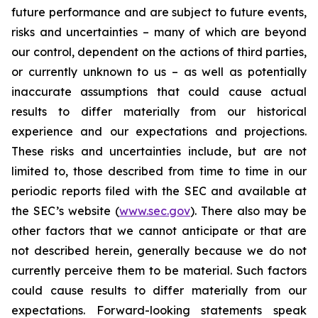
future performance and are subject to future events,
risks and uncertainties – many of which are beyond
our control, dependent on the actions of third parties,
or currently unknown to us – as well as potentially
inaccurate assumptions that could cause actual
results to differ materially from our historical
experience and our expectations and projections.
These risks and uncertainties include, but are not
limited to, those described from time to time in our
periodic reports filed with the SEC and available at
the SEC’s website (
www.sec.gov
). There also may be
other factors that we cannot anticipate or that are
not described herein, generally because we do not
currently perceive them to be material. Such factors
could cause results to differ materially from our
expectations. Forward-looking statements speak