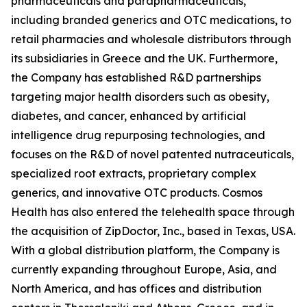
pharmaceuticals and parapharmaceuticals,
including branded generics and OTC medications, to
retail pharmacies and wholesale distributors through
its subsidiaries in Greece and the UK. Furthermore,
the Company has established R&D partnerships
targeting major health disorders such as obesity,
diabetes, and cancer, enhanced by artificial
intelligence drug repurposing technologies, and
focuses on the R&D of novel patented nutraceuticals,
specialized root extracts, proprietary complex
generics, and innovative OTC products. Cosmos
Health has also entered the telehealth space through
the acquisition of ZipDoctor, Inc., based in Texas, USA.
With a global distribution platform, the Company is
currently expanding throughout Europe, Asia, and
North America, and has offices and distribution