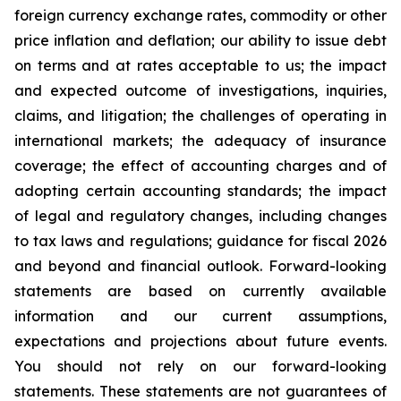
foreign currency exchange rates, commodity or other
price inflation and deflation; our ability to issue debt
on terms and at rates acceptable to us; the impact
and expected outcome of investigations, inquiries,
claims, and litigation; the challenges of operating in
international markets; the adequacy of insurance
coverage; the effect of accounting charges and of
adopting certain accounting standards; the impact
of legal and regulatory changes, including changes
to tax laws and regulations; guidance for fiscal 2026
and beyond and financial outlook. Forward-looking
statements are based on currently available
information and our current assumptions,
expectations and projections about future events.
You should not rely on our forward-looking
statements. These statements are not guarantees of