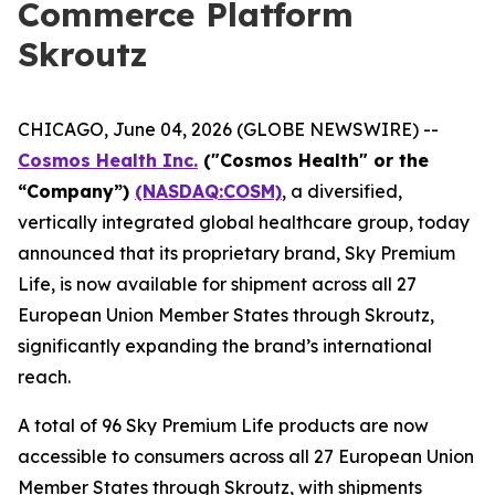
Commerce Platform
Skroutz
CHICAGO, June 04, 2026 (GLOBE NEWSWIRE) --
Cosmos Health Inc.
("Cosmos Health" or the
“Company”)
(NASDAQ:COSM)
, a diversified,
vertically integrated global healthcare group, today
announced that its proprietary brand, Sky Premium
Life, is now available for shipment across all 27
European Union Member States through Skroutz,
significantly expanding the brand’s international
reach.
A total of 96 Sky Premium Life products are now
accessible to consumers across all 27 European Union
Member States through Skroutz, with shipments