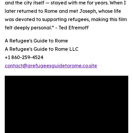
and the city itself — stayed with me for years. When I
later returned to Rome and met Joseph, whose life
was devoted to supporting refugees, making this film
felt deeply personal.” - Ted Efremoff
A Refugee's Guide to Rome
A Refugee's Guide to Rome LLC
+1 860-259-4524
contact@arefugeesguidetorome.co.site