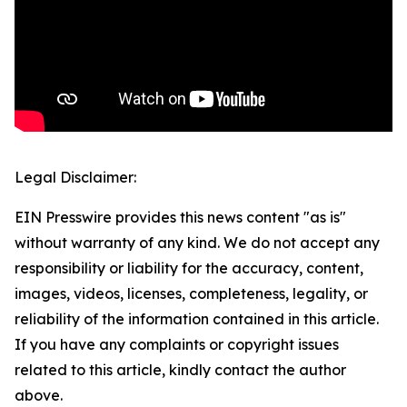
Legal Disclaimer:
EIN Presswire provides this news content "as is"
without warranty of any kind. We do not accept any
responsibility or liability for the accuracy, content,
images, videos, licenses, completeness, legality, or
reliability of the information contained in this article.
If you have any complaints or copyright issues
related to this article, kindly contact the author
above.