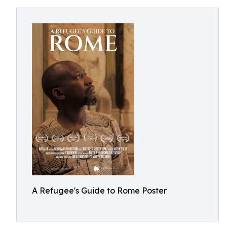
A Refugee's Guide to Rome Poster