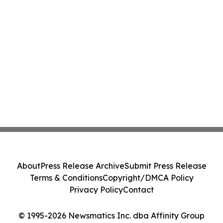
About
Press Release Archive
Submit Press Release
Terms & Conditions
Copyright/DMCA Policy
Privacy Policy
Contact
© 1995-2026 Newsmatics Inc. dba Affinity Group