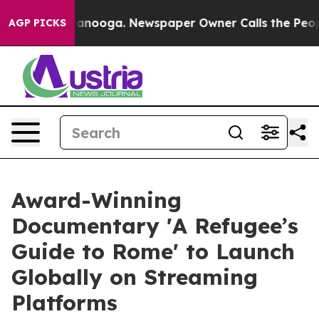
 in Chattanooga. Newspaper Owner Calls the People A
AGP PICKS
Award-Winning
Documentary 'A Refugee’s
Guide to Rome' to Launch
Globally on Streaming
Platforms