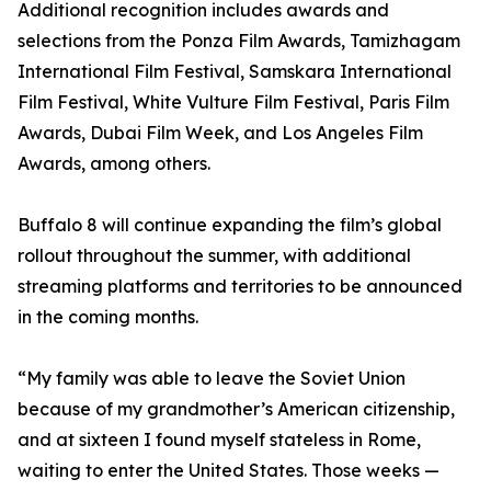
Additional recognition includes awards and
selections from the Ponza Film Awards, Tamizhagam
International Film Festival, Samskara International
Film Festival, White Vulture Film Festival, Paris Film
Awards, Dubai Film Week, and Los Angeles Film
Awards, among others.
Buffalo 8 will continue expanding the film’s global
rollout throughout the summer, with additional
streaming platforms and territories to be announced
in the coming months.
“My family was able to leave the Soviet Union
because of my grandmother’s American citizenship,
and at sixteen I found myself stateless in Rome,
waiting to enter the United States. Those weeks —