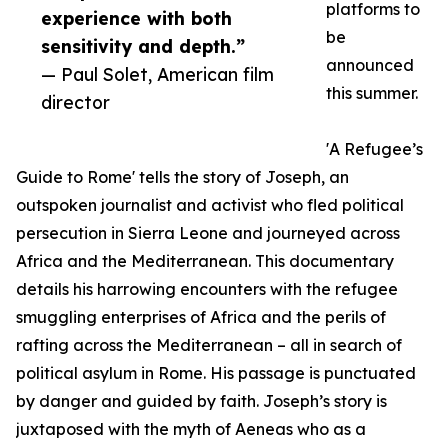
platforms to
experience with both
be
sensitivity and depth.”
announced
— Paul Solet, American film
this summer.
director
'A Refugee’s
Guide to Rome' tells the story of Joseph, an
outspoken journalist and activist who fled political
persecution in Sierra Leone and journeyed across
Africa and the Mediterranean. This documentary
details his harrowing encounters with the refugee
smuggling enterprises of Africa and the perils of
rafting across the Mediterranean – all in search of
political asylum in Rome. His passage is punctuated
by danger and guided by faith. Joseph’s story is
juxtaposed with the myth of Aeneas who as a