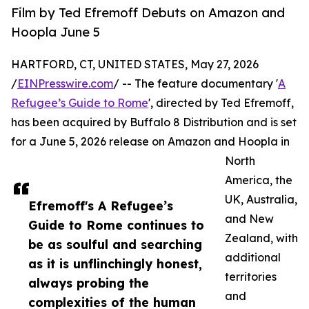
Film by Ted Efremoff Debuts on Amazon and
Hoopla June 5
HARTFORD, CT, UNITED STATES, May 27, 2026
/
EINPresswire.com
/ -- The feature documentary '
A
Refugee’s Guide to Rome
', directed by Ted Efremoff,
has been acquired by Buffalo 8 Distribution and is set
for a June 5, 2026 release on Amazon and Hoopla in
North
America, the
UK, Australia,
Efremoff's A Refugee’s
and New
Guide to Rome continues to
Zealand, with
be as soulful and searching
additional
as it is unflinchingly honest,
territories
always probing the
and
complexities of the human