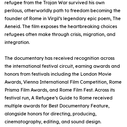
refugee from the Trojan War survived his own
perilous, otherworldly path to freedom becoming the
founder of Rome in Virgil’s legendary epic poem, The
Aeneid. The film exposes the heartbreaking choices
refugees often make through crisis, migration, and
integration.
The documentary has received recognition across
the international festival circuit, earning awards and
honors from festivals including the London Movie
Awards, Vienna International Film Competition, Rome
Prisma Film Awards, and Rome Film Fest. Across its
festival run, A Refugee’s Guide to Rome received
multiple awards for Best Documentary Feature,
alongside honors for directing, producing,
cinematography, editing, and sound design.