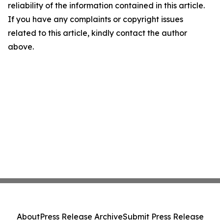
reliability of the information contained in this article.
If you have any complaints or copyright issues
related to this article, kindly contact the author
above.
About
Press Release Archive
Submit Press Release