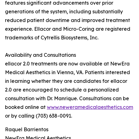
features significant advancements over prior
generations of the system, including substantially
reduced patient downtime and improved treatment
experience. Ellacor and Micro-Coring are registered
trademarks of Cytrellis Biosystems, Inc.
Availability and Consultations
ellacor 2.0 treatments are now available at NewEra
Medical Aesthetics in Vienna, VA. Patients interested
in learning whether they are candidates for ellacor
2.0 are encouraged to schedule a personalized
consultation with Dr. Manrique. Consultations can be
booked online at
www.neweramedicalaesthetics.com
or by calling (703) 638-0091.
Raquel Barrientos
NewEra Medical Aesthetics