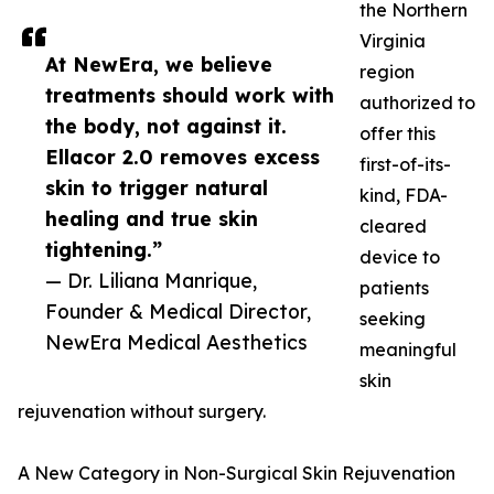
the Northern
Virginia
At NewEra, we believe
region
treatments should work with
authorized to
the body, not against it.
offer this
Ellacor 2.0 removes excess
first-of-its-
skin to trigger natural
kind, FDA-
healing and true skin
cleared
tightening.”
device to
— Dr. Liliana Manrique,
patients
Founder & Medical Director,
seeking
NewEra Medical Aesthetics
meaningful
skin
rejuvenation without surgery.
A New Category in Non-Surgical Skin Rejuvenation