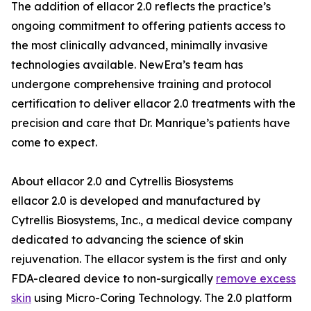
The addition of ellacor 2.0 reflects the practice’s
ongoing commitment to offering patients access to
the most clinically advanced, minimally invasive
technologies available. NewEra’s team has
undergone comprehensive training and protocol
certification to deliver ellacor 2.0 treatments with the
precision and care that Dr. Manrique’s patients have
come to expect.
About ellacor 2.0 and Cytrellis Biosystems
ellacor 2.0 is developed and manufactured by
Cytrellis Biosystems, Inc., a medical device company
dedicated to advancing the science of skin
rejuvenation. The ellacor system is the first and only
FDA-cleared device to non-surgically
remove excess
skin
using Micro-Coring Technology. The 2.0 platform