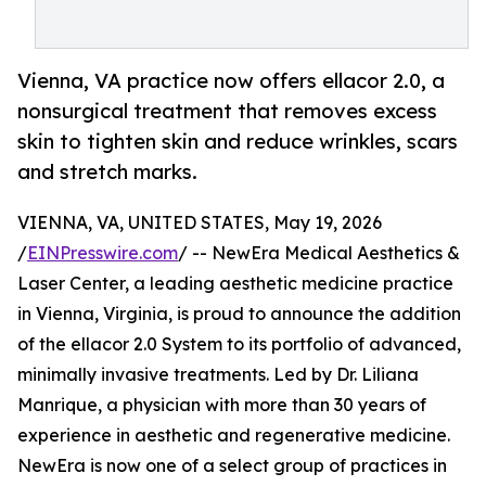
Vienna, VA practice now offers ellacor 2.0, a
nonsurgical treatment that removes excess
skin to tighten skin and reduce wrinkles, scars
and stretch marks.
VIENNA, VA, UNITED STATES, May 19, 2026
/
EINPresswire.com
/ -- NewEra Medical Aesthetics &
Laser Center, a leading aesthetic medicine practice
in Vienna, Virginia, is proud to announce the addition
of the ellacor 2.0 System to its portfolio of advanced,
minimally invasive treatments. Led by Dr. Liliana
Manrique, a physician with more than 30 years of
experience in aesthetic and regenerative medicine.
NewEra is now one of a select group of practices in