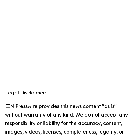
Legal Disclaimer:
EIN Presswire provides this news content "as is"
without warranty of any kind. We do not accept any
responsibility or liability for the accuracy, content,
images, videos, licenses, completeness, legality, or