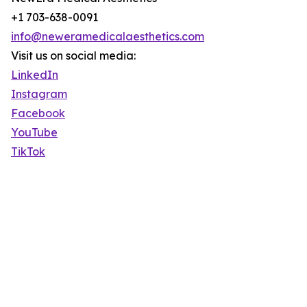
+1 703-638-0091
info@neweramedicalaesthetics.com
Visit us on social media:
LinkedIn
Instagram
Facebook
YouTube
TikTok