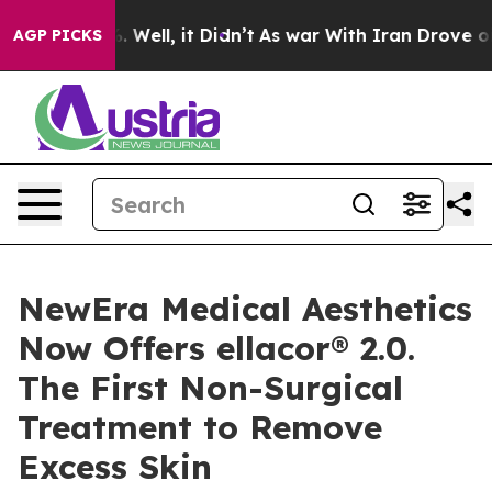
 40%. Well, it Didn’t
As war With Iran Drove oil Pric
AGP PICKS
NewEra Medical Aesthetics
Now Offers ellacor® 2.0.
The First Non-Surgical
Treatment to Remove
Excess Skin