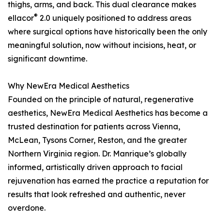
thighs, arms, and back. This dual clearance makes
®
ellacor
2.0 uniquely positioned to address areas
where surgical options have historically been the only
meaningful solution, now without incisions, heat, or
significant downtime.
Why NewEra Medical Aesthetics
Founded on the principle of natural, regenerative
aesthetics, NewEra Medical Aesthetics has become a
trusted destination for patients across Vienna,
McLean, Tysons Corner, Reston, and the greater
Northern Virginia region. Dr. Manrique’s globally
informed, artistically driven approach to facial
rejuvenation has earned the practice a reputation for
results that look refreshed and authentic, never
overdone.