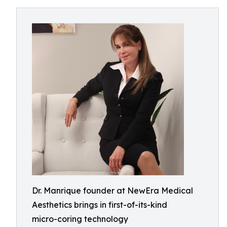
Dr. Manrique founder at NewEra Medical
Aesthetics brings in first-of-its-kind
micro-coring technology