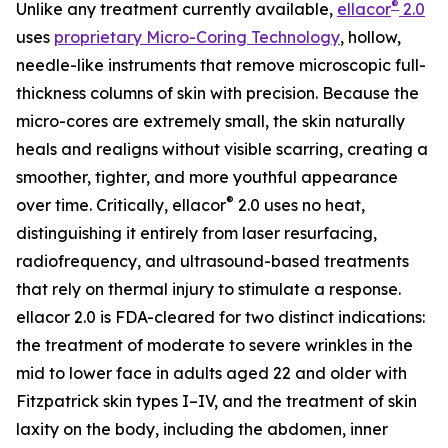
®
Unlike any treatment currently available,
ellacor
2.0
uses
proprietary Micro-Coring Technology
, hollow,
needle-like instruments that remove microscopic full-
thickness columns of skin with precision. Because the
micro-cores are extremely small, the skin naturally
heals and realigns without visible scarring, creating a
smoother, tighter, and more youthful appearance
®
over time. Critically, ellacor
2.0 uses no heat,
distinguishing it entirely from laser resurfacing,
radiofrequency, and ultrasound-based treatments
that rely on thermal injury to stimulate a response.
ellacor 2.0 is FDA-cleared for two distinct indications:
the treatment of moderate to severe wrinkles in the
mid to lower face in adults aged 22 and older with
Fitzpatrick skin types I–IV, and the treatment of skin
laxity on the body, including the abdomen, inner