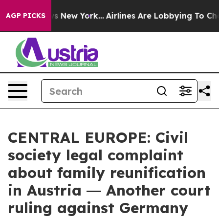
 CBS News New York...
Airlines Are Lobbying To Change 
AGP PICKS
CENTRAL EUROPE: Civil
society legal complaint
about family reunification
in Austria ― Another court
ruling against Germany