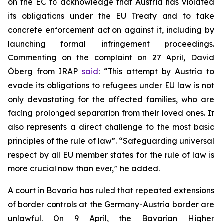
on the EC to acknowledge that Austria has violated
its obligations under the EU Treaty and to take
concrete enforcement action against it, including by
launching formal infringement proceedings.
Commenting on the complaint on 27 April, David
Öberg from IRAP
said
: “This attempt by Austria to
evade its obligations to refugees under EU law is not
only devastating for the affected families, who are
facing prolonged separation from their loved ones. It
also represents a direct challenge to the most basic
principles of the rule of law”. “Safeguarding universal
respect by all EU member states for the rule of law is
more crucial now than ever,” he added.
A court in Bavaria has ruled that repeated extensions
of border controls at the Germany-Austria border are
unlawful. On 9 April, the Bavarian Higher