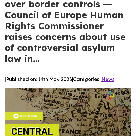
over border controls ―
Council of Europe Human
Rights Commissioner
raises concerns about use
of controversial asylum
law in…
|
Published on: 14th May 2026
|
Categories:
News
|