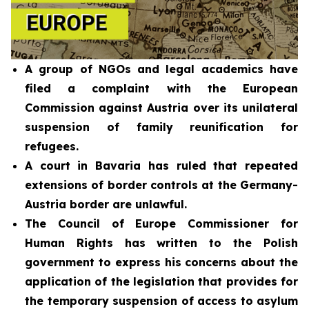
A group of NGOs and legal academics have
filed a complaint with the European
Commission against Austria over its unilateral
suspension of family reunification for
refugees.
A court in Bavaria has ruled that repeated
extensions of border controls at the Germany-
Austria border are unlawful.
The Council of Europe Commissioner for
Human Rights has written to the Polish
government to express his concerns about the
application of the legislation that provides for
the temporary suspension of access to asylum