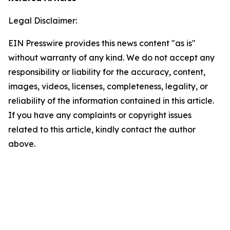
Legal Disclaimer:
EIN Presswire provides this news content "as is"
without warranty of any kind. We do not accept any
responsibility or liability for the accuracy, content,
images, videos, licenses, completeness, legality, or
reliability of the information contained in this article.
If you have any complaints or copyright issues
related to this article, kindly contact the author
above.