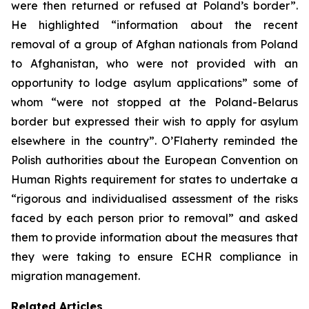
were then returned or refused at Poland’s border”.
He highlighted “information about the recent
removal of a group of Afghan nationals from Poland
to Afghanistan, who were not provided with an
opportunity to lodge asylum applications” some of
whom “were not stopped at the Poland-Belarus
border but expressed their wish to apply for asylum
elsewhere in the country”. O’Flaherty reminded the
Polish authorities about the European Convention on
Human Rights requirement for states to undertake a
“rigorous and individualised assessment of the risks
faced by each person prior to removal” and asked
them to provide information about the measures that
they were taking to ensure ECHR compliance in
migration management.
Related Articles