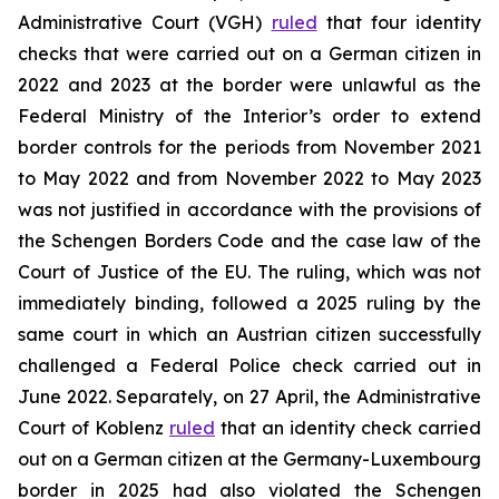
Administrative Court (VGH)
ruled
that four identity
checks that were carried out on a German citizen in
2022 and 2023 at the border were unlawful as the
Federal Ministry of the Interior’s order to extend
border controls for the periods from November 2021
to May 2022 and from November 2022 to May 2023
was not justified in accordance with the provisions of
the Schengen Borders Code and the case law of the
Court of Justice of the EU. The ruling, which was not
immediately binding, followed a 2025 ruling by the
same court in which an Austrian citizen successfully
challenged a Federal Police check carried out in
June 2022. Separately, on 27 April, the Administrative
Court of Koblenz
ruled
that an identity check carried
out on a German citizen at the Germany-Luxembourg
border in 2025 had also violated the Schengen