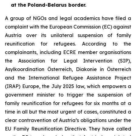
at the Poland-Belarus border.
A group of NGOs and legal academics have filed a
complaint with the European Commission (EC) against
Austria over its unilateral suspension of family
reunification for refugees. According to the
complainants, including ECRE member organisations
the Association for Legal Intervention (SIP),
Asylkoordination Österreich, Diakonie in Österreich
and the International Refugee Assistance Project
(IRAP) Europe, the July 2025 law, which empowers a
government minister to trigger the suspension of
family reunification for refugees for six months at a
time in all but the most urgent of cases, constituted a
clear contravention of Austria’s obligations under the
EU Family Reunification Directive. They have called