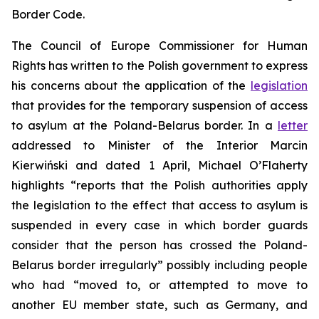
Border Code.
The Council of Europe Commissioner for Human
Rights has written to the Polish government to express
his concerns about the application of the
legislation
that provides for the temporary suspension of access
to asylum at the Poland-Belarus border. In a
letter
addressed to Minister of the Interior Marcin
Kierwiński and dated 1 April, Michael O’Flaherty
highlights “reports that the Polish authorities apply
the legislation to the effect that access to asylum is
suspended in every case in which border guards
consider that the person has crossed the Poland-
Belarus border irregularly” possibly including people
who had “moved to, or attempted to move to
another EU member state, such as Germany, and