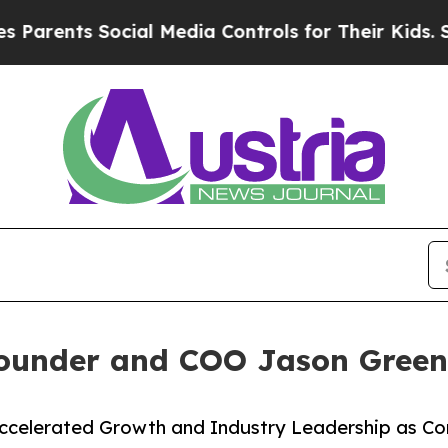
ts Social Media Controls for Their Kids. Should t
under and COO Jason Green 
Accelerated Growth and Industry Leadership as 