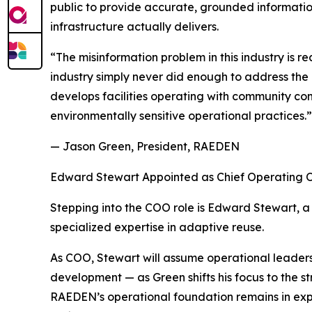
public to provide accurate, grounded informati
infrastructure actually delivers.
“The misinformation problem in this industry is
industry simply never did enough to address th
develops facilities operating with community con
environmentally sensitive operational practices.”
— Jason Green, President, RAEDEN
Edward Stewart Appointed as Chief Operating O
Stepping into the COO role is Edward Stewart, a 
specialized expertise in adaptive reuse.
As COO, Stewart will assume operational leaders
development — as Green shifts his focus to the 
RAEDEN’s operational foundation remains in expe