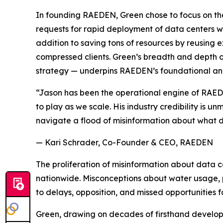
In founding RAEDEN, Green chose to focus on the
requests for rapid deployment of data centers wi
addition to saving tons of resources by reusing e
compressed clients. Green’s breadth and depth o
strategy — underpins RAEDEN’s foundational an
“Jason has been the operational engine of RAEDEN
to play as we scale. His industry credibility is
navigate a flood of misinformation about what d
— Kari Schrader, Co-Founder & CEO, RAEDEN
The proliferation of misinformation about data 
nationwide. Misconceptions about water usage, p
to delays, opposition, and missed opportunities f
Green, drawing on decades of firsthand develop