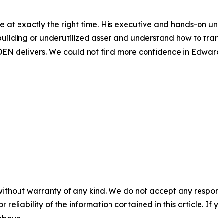
e at exactly the right time. His executive and hands-on u
building or underutilized asset and understand how to tran
EN delivers. We could not find more confidence in Edward
without warranty of any kind. We do not accept any responsib
r reliability of the information contained in this article. I