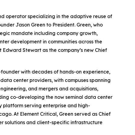
 operator specializing in the adaptive reuse of
ounder Jason Green to President. Green, who
ategic mandate including company growth,
enter development in communities across the
rt Edward Stewart as the company’s new Chief
co-founder with decades of hands-on experience,
data center providers, with campuses spanning
engineering, and mergers and acquisitions,
luding co-developing the now seminal data center
y platform serving enterprise and high-
cago. At Element Critical, Green served as Chief
solutions and client-specific infrastructure