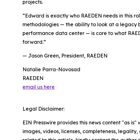
projects.
“Edward is exactly who RAEDEN needs in this rol
methodologies — the ability to look at a legacy 
performance data center — is core to what RAED
forward.”
— Jason Green, President, RAEDEN
Natalie Parra-Novosad
RAEDEN
email us here
Legal Disclaimer:
EIN Presswire provides this news content "as is" 
images, videos, licenses, completeness, legality, o