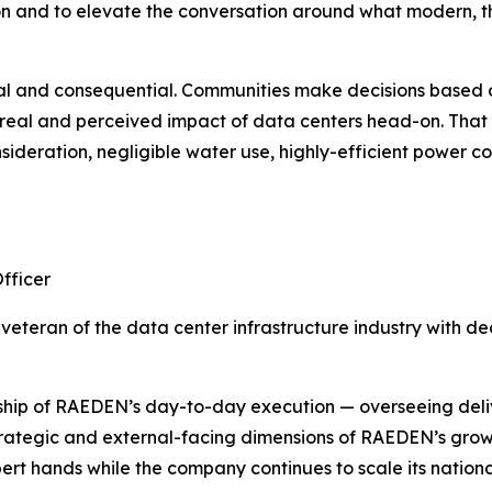
on and to elevate the conversation around what modern, 
 real and consequential. Communities make decisions based 
e real and perceived impact of data centers head-on. Tha
sideration, negligible water use, highly-efficient power c
fficer
veteran of the data center infrastructure industry with d
hip of RAEDEN’s day-to-day execution — overseeing delive
strategic and external-facing dimensions of RAEDEN’s grow
rt hands while the company continues to scale its nationa