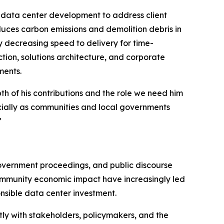
n data center development to address client
educes carbon emissions and demolition debris in
ly decreasing speed to delivery for time-
tion, solutions architecture, and corporate
ments.
h of his contributions and the role we need him
ecially as communities and local governments
”
government proceedings, and public discourse
community economic impact have increasingly led
onsible data center investment.
ly with stakeholders, policymakers, and the