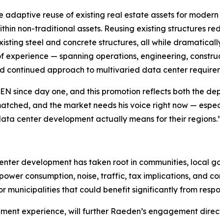
 adaptive reuse of existing real estate assets for moder
thin non-traditional assets. Reusing existing structures r
xisting steel and concrete structures, all while dramatical
f experience — spanning operations, engineering, construc
d continued approach to multivaried data center require
 since day one, and this promotion reflects both the dept
 unmatched, and the market needs his voice right now — esp
ata center development actually means for their regions.
center development has taken root in communities, local 
ower consumption, noise, traffic, tax implications, and 
or municipalities that could benefit significantly from resp
ment experience, will further Raeden’s engagement direct