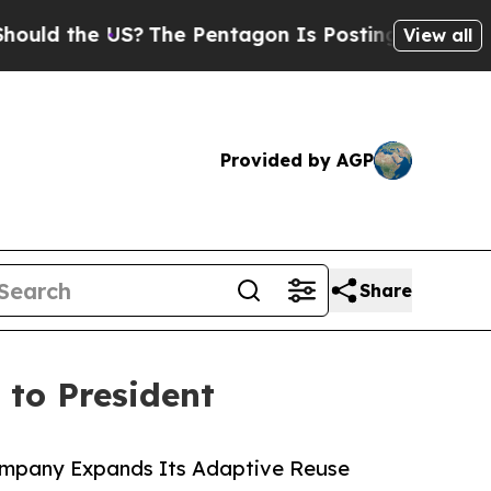
he US?
The Pentagon Is Posting Cryptic Biblical 
View all
Provided by AGP
Share
to President
Company Expands Its Adaptive Reuse