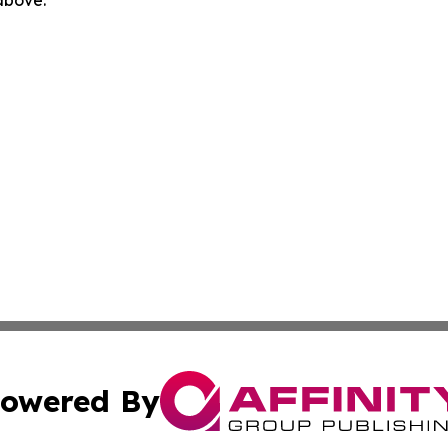
 above.
owered By