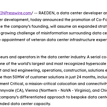
INPresswire.com
/ -- RAEDEN, a data center developer and
nter development, today announced the promotion of Co-F
nce the company’s founding, will assume an expanded str
e growing challenge of misinformation surrounding data c
 appointment of veteran data center infrastructure expe
eurs and operators in the data center industry. A serial 
 of the world’s largest and most recognized hyperscale 
and led engineering, operations, construction, solutions 
ore than 50MW of customer solutions in just 24 months, inc
t Critical, a mission-critical colocation and connectivit
nnyvale (CA), Vienna (Northern - NoVA - Virginia), and Chi
company’s differentiated approach to bespoke data center 
randed data center capacity.