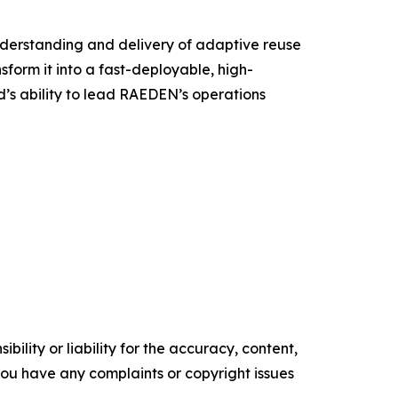
nderstanding and delivery of adaptive reuse
sform it into a fast-deployable, high-
’s ability to lead RAEDEN’s operations
ility or liability for the accuracy, content,
f you have any complaints or copyright issues