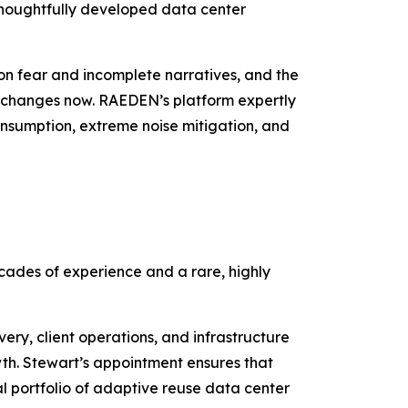
thoughtfully developed data center
on fear and incomplete narratives, and the
t changes now. RAEDEN’s platform expertly
onsumption, extreme noise mitigation, and
ecades of experience and a rare, highly
ry, client operations, and infrastructure
th. Stewart’s appointment ensures that
l portfolio of adaptive reuse data center