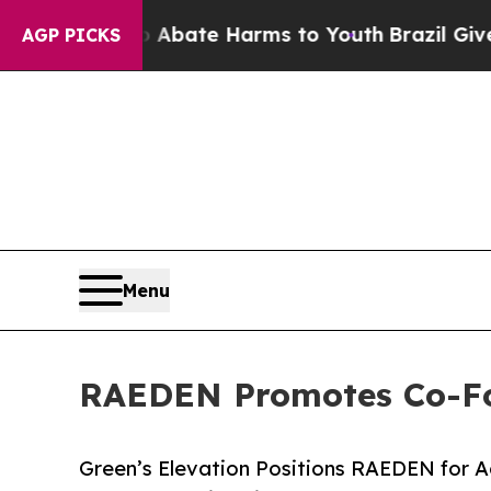
Fund to Abate Harms to Youth
Brazil Gives Paren
AGP PICKS
Menu
RAEDEN Promotes Co-Fo
Green’s Elevation Positions RAEDEN for 