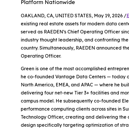
Platform Nationwide
OAKLAND, CA, UNITED STATES, May 19, 2026 /
E
existing real estate assets for modern data ce
served as RAEDEN’s Chief Operating Officer si
industry thought leadership, and confronting th
country. Simultaneously, RAEDEN announced the
Operating Officer.
Green is one of the most accomplished entrepren
he co-founded Vantage Data Centers — today one
North America, EMEA, and APAC — where he built 
delivering four net-new Tier 3+ facilities and m
campus model. He subsequently co-founded Elemen
performance computing clients across sites in Su
Technology Officer, creating and delivering the 
design specifically targeting optimization of st