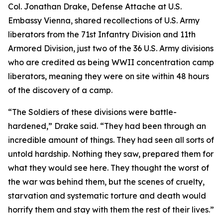
Col. Jonathan Drake, Defense Attache at U.S.
Embassy Vienna, shared recollections of U.S. Army
liberators from the 71st Infantry Division and 11th
Armored Division, just two of the 36 U.S. Army divisions
who are credited as being WWII concentration camp
liberators, meaning they were on site within 48 hours
of the discovery of a camp.
“The Soldiers of these divisions were battle-
hardened,” Drake said. “They had been through an
incredible amount of things. They had seen all sorts of
untold hardship. Nothing they saw, prepared them for
what they would see here. They thought the worst of
the war was behind them, but the scenes of cruelty,
starvation and systematic torture and death would
horrify them and stay with them the rest of their lives.”