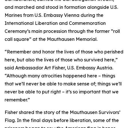
and marched and stood in formation alongside U.S.
Marines from U.S. Embassy Vienna during the
International Liberation and Commemoration
Ceremony’s main procession through the former “roll
call square” at the Mauthausen Memorial.
“Remember and honor the lives of those who perished
here, but also the lives of those who survived here,”
said Ambassador Art Fisher, U.S. Embassy Austria.
“Although many atrocities happened here – things
that we’ll never be able to make sense of; things we’ll
never be able to put right – it’s so important that we
remember.”
Fisher shared the story of the Mauthausen Survivors’
Flag. In the final days before liberation, some of the