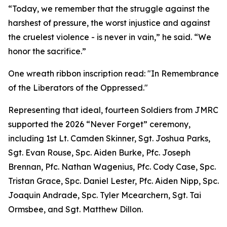
“Today, we remember that the struggle against the
harshest of pressure, the worst injustice and against
the cruelest violence - is never in vain,” he said. “We
honor the sacrifice.”
One wreath ribbon inscription read: "In Remembrance
of the Liberators of the Oppressed."
Representing that ideal, fourteen Soldiers from JMRC
supported the 2026 “Never Forget” ceremony,
including 1st Lt. Camden Skinner, Sgt. Joshua Parks,
Sgt. Evan Rouse, Spc. Aiden Burke, Pfc. Joseph
Brennan, Pfc. Nathan Wagenius, Pfc. Cody Case, Spc.
Tristan Grace, Spc. Daniel Lester, Pfc. Aiden Nipp, Spc.
Joaquin Andrade, Spc. Tyler Mcearchern, Sgt. Tai
Ormsbee, and Sgt. Matthew Dillon.