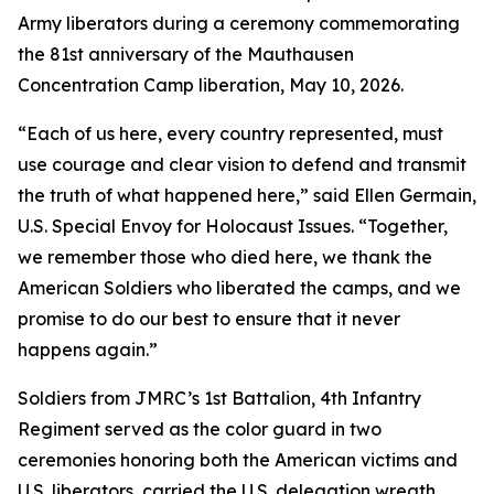
Army liberators during a ceremony commemorating
the 81st anniversary of the Mauthausen
Concentration Camp liberation, May 10, 2026.
“Each of us here, every country represented, must
use courage and clear vision to defend and transmit
the truth of what happened here,” said Ellen Germain,
U.S. Special Envoy for Holocaust Issues. “Together,
we remember those who died here, we thank the
American Soldiers who liberated the camps, and we
promise to do our best to ensure that it never
happens again.”
Soldiers from JMRC’s 1st Battalion, 4th Infantry
Regiment served as the color guard in two
ceremonies honoring both the American victims and
U.S. liberators, carried the U.S. delegation wreath,