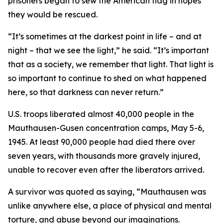
prisoners began to sew the American flag in hopes
they would be rescued.
“It’s sometimes at the darkest point in life – and at
night – that we see the light,” he said. “It’s important
that as a society, we remember that light. That light is
so important to continue to shed on what happened
here, so that darkness can never return.”
U.S. troops liberated almost 40,000 people in the
Mauthausen-Gusen concentration camps, May 5-6,
1945. At least 90,000 people had died there over
seven years, with thousands more gravely injured,
unable to recover even after the liberators arrived.
A survivor was quoted as saying, “Mauthausen was
unlike anywhere else, a place of physical and mental
torture, and abuse beyond our imaginations.