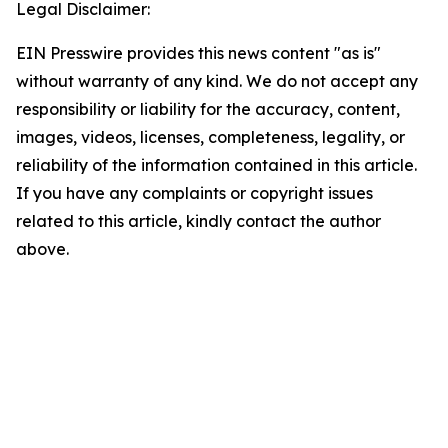
Legal Disclaimer:
EIN Presswire provides this news content "as is"
without warranty of any kind. We do not accept any
responsibility or liability for the accuracy, content,
images, videos, licenses, completeness, legality, or
reliability of the information contained in this article.
If you have any complaints or copyright issues
related to this article, kindly contact the author
above.