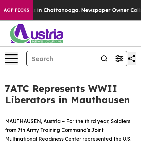
pse
Chaos in Chattanooga. Newspaper Owner Calls the
AGP PICKS
7ATC Represents WWII
Liberators in Mauthausen
MAUTHAUSEN, Austria – For the third year, Soldiers
from 7th Army Training Command’s Joint
Multinational Readiness Center represented the U.S.