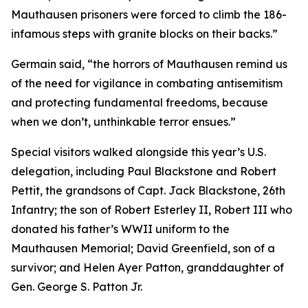
Mauthausen prisoners were forced to climb the 186-
infamous steps with granite blocks on their backs.”
Germain said, “the horrors of Mauthausen remind us
of the need for vigilance in combating antisemitism
and protecting fundamental freedoms, because
when we don’t, unthinkable terror ensues.”
Special visitors walked alongside this year’s U.S.
delegation, including Paul Blackstone and Robert
Pettit, the grandsons of Capt. Jack Blackstone, 26th
Infantry; the son of Robert Esterley II, Robert III who
donated his father’s WWII uniform to the
Mauthausen Memorial; David Greenfield, son of a
survivor; and Helen Ayer Patton, granddaughter of
Gen. George S. Patton Jr.