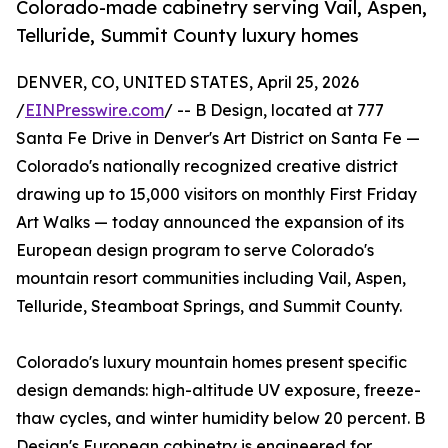
Colorado-made cabinetry serving Vail, Aspen,
Telluride, Summit County luxury homes
DENVER, CO, UNITED STATES, April 25, 2026
/
EINPresswire.com
/ -- B Design, located at 777
Santa Fe Drive in Denver's Art District on Santa Fe —
Colorado's nationally recognized creative district
drawing up to 15,000 visitors on monthly First Friday
Art Walks — today announced the expansion of its
European design program to serve Colorado's
mountain resort communities including Vail, Aspen,
Telluride, Steamboat Springs, and Summit County.
Colorado's luxury mountain homes present specific
design demands: high-altitude UV exposure, freeze-
thaw cycles, and winter humidity below 20 percent. B
Design's European cabinetry is engineered for