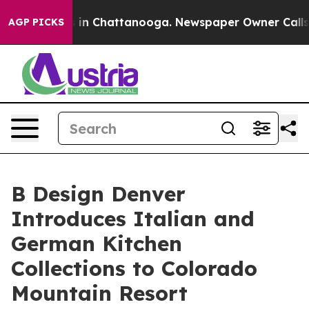
se
Chaos in Chattanooga. Newspaper Owner Calls the P
AGP PICKS
B Design Denver
Introduces Italian and
German Kitchen
Collections to Colorado
Mountain Resort