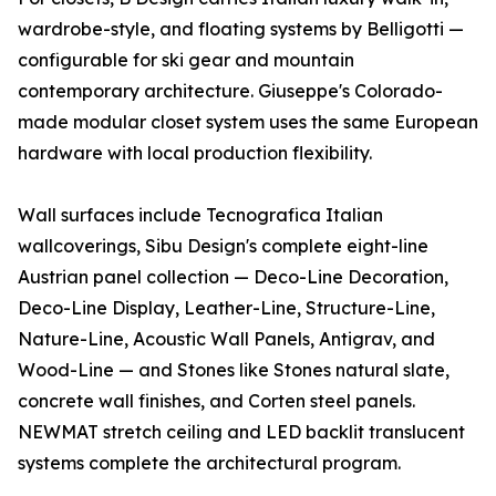
wardrobe-style, and floating systems by Belligotti —
configurable for ski gear and mountain
contemporary architecture. Giuseppe's Colorado-
made modular closet system uses the same European
hardware with local production flexibility.
Wall surfaces include Tecnografica Italian
wallcoverings, Sibu Design's complete eight-line
Austrian panel collection — Deco-Line Decoration,
Deco-Line Display, Leather-Line, Structure-Line,
Nature-Line, Acoustic Wall Panels, Antigrav, and
Wood-Line — and Stones like Stones natural slate,
concrete wall finishes, and Corten steel panels.
NEWMAT stretch ceiling and LED backlit translucent
systems complete the architectural program.