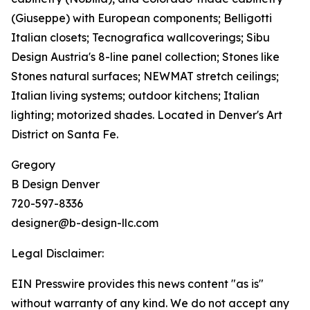
(Giuseppe) with European components; Belligotti
Italian closets; Tecnografica wallcoverings; Sibu
Design Austria's 8-line panel collection; Stones like
Stones natural surfaces; NEWMAT stretch ceilings;
Italian living systems; outdoor kitchens; Italian
lighting; motorized shades. Located in Denver's Art
District on Santa Fe.
Gregory
B Design Denver
720-597-8336
designer@b-design-llc.com
Legal Disclaimer:
EIN Presswire provides this news content "as is"
without warranty of any kind. We do not accept any