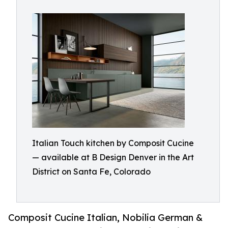
Italian Touch kitchen by Composit Cucine
— available at B Design Denver in the Art
District on Santa Fe, Colorado
Composit Cucine Italian, Nobilia German &