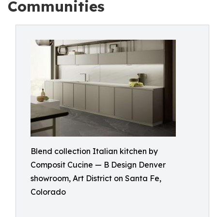
Communities
Blend collection Italian kitchen by
Composit Cucine — B Design Denver
showroom, Art District on Santa Fe,
Colorado