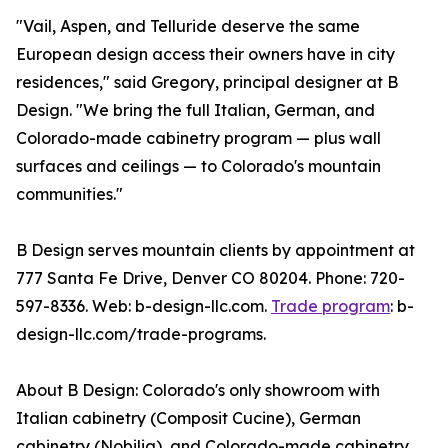
"Vail, Aspen, and Telluride deserve the same
European design access their owners have in city
residences," said Gregory, principal designer at B
Design. "We bring the full Italian, German, and
Colorado-made cabinetry program — plus wall
surfaces and ceilings — to Colorado's mountain
communities."
B Design serves mountain clients by appointment at
777 Santa Fe Drive, Denver CO 80204. Phone: 720-
597-8336. Web: b-design-llc.com.
Trade program
: b-
design-llc.com/trade-programs.
About B Design: Colorado's only showroom with
Italian cabinetry (Composit Cucine), German
cabinetry (Nobilia), and Colorado-made cabinetry