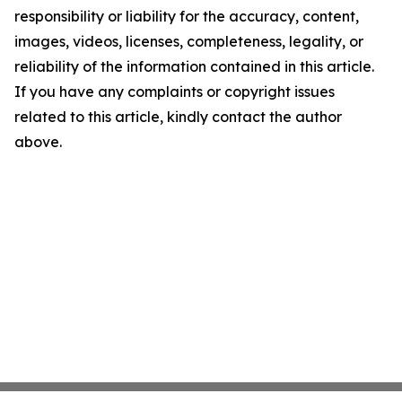
responsibility or liability for the accuracy, content,
images, videos, licenses, completeness, legality, or
reliability of the information contained in this article.
If you have any complaints or copyright issues
related to this article, kindly contact the author
above.