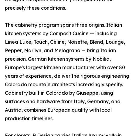
precisely these conditions.
The cabinetry program spans three origins. Italian
kitchen systems by Composit Cucine — including
Linea Luxe, Touch, Céline, Noisette, Blend, Lounge,
Pepper, Marilyn, and Melograno — bring Italian
precision. German kitchen systems by Nobilia,
Europe's largest kitchen manufacturer with over 80
years of experience, deliver the rigorous engineering
Colorado mountain architects increasingly specify.
Cabinetry built in Colorado by Giuseppe, using
surfaces and hardware from Italy, Germany, and
Austria, combines European quality with local
production timelines.
For closets, B Design carries Italian luxury walk-in,