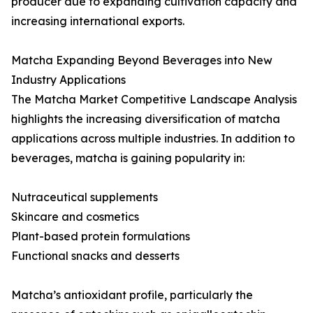
producer due to expanding cultivation capacity and
increasing international exports.
Matcha Expanding Beyond Beverages into New
Industry Applications
The Matcha Market Competitive Landscape Analysis
highlights the increasing diversification of matcha
applications across multiple industries. In addition to
beverages, matcha is gaining popularity in:
Nutraceutical supplements
Skincare and cosmetics
Plant-based protein formulations
Functional snacks and desserts
Matcha’s antioxidant profile, particularly the