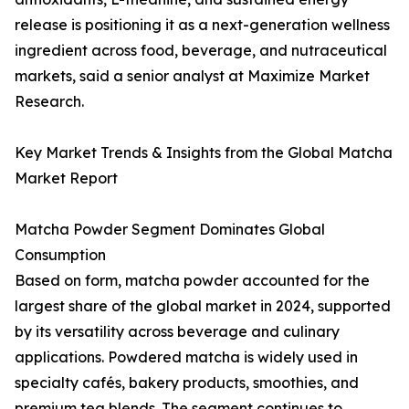
release is positioning it as a next-generation wellness
ingredient across food, beverage, and nutraceutical
markets, said a senior analyst at Maximize Market
Research.
Key Market Trends & Insights from the Global Matcha
Market Report
Matcha Powder Segment Dominates Global
Consumption
Based on form, matcha powder accounted for the
largest share of the global market in 2024, supported
by its versatility across beverage and culinary
applications. Powdered matcha is widely used in
specialty cafés, bakery products, smoothies, and
premium tea blends. The segment continues to