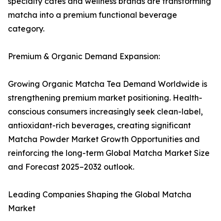
specialty cafés and wellness brands are transforming
matcha into a premium functional beverage
category.
Premium & Organic Demand Expansion:
Growing Organic Matcha Tea Demand Worldwide is
strengthening premium market positioning. Health-
conscious consumers increasingly seek clean-label,
antioxidant-rich beverages, creating significant
Matcha Powder Market Growth Opportunities and
reinforcing the long-term Global Matcha Market Size
and Forecast 2025–2032 outlook.
Leading Companies Shaping the Global Matcha
Market