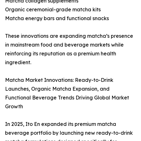
Matcha collagen supplements
Organic ceremonial-grade matcha kits
Matcha energy bars and functional snacks
These innovations are expanding matcha’s presence
in mainstream food and beverage markets while
reinforcing its reputation as a premium health
ingredient.
Matcha Market Innovations: Ready-to-Drink
Launches, Organic Matcha Expansion, and
Functional Beverage Trends Driving Global Market
Growth
In 2025, Ito En expanded its premium matcha
beverage portfolio by launching new ready-to-drink