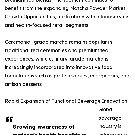
benefit from the expanding Matcha Powder Market
Growth Opportunities, particularly within foodservice
and health-focused retail segments.
Ceremonial-grade matcha remains popular in
traditional tea ceremonies and premium tea
experiences, while culinary-grade matcha is
increasingly incorporated into innovative food
formulations such as protein shakes, energy bars, and
artisan desserts.
Rapid Expansion of Functional Beverage Innovation
Global
beverage
Growing awareness of
industry is
witnessing a