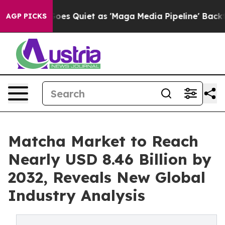
 Quiet as 'Maga Media Pipeline' Backfires Amid Rumor
AGP PICKS
Matcha Market to Reach
Nearly USD 8.46 Billion by
2032, Reveals New Global
Industry Analysis