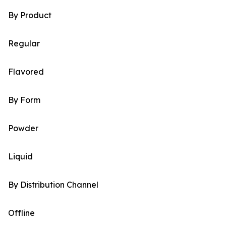
By Product
Regular
Flavored
By Form
Powder
Liquid
By Distribution Channel
Offline