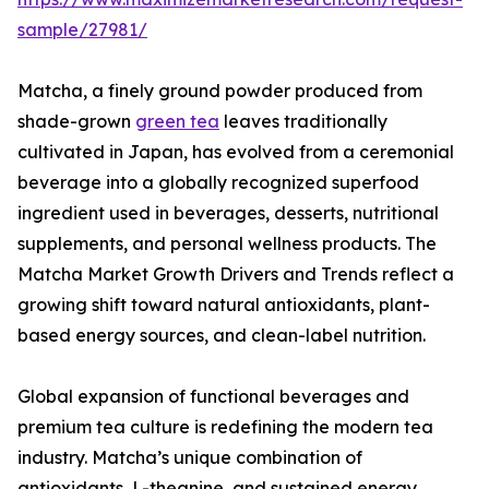
sample/27981/
Matcha, a finely ground powder produced from
shade-grown
green tea
leaves traditionally
cultivated in Japan, has evolved from a ceremonial
beverage into a globally recognized superfood
ingredient used in beverages, desserts, nutritional
supplements, and personal wellness products. The
Matcha Market Growth Drivers and Trends reflect a
growing shift toward natural antioxidants, plant-
based energy sources, and clean-label nutrition.
Global expansion of functional beverages and
premium tea culture is redefining the modern tea
industry. Matcha’s unique combination of
antioxidants, L-theanine, and sustained energy