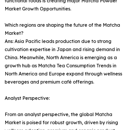
functional foods is creating major Matcha Powder
Market Growth Opportunities.
Which regions are shaping the future of the Matcha
Market?
Ans: Asia Pacific leads production due to strong
cultivation expertise in Japan and rising demand in
China. Meanwhile, North America is emerging as a
growth hub as Matcha Tea Consumption Trends in
North America and Europe expand through wellness
beverages and premium café offerings.
Analyst Perspective:
From an analyst perspective, the global Matcha
Market is poised for robust growth, driven by rising