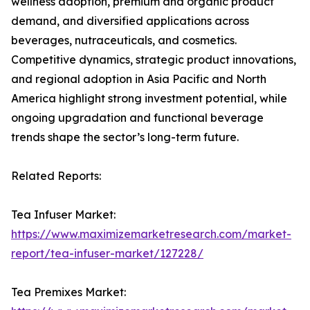
wellness adoption, premium and organic product
demand, and diversified applications across
beverages, nutraceuticals, and cosmetics.
Competitive dynamics, strategic product innovations,
and regional adoption in Asia Pacific and North
America highlight strong investment potential, while
ongoing upgradation and functional beverage
trends shape the sector’s long-term future.
Related Reports:
Tea Infuser Market:
https://www.maximizemarketresearch.com/market-
report/tea-infuser-market/127228/
Tea Premixes Market: