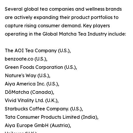
Several global tea companies and wellness brands
are actively expanding their product portfolios to
capture rising consumer demand. Key players
operating in the Global Matcha Tea Industry include:
The AOI Tea Company (U.S.),
benzoate.co (U.S.),
Green Foods Corporation (U.S.),
Nature's Way (U.S.),
Aiya America Inc. (U.S.),
DōMatcha (Canada),
Vivid Vitality Ltd. (U.K.),
Starbucks Coffee Company. (U.S.),
Tata Consumer Products Limited (India),
Aiya Europe GmbH (Austria),