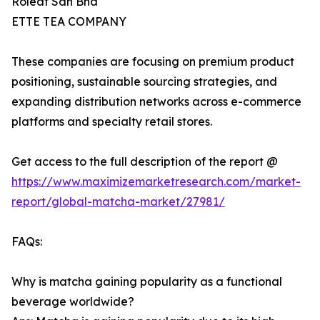
Roleaf Sdn Bhd
ETTE TEA COMPANY
These companies are focusing on premium product
positioning, sustainable sourcing strategies, and
expanding distribution networks across e-commerce
platforms and specialty retail stores.
Get access to the full description of the report @
https://www.maximizemarketresearch.com/market-
report/global-matcha-market/27981/
FAQs:
Why is matcha gaining popularity as a functional
beverage worldwide?