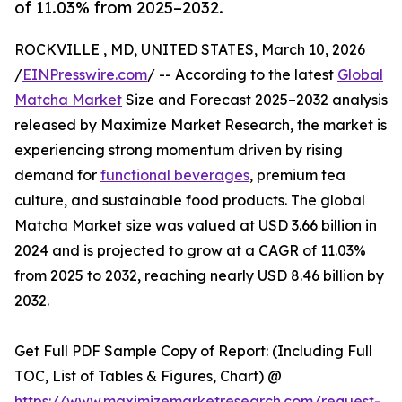
of 11.03% from 2025–2032.
ROCKVILLE , MD, UNITED STATES, March 10, 2026
/
EINPresswire.com
/ -- According to the latest
Global
Matcha Market
Size and Forecast 2025–2032 analysis
released by Maximize Market Research, the market is
experiencing strong momentum driven by rising
demand for
functional beverages
, premium tea
culture, and sustainable food products. The global
Matcha Market size was valued at USD 3.66 billion in
2024 and is projected to grow at a CAGR of 11.03%
from 2025 to 2032, reaching nearly USD 8.46 billion by
2032.
Get Full PDF Sample Copy of Report: (Including Full
TOC, List of Tables & Figures, Chart) @
https://www.maximizemarketresearch.com/request-