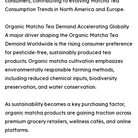
consumers, contributing to evolving Matcha Tea
Consumption Trends in North America and Europe.
Organic Matcha Tea Demand Accelerating Globally
A major driver shaping the Organic Matcha Tea
Demand Worldwide is the rising consumer preference
for pesticide-free, sustainably produced tea
products. Organic matcha cultivation emphasizes
environmentally responsible farming methods,
including reduced chemical inputs, biodiversity
preservation, and water conservation.
As sustainability becomes a key purchasing factor,
organic matcha products are gaining traction across
premium grocery retailers, wellness cafés, and online
platforms.