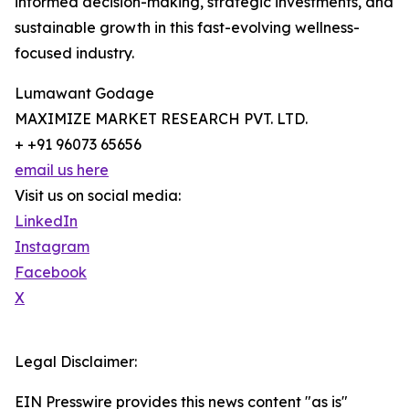
informed decision-making, strategic investments, and
sustainable growth in this fast-evolving wellness-
focused industry.
Lumawant Godage
MAXIMIZE MARKET RESEARCH PVT. LTD.
+ +91 96073 65656
email us here
Visit us on social media:
LinkedIn
Instagram
Facebook
X
Legal Disclaimer:
EIN Presswire provides this news content "as is"