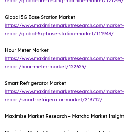
report/global-tire-testing-machine-market/121295/
Global 5G Base Station Market
https://www.maximizemarketresearch.com/market-
report/global-5g-base-station-market/111943/
Hour Meter Market
https://www.maximizemarketresearch.com/market-
report/hour-meter-market/122625/
Smart Refrigerator Market
https://www.maximizemarketresearch.com/market-
report/smart-refrigerator-market/213712/
Maximize Market Research – Matcha Market Insight