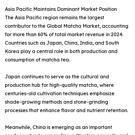
Asia Pacific Maintains Dominant Market Position
The Asia Pacific region remains the largest
contributor to the Global Matcha Market, accounting
for more than 60% of total market revenue in 2024.
Countries such as Japan, China, India, and South
Korea play a central role in both production and
consumption of matcha tea.
Japan continues to serve as the cultural and
production hub for high-quality matcha, where
centuries-old cultivation techniques emphasize
shade-growing methods and stone-grinding
processes that enhance flavor and nutrient retention.
Meanwhile, China is emerging as an important