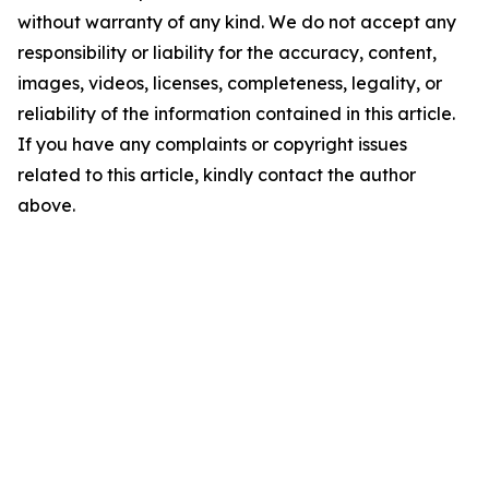
without warranty of any kind. We do not accept any
responsibility or liability for the accuracy, content,
images, videos, licenses, completeness, legality, or
reliability of the information contained in this article.
If you have any complaints or copyright issues
related to this article, kindly contact the author
above.