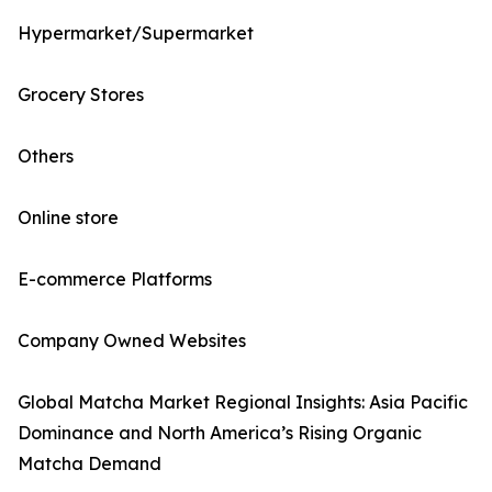
Hypermarket/Supermarket
Grocery Stores
Others
Online store
E-commerce Platforms
Company Owned Websites
Global Matcha Market Regional Insights: Asia Pacific
Dominance and North America’s Rising Organic
Matcha Demand