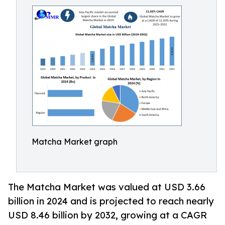
Matcha Market graph
The Matcha Market was valued at USD 3.66
billion in 2024 and is projected to reach nearly
USD 8.46 billion by 2032, growing at a CAGR