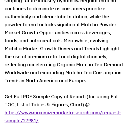
shaping future industry dynamics. Regular matcha
continues to dominate as consumers prioritize
authenticity and clean-label nutrition, while the
powder format unlocks significant Matcha Powder
Market Growth Opportunities across beverages,
foods, and nutraceuticals. Meanwhile, evolving
Matcha Market Growth Drivers and Trends highlight
the rise of premium retail and digital channels,
reflecting accelerating Organic Matcha Tea Demand
Worldwide and expanding Matcha Tea Consumption
Trends in North America and Europe.
Get Full PDF Sample Copy of Report: (Including Full
TOC, List of Tables & Figures, Chart) @
https://www.maximizemarketresearch.com/request-
sample/27981/