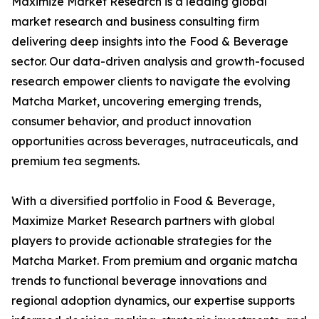
Maximize Market Research is a leading global
market research and business consulting firm
delivering deep insights into the Food & Beverage
sector. Our data-driven analysis and growth-focused
research empower clients to navigate the evolving
Matcha Market, uncovering emerging trends,
consumer behavior, and product innovation
opportunities across beverages, nutraceuticals, and
premium tea segments.
With a diversified portfolio in Food & Beverage,
Maximize Market Research partners with global
players to provide actionable strategies for the
Matcha Market. From premium and organic matcha
trends to functional beverage innovations and
regional adoption dynamics, our expertise supports