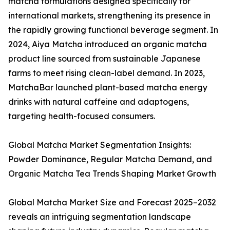
matcha formulations designed specifically for
international markets, strengthening its presence in
the rapidly growing functional beverage segment. In
2024, Aiya Matcha introduced an organic matcha
product line sourced from sustainable Japanese
farms to meet rising clean-label demand. In 2023,
MatchaBar launched plant-based matcha energy
drinks with natural caffeine and adaptogens,
targeting health-focused consumers.
Global Matcha Market Segmentation Insights:
Powder Dominance, Regular Matcha Demand, and
Organic Matcha Tea Trends Shaping Market Growth
Global Matcha Market Size and Forecast 2025–2032
reveals an intriguing segmentation landscape