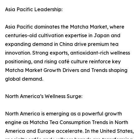
Asia Pacific Leadership:
Asia Pacific dominates the Matcha Market, where
centuries-old cultivation expertise in Japan and
expanding demand in China drive premium tea
innovation. Strong exports, antioxidant-rich wellness
positioning, and rising café culture reinforce key
Matcha Market Growth Drivers and Trends shaping
global demand.
North America’s Wellness Surge:
North America is emerging as a powerful growth
engine as Matcha Tea Consumption Trends in North
America and Europe accelerate. In the United States,