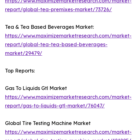
https://www.maximizemarketresearch.com/market-
report/global-tea-premixes-market/73726/
Tea & Tea Based Beverages Market:
https://www.maximizemarketresearch.com/market-
report/global-tea-tea-based-beverages-
market/29479/
Top Reports:
Gas To Liquids Gtl Market
https://www.maximizemarketresearch.com/market-
report/gas-to-liquids-gtl-market/76047/
Global Tire Testing Machine Market
https://www.maximizemarketresearch.com/market-