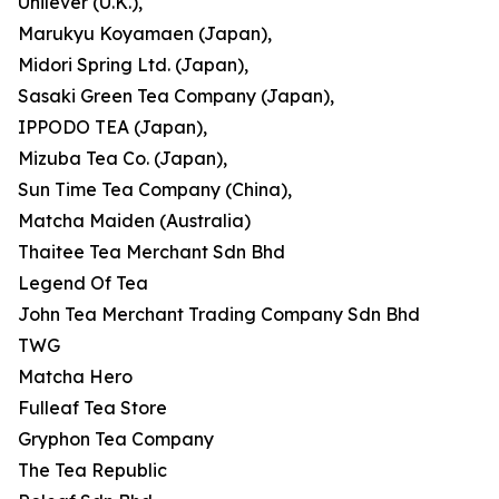
Unilever (U.K.),
Marukyu Koyamaen (Japan),
Midori Spring Ltd. (Japan),
Sasaki Green Tea Company (Japan),
IPPODO TEA (Japan),
Mizuba Tea Co. (Japan),
Sun Time Tea Company (China),
Matcha Maiden (Australia)
Thaitee Tea Merchant Sdn Bhd
Legend Of Tea
John Tea Merchant Trading Company Sdn Bhd
TWG
Matcha Hero
Fulleaf Tea Store
Gryphon Tea Company
The Tea Republic