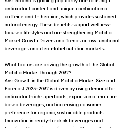
Ans: Matcha is gaining popularity due to its high
antioxidant content and unique combination of
caffeine and L-theanine, which provides sustained
natural energy. These benefits support wellness-
focused lifestyles and are strengthening Matcha
Market Growth Drivers and Trends across functional
beverages and clean-label nutrition markets.
What factors are driving the growth of the Global
Matcha Market through 2032?
Ans: Growth in the Global Matcha Market Size and
Forecast 2025–2032 is driven by rising demand for
antioxidant-rich superfoods, expansion of matcha-
based beverages, and increasing consumer
preference for organic, sustainable products.
Innovation in ready-to-drink beverages and