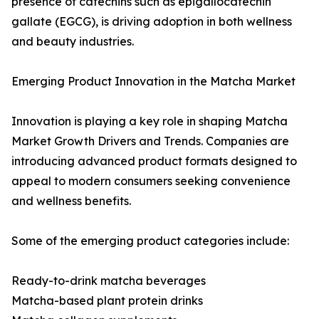
presence of catechins such as epigallocatechin
gallate (EGCG), is driving adoption in both wellness
and beauty industries.
Emerging Product Innovation in the Matcha Market
Innovation is playing a key role in shaping Matcha
Market Growth Drivers and Trends. Companies are
introducing advanced product formats designed to
appeal to modern consumers seeking convenience
and wellness benefits.
Some of the emerging product categories include:
Ready-to-drink matcha beverages
Matcha-based plant protein drinks