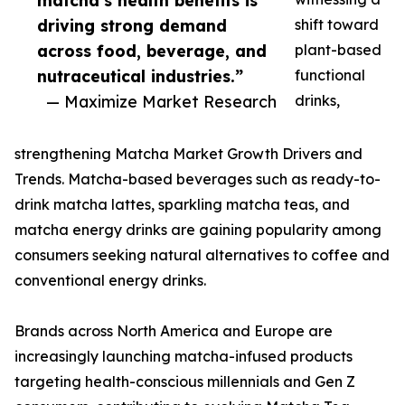
matcha’s health benefits is
driving strong demand
shift toward
across food, beverage, and
plant-based
nutraceutical industries.”
functional
— Maximize Market Research
drinks,
strengthening Matcha Market Growth Drivers and
Trends. Matcha-based beverages such as ready-to-
drink matcha lattes, sparkling matcha teas, and
matcha energy drinks are gaining popularity among
consumers seeking natural alternatives to coffee and
conventional energy drinks.
Brands across North America and Europe are
increasingly launching matcha-infused products
targeting health-conscious millennials and Gen Z