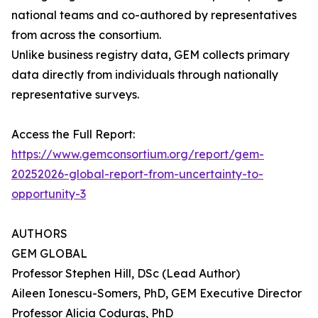
national teams and co-authored by representatives
from across the consortium.
Unlike business registry data, GEM collects primary
data directly from individuals through nationally
representative surveys.
Access the Full Report:
https://www.gemconsortium.org/report/gem-
20252026-global-report-from-uncertainty-to-
opportunity-3
AUTHORS
GEM GLOBAL
Professor Stephen Hill, DSc (Lead Author)
Aileen Ionescu-Somers, PhD, GEM Executive Director
Professor Alicia Coduras, PhD