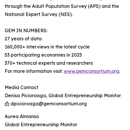
through the Adult Population Survey (APS) and the
National Expert Survey (NES).
GEM IN NUMBERS:
27 years of data
160,000+ interviews in the latest cycle
53 participating economies in 2025
370+ technical experts and researchers
For more information visit:
www.gemconsortium.org
.
Media Contact
Denisa Picioroaga, Global Entrepreneurship Monitor
📩 dpicioroaga@gemconsortium.org
Aurea Almanso
Global Entrepreneurship Monitor