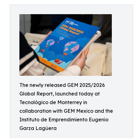
The newly released GEM 2025/2026
Global Report, launched today at
Tecnológico de Monterrey in
collaboration with GEM Mexico and the
Instituto de Emprendimiento Eugenio
Garza Lagüera