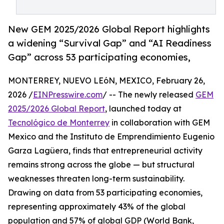
New GEM 2025/2026 Global Report highlights
a widening “Survival Gap” and “AI Readiness
Gap” across 53 participating economies,
MONTERREY, NUEVO LEóN, MEXICO, February 26,
2026 /
EINPresswire.com
/ -- The newly released
GEM
2025/2026 Global Report
, launched today at
Tecnológico de Monterrey
in collaboration with GEM
Mexico and the Instituto de Emprendimiento Eugenio
Garza Lagüera, finds that entrepreneurial activity
remains strong across the globe — but structural
weaknesses threaten long-term sustainability.
Drawing on data from 53 participating economies,
representing approximately 43% of the global
population and 57% of global GDP (World Bank,