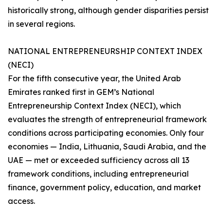
historically strong, although gender disparities persist
in several regions.
NATIONAL ENTREPRENEURSHIP CONTEXT INDEX
(NECI)
For the fifth consecutive year, the United Arab
Emirates ranked first in GEM’s National
Entrepreneurship Context Index (NECI), which
evaluates the strength of entrepreneurial framework
conditions across participating economies. Only four
economies — India, Lithuania, Saudi Arabia, and the
UAE — met or exceeded sufficiency across all 13
framework conditions, including entrepreneurial
finance, government policy, education, and market
access.