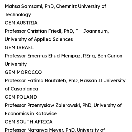
Mahsa Samsami, PhD, Chemnitz University of
Technology
GEM AUSTRIA
Professor Christian Friedl, PhD, FH Joanneum,
University of Applied Sciences
GEM ISRAEL
Professor Emeritus Ehud Menipaz, P.Eng, Ben Gurion
University
GEM MOROCCO
Professor Fatima Boutaleb, PhD, Hassan II University
of Casablanca
GEM POLAND
Professor Przemysław Zbierowski, PhD, University of
Economics in Katowice
GEM SOUTH AFRICA
Professor Natanya Meyer, PhD, University of