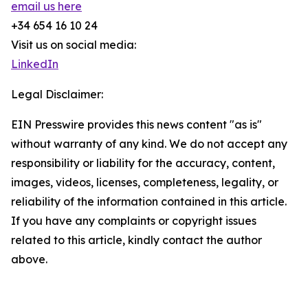
email us here
+34 654 16 10 24
Visit us on social media:
LinkedIn
Legal Disclaimer:
EIN Presswire provides this news content "as is"
without warranty of any kind. We do not accept any
responsibility or liability for the accuracy, content,
images, videos, licenses, completeness, legality, or
reliability of the information contained in this article.
If you have any complaints or copyright issues
related to this article, kindly contact the author
above.