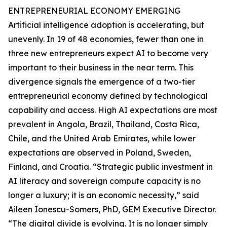
ENTREPRENEURIAL ECONOMY EMERGING
Artificial intelligence adoption is accelerating, but
unevenly. In 19 of 48 economies, fewer than one in
three new entrepreneurs expect AI to become very
important to their business in the near term. This
divergence signals the emergence of a two-tier
entrepreneurial economy defined by technological
capability and access. High AI expectations are most
prevalent in Angola, Brazil, Thailand, Costa Rica,
Chile, and the United Arab Emirates, while lower
expectations are observed in Poland, Sweden,
Finland, and Croatia. “Strategic public investment in
AI literacy and sovereign compute capacity is no
longer a luxury; it is an economic necessity,” said
Aileen Ionescu-Somers, PhD, GEM Executive Director.
“The digital divide is evolving. It is no longer simply