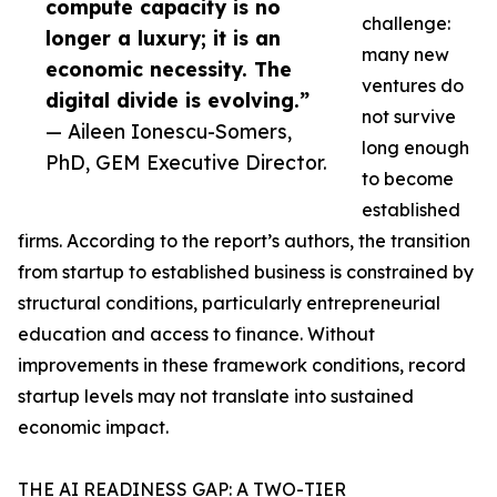
compute capacity is no
challenge:
longer a luxury; it is an
many new
economic necessity. The
ventures do
digital divide is evolving.”
not survive
— Aileen Ionescu-Somers,
long enough
PhD, GEM Executive Director.
to become
established
firms. According to the report’s authors, the transition
from startup to established business is constrained by
structural conditions, particularly entrepreneurial
education and access to finance. Without
improvements in these framework conditions, record
startup levels may not translate into sustained
economic impact.
THE AI READINESS GAP: A TWO-TIER