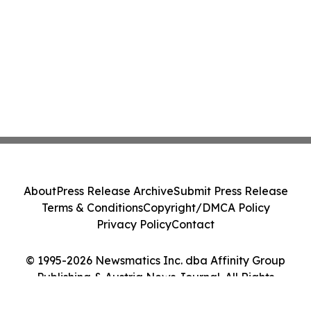
About
Press Release Archive
Submit Press Release
Terms & Conditions
Copyright/DMCA Policy
Privacy Policy
Contact
© 1995-2026 Newsmatics Inc. dba Affinity Group
Publishing & Austria News Journal. All Rights
Reserved.