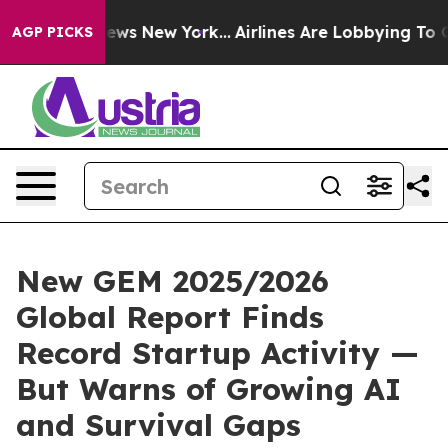
 CBS News New York...
Airlines Are Lobbying To Change 
AGP PICKS
New GEM 2025/2026
Global Report Finds
Record Startup Activity —
But Warns of Growing AI
and Survival Gaps