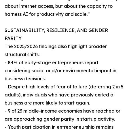
about internet access, but about the capacity to
harness AI for productivity and scale.”
SUSTAINABILITY, RESILIENCE, AND GENDER
PARITY
The 2025/2026 findings also highlight broader
structural shifts:
- 84% of early-stage entrepreneurs report
considering social and/or environmental impact in
business decisions.
- Despite high levels of fear of failure (deterring 2 in 5
adults), individuals who have previously exited a
business are more likely to start again.
- 9 of 23 middle-income economies have reached or
are approaching gender parity in startup activity.
- Youth participation in entrepreneurship remains