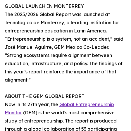
GLOBAL LAUNCH IN MONTERREY
The 2025/2026 Global Report was launched at
Tecnológico de Monterrey, a leading institution for
entrepreneurship education in Latin America.
“Entrepreneurship is a system, not an accident,” said
José Manuel Aguirre, GEM Mexico Co-Leader.
“Strong ecosystems require alignment between
education, infrastructure, and policy. The findings of
this year’s report reinforce the importance of that
alignment.”
ABOUT THE GEM GLOBAL REPORT
Now in its 27th year, the
Global Entrepreneurship
Monitor
(GEM) is the world’s most comprehensive
study of entrepreneurship. The report is produced
through a global collaboration of 53 participating