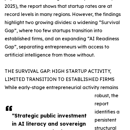
2025), the report shows that startup rates are at
record levels in many regions. However, the findings
highlight two growing divides: a widening “Survival
Gap”, where too few startups transition into
established firms, and an expanding “AI Readiness
Gap”, separating entrepreneurs with access to
artificial intelligence from those without.
THE SURVIVAL GAP: HIGH STARTUP ACTIVITY,
LIMITED TRANSITION TO ESTABLISHED FIRMS
While early-stage entrepreneurial activity remains
robust, the
report
identifies a
“Strategic public investment
persistent
in AI literacy and sovereign
structural