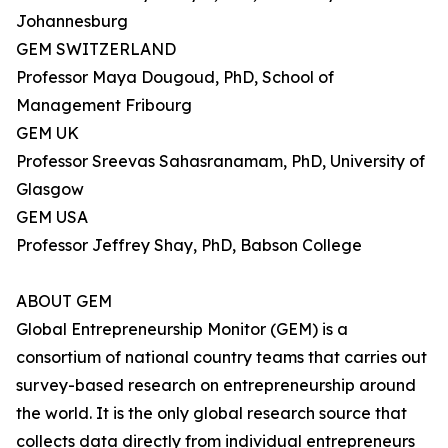
Johannesburg
GEM SWITZERLAND
Professor Maya Dougoud, PhD, School of
Management Fribourg
GEM UK
Professor Sreevas Sahasranamam, PhD, University of
Glasgow
GEM USA
Professor Jeffrey Shay, PhD, Babson College
ABOUT GEM
Global Entrepreneurship Monitor (GEM) is a
consortium of national country teams that carries out
survey-based research on entrepreneurship around
the world. It is the only global research source that
collects data directly from individual entrepreneurs