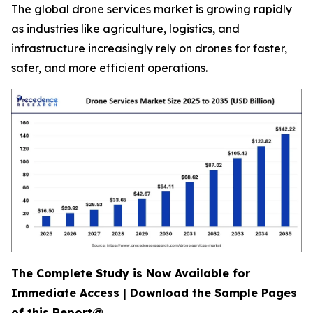
The global drone services market is growing rapidly
as industries like agriculture, logistics, and
infrastructure increasingly rely on drones for faster,
safer, and more efficient operations.
The Complete Study is Now Available for
Immediate Access | Download the Sample Pages
of this Report@