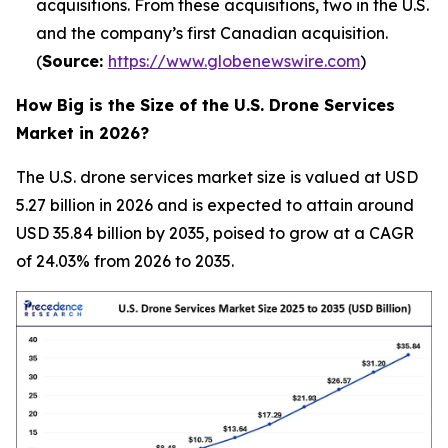
acquisitions. From these acquisitions, two in the U.S.
and the company’s first Canadian acquisition.
(
Source:
https://www.globenewswire.com
)
How Big is the Size of the U.S. Drone Services
Market in 2026?
The U.S. drone services market size is valued at USD
5.27 billion in 2026 and is expected to attain around
USD 35.84 billion by 2035, poised to grow at a CAGR
of 24.03% from 2026 to 2035.