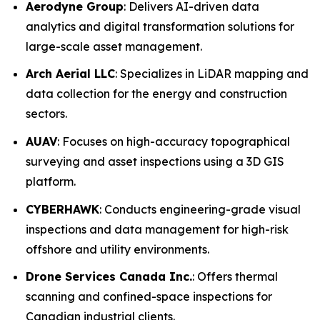
Aerodyne Group
: Delivers AI-driven data
analytics and digital transformation solutions for
large-scale asset management.
Arch Aerial LLC
: Specializes in LiDAR mapping and
data collection for the energy and construction
sectors.
AUAV
: Focuses on high-accuracy topographical
surveying and asset inspections using a 3D GIS
platform.
CYBERHAWK
: Conducts engineering-grade visual
inspections and data management for high-risk
offshore and utility environments.
Drone Services Canada Inc.
: Offers thermal
scanning and confined-space inspections for
Canadian industrial clients.