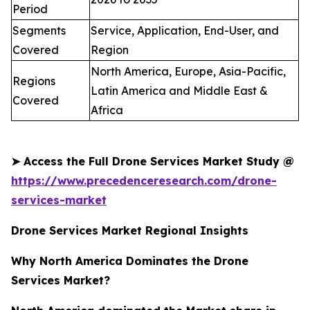
Period
Segments
Service, Application, End-User, and
Covered
Region
North America, Europe, Asia-Pacific,
Regions
Latin America and Middle East &
Covered
Africa
➤
Access the Full Drone Services Market Study @
https://www.precedenceresearch.com/drone-
services-market
Drone Services Market Regional Insights
Why North America Dominates the Drone
Services Market?