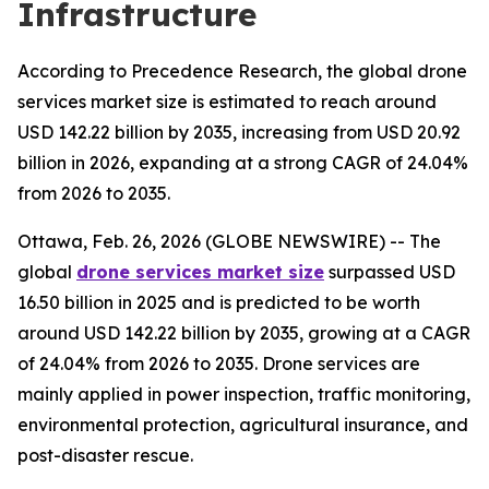
Infrastructure
According to Precedence Research, the global drone
services market size is estimated to reach around
USD 142.22 billion by 2035, increasing from USD 20.92
billion in 2026, expanding at a strong CAGR of 24.04%
from 2026 to 2035.
Ottawa, Feb. 26, 2026 (GLOBE NEWSWIRE) -- The
global
drone services market size
surpassed USD
16.50 billion in 2025 and is predicted to be worth
around USD 142.22 billion by 2035, growing at a CAGR
of 24.04% from 2026 to 2035. Drone services are
mainly applied in power inspection, traffic monitoring,
environmental protection, agricultural insurance, and
post-disaster rescue.