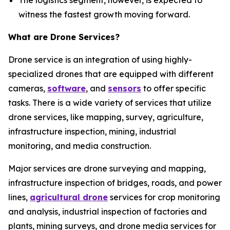
The logistics segment, however, is expected to
witness the fastest growth moving forward.
What are Drone Services?
Drone service is an integration of using highly-
specialized drones that are equipped with different
cameras,
software
, and
sensors
to offer specific
tasks. There is a wide variety of services that utilize
drone services, like mapping, survey, agriculture,
infrastructure inspection, mining, industrial
monitoring, and media construction.
Major services are drone surveying and mapping,
infrastructure inspection of bridges, roads, and power
lines,
agricultural drone
services for crop monitoring
and analysis, industrial inspection of factories and
plants, mining surveys, and drone media services for