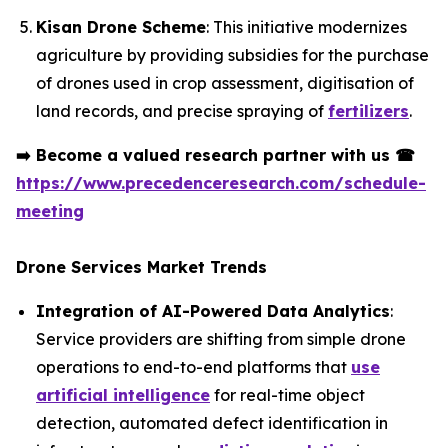
Kisan Drone Scheme
: This initiative modernizes
agriculture by providing subsidies for the purchase
of drones used in crop assessment, digitisation of
land records, and precise spraying of
fertilizers
.
➡️
Become a valued research partner with us
☎
https://www.precedenceresearch.com/schedule-
meeting
Drone Services Market Trends
Integration of AI-Powered Data Analytics
:
Service providers are shifting from simple drone
operations to end-to-end platforms that
use
artificial intelligence
for real-time object
detection, automated defect identification in