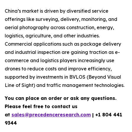
China’s market is driven by diversified service
offerings like surveying, delivery, monitoring, and
aerial photography across construction, energy,
logistics, agriculture, and other industries.
Commercial applications such as package delivery
and industrial inspection are gaining traction as e-
commerce and logistics players increasingly use
drones to reduce costs and improve efficiency,
supported by investments in BVLOS (Beyond Visual
Line of Sight) and traffic management technologies.
You can place an order or ask any questions.
Please feel free to contact us
at
sales@precedenceresearch.com
|
+1 804 441
9344