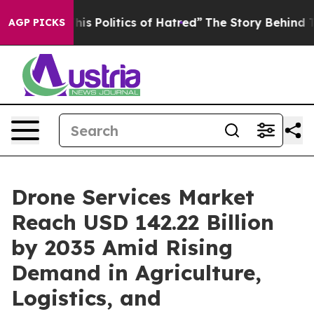
 Politics of Hatred”
The Story Behind Trump’s Terribl
AGP PICKS
Drone Services Market
Reach USD 142.22 Billion
by 2035 Amid Rising
Demand in Agriculture,
Logistics, and