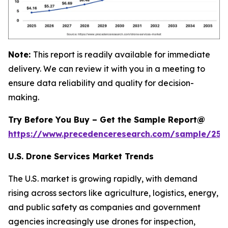
Note:
This report is readily available for immediate
delivery. We can review it with you in a meeting to
ensure data reliability and quality for decision-
making.
Try Before You Buy – Get the Sample Report@
https://www.precedenceresearch.com/sample/255
U.S. Drone Services Market Trends
The U.S. market is growing rapidly, with demand
rising across sectors like agriculture, logistics, energy,
and public safety as companies and government
agencies increasingly use drones for inspection,