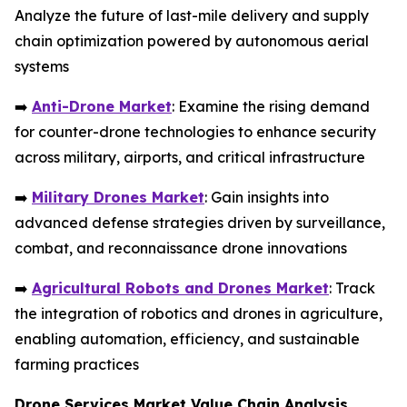
Analyze the future of last-mile delivery and supply
chain optimization powered by autonomous aerial
systems
➡️
Anti-Drone Market
: Examine the rising demand
for counter-drone technologies to enhance security
across military, airports, and critical infrastructure
➡️
Military Drones Market
: Gain insights into
advanced defense strategies driven by surveillance,
combat, and reconnaissance drone innovations
➡️
Agricultural Robots and Drones Market
: Track
the integration of robotics and drones in agriculture,
enabling automation, efficiency, and sustainable
farming practices
Drone Services Market Value Chain Analysis