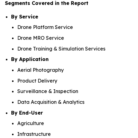
Segments Covered in the Report
By Service
Drone Platform Service
Drone MRO Service
Drone Training & Simulation Services
By Application
Aerial Photography
Product Delivery
Surveillance & Inspection
Data Acquisition & Analytics
By End-User
Agriculture
Infrastructure