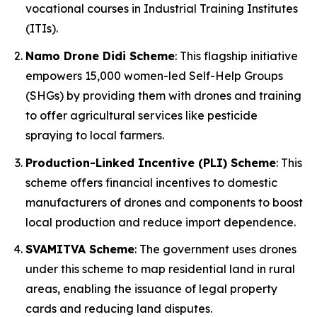
vocational courses in Industrial Training Institutes
(ITIs).
Namo Drone Didi Scheme
: This flagship initiative
empowers 15,000 women-led Self-Help Groups
(SHGs) by providing them with drones and training
to offer agricultural services like pesticide
spraying to local farmers.
Production-Linked Incentive (PLI) Scheme
: This
scheme offers financial incentives to domestic
manufacturers of drones and components to boost
local production and reduce import dependence.
SVAMITVA Scheme
: The government uses drones
under this scheme to map residential land in rural
areas, enabling the issuance of legal property
cards and reducing land disputes.