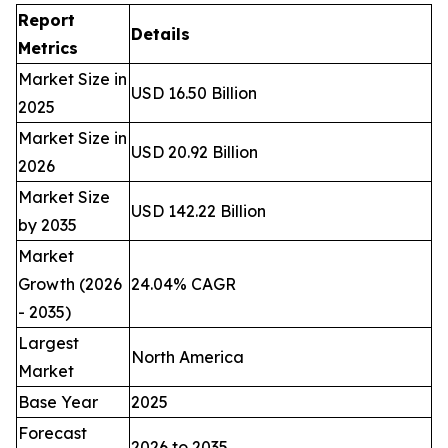
Report
Details
Metrics
Market Size in
USD 16.50 Billion
2025
Market Size in
USD 20.92 Billion
2026
Market Size
USD 142.22 Billion
by 2035
Market
Growth (2026
24.04% CAGR
- 2035)
Largest
North America
Market
Base Year
2025
Forecast
2026 to 2035