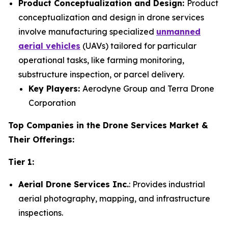
Product Conceptualization and Design:
Product
conceptualization and design in drone services
involve manufacturing specialized
unmanned
aerial vehicles
(UAVs) tailored for particular
operational tasks, like farming monitoring,
substructure inspection, or parcel delivery.
Key Players:
Aerodyne Group and Terra Drone
Corporation
Top Companies in the Drone Services Market &
Their Offerings:
Tier 1:
Aerial Drone Services Inc.
: Provides industrial
aerial photography, mapping, and infrastructure
inspections.