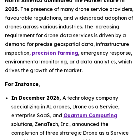
North America dominated the Market share in
2025.
The presence of many drone service providers,
favourable regulations, and widespread adoption of
drones across various industries. The increasing
requirement for drone data services is driven by a
demand for precise geospatial data, infrastructure
inspection,
precision farming
, emergency response,
environmental monitoring, and data analytics, which
drives the growth of the market.
For Instance,
In December 2026,
A technology company
specializing in AI drones, Drone as a Service,
enterprise SaaS, and
Quantum Computing
solutions, ZenaTech, Inc., announced the
completion of three strategic Drone as a Service