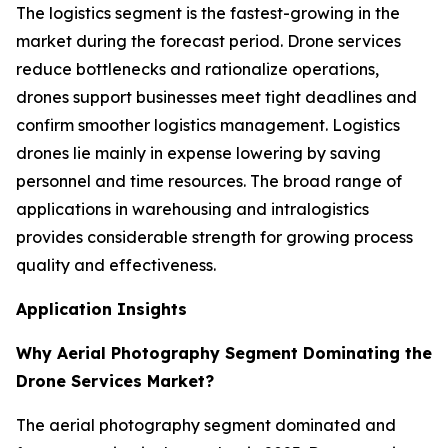
The logistics segment is the fastest-growing in the
market during the forecast period. Drone services
reduce bottlenecks and rationalize operations,
drones support businesses meet tight deadlines and
confirm smoother logistics management. Logistics
drones lie mainly in expense lowering by saving
personnel and time resources. The broad range of
applications in warehousing and intralogistics
provides considerable strength for growing process
quality and effectiveness.
Application Insights
Why Aerial Photography Segment Dominating the
Drone Services Market?
The aerial photography segment dominated and