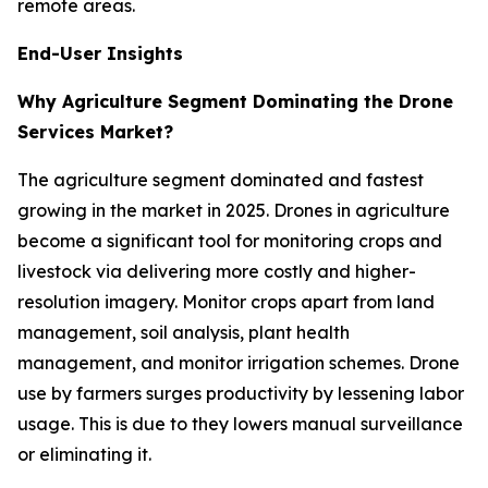
remote areas.
End-User Insights
Why Agriculture Segment Dominating the Drone
Services Market?
The agriculture segment dominated and fastest
growing in the market in 2025. Drones in agriculture
become a significant tool for monitoring crops and
livestock via delivering more costly and higher-
resolution imagery. Monitor crops apart from land
management, soil analysis, plant health
management, and monitor irrigation schemes. Drone
use by farmers surges productivity by lessening labor
usage. This is due to they lowers manual surveillance
or eliminating it.