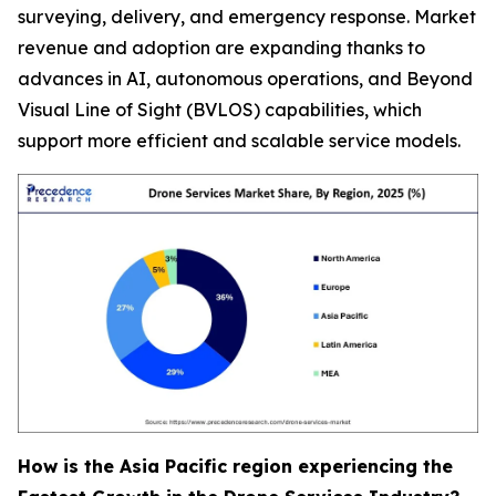
surveying, delivery, and emergency response. Market
revenue and adoption are expanding thanks to
advances in AI, autonomous operations, and Beyond
Visual Line of Sight (BVLOS) capabilities, which
support more efficient and scalable service models.
How is the Asia Pacific region experiencing the