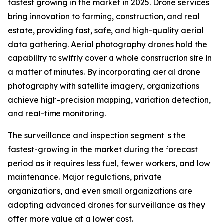
fastest growing in the market in 2025. Drone services
bring innovation to farming, construction, and real
estate, providing fast, safe, and high-quality aerial
data gathering. Aerial photography drones hold the
capability to swiftly cover a whole construction site in
a matter of minutes. By incorporating aerial drone
photography with satellite imagery, organizations
achieve high-precision mapping, variation detection,
and real-time monitoring.
The surveillance and inspection segment is the
fastest-growing in the market during the forecast
period as it requires less fuel, fewer workers, and low
maintenance. Major regulations, private
organizations, and even small organizations are
adopting advanced drones for surveillance as they
offer more value at a lower cost.