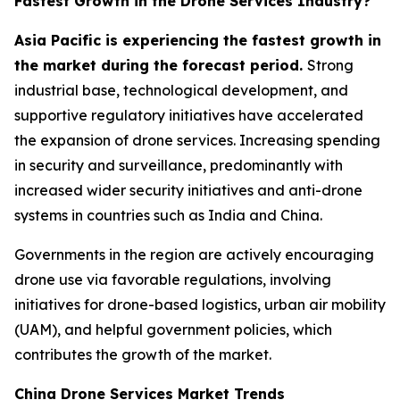
Fastest Growth in the Drone Services Industry?
Asia Pacific is experiencing the fastest growth in
the market during the forecast period.
Strong
industrial base, technological development, and
supportive regulatory initiatives have accelerated
the expansion of drone services. Increasing spending
in security and surveillance, predominantly with
increased wider security initiatives and anti-drone
systems in countries such as India and China.
Governments in the region are actively encouraging
drone use via favorable regulations, involving
initiatives for drone-based logistics, urban air mobility
(UAM), and helpful government policies, which
contributes the growth of the market.
China Drone Services Market Trends