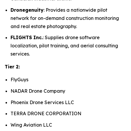
Dronegenuity
: Provides a nationwide pilot
network for on-demand construction monitoring
and real estate photography.
FLIGHTS Inc.
: Supplies drone software
localization, pilot training, and aerial consulting
services.
Tier 2:
FlyGuys
NADAR Drone Company
Phoenix Drone Services LLC
TERRA DRONE CORPORATION
Wing Aviation LLC