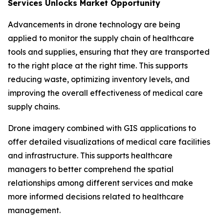
Services Unlocks Market Opportunity
Advancements in drone technology are being
applied to monitor the supply chain of healthcare
tools and supplies, ensuring that they are transported
to the right place at the right time. This supports
reducing waste, optimizing inventory levels, and
improving the overall effectiveness of medical care
supply chains.
Drone imagery combined with GIS applications to
offer detailed visualizations of medical care facilities
and infrastructure. This supports healthcare
managers to better comprehend the spatial
relationships among different services and make
more informed decisions related to healthcare
management.