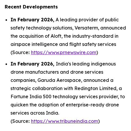
Recent Developments
In February 2026,
A leading provider of public
safety technology solutions, Versaterm, announced
the acquisition of Aloft, the industry-standard in
airspace intelligence and flight safety services
(Source
:
https://www.prnewswire.com
)
In February 2026,
India's leading indigenous
drone manufacturers and drone services
companies, Garuda Aerospace, announced a
strategic collaboration with Redington Limited, a
Fortune India 500 technology services provider, to
quicken the adoption of enterprise-ready drone
services across India.
(Source
:
https://www.tribuneindia.com
)