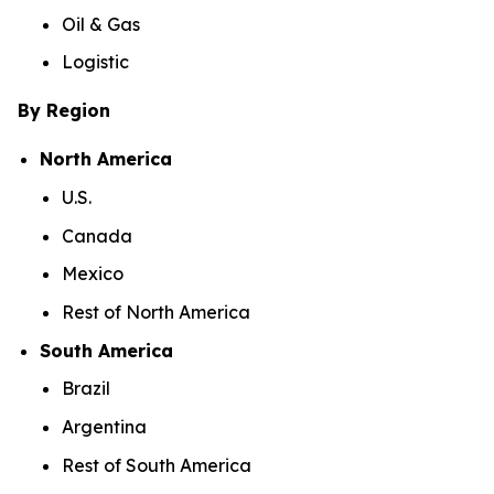
Oil & Gas
Logistic
By Region
North America
U.S.
Canada
Mexico
Rest of North America
South America
Brazil
Argentina
Rest of South America