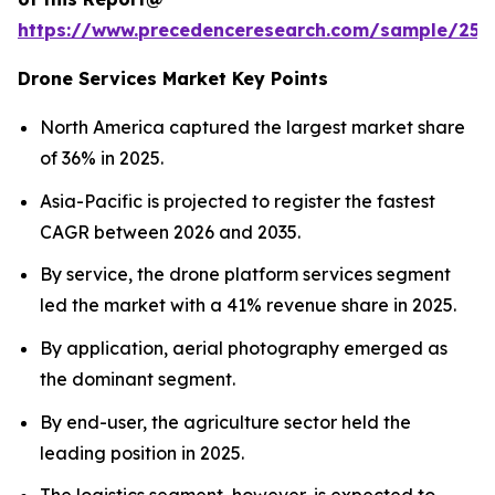
https://www.precedenceresearch.com/sample/255
Drone Services Market Key Points
North America captured the largest market share
of 36% in 2025.
Asia-Pacific is projected to register the fastest
CAGR between 2026 and 2035.
By service, the drone platform services segment
led the market with a 41% revenue share in 2025.
By application, aerial photography emerged as
the dominant segment.
By end-user, the agriculture sector held the
leading position in 2025.