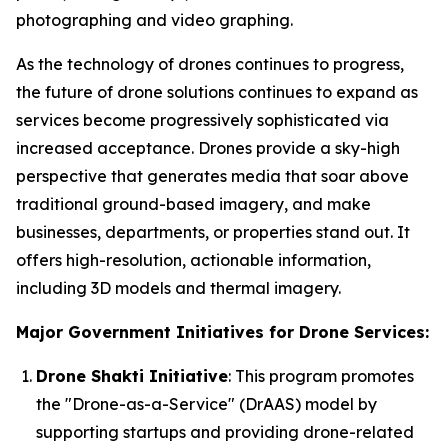
photographing and video graphing.
As the technology of drones continues to progress,
the future of drone solutions continues to expand as
services become progressively sophisticated via
increased acceptance. Drones provide a sky-high
perspective that generates media that soar above
traditional ground-based imagery, and make
businesses, departments, or properties stand out. It
offers high-resolution, actionable information,
including 3D models and thermal imagery.
Major Government Initiatives for Drone Services:
Drone Shakti Initiative
: This program promotes
the "Drone-as-a-Service" (DrAAS) model by
supporting startups and providing drone-related