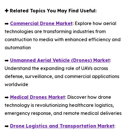
✚
Related Topics You May Find Useful:
➡️
Commercial Drone Market
: Explore how aerial
technologies are transforming industries from
construction to media with enhanced efficiency and
automation
➡️
Unmanned Aerial Vehicle (Drones) Market
:
Understand the expanding role of UAVs across
defense, surveillance, and commercial applications
worldwide
➡️
Medical Drones Market
: Discover how drone
technology is revolutionizing healthcare logistics,
emergency response, and remote medical deliveries
➡️
Drone Logistics and Transportation Market
: