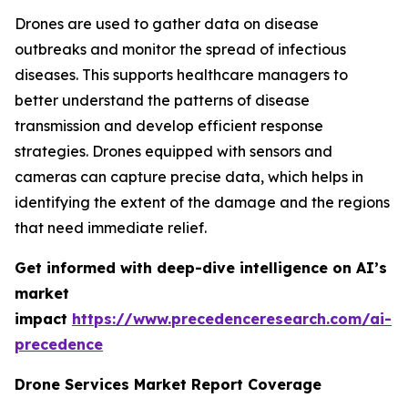
Drones are used to gather data on disease
outbreaks and monitor the spread of infectious
diseases. This supports healthcare managers to
better understand the patterns of disease
transmission and develop efficient response
strategies. Drones equipped with sensors and
cameras can capture precise data, which helps in
identifying the extent of the damage and the regions
that need immediate relief.
Get informed with deep-dive intelligence on AI’s
market
impact
https://www.precedenceresearch.com/ai-
precedence
Drone Services Market Report Coverage