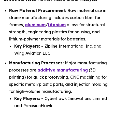
Raw Material Procurement:
Raw material use in
drone manufacturing includes carbon fiber for
frames,
aluminum
/
titanium
alloys for structural
strength, engineering plastics for housing, and
lithium-polymer materials for batteries.
Key Players: -
Zipline International Inc. and
Wing Aviation LLC
Manufacturing Processes:
Major manufacturing
processes are
additive manufacturing
(3D
printing) for quick prototyping, CNC machining for
specific metal/plastic parts, and injection molding
for high-volume manufacturing.
Key Players: -
Cyberhawk Innovations Limited
and PrecisionHawk