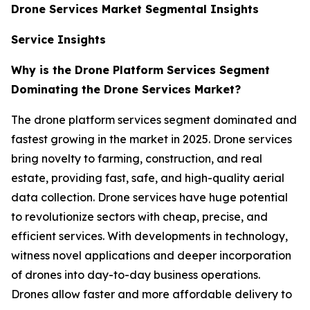
Drone Services Market Segmental Insights
Service Insights
Why is the Drone Platform Services Segment
Dominating the Drone Services Market?
The drone platform services segment dominated and
fastest growing in the market in 2025. Drone services
bring novelty to farming, construction, and real
estate, providing fast, safe, and high-quality aerial
data collection. Drone services have huge potential
to revolutionize sectors with cheap, precise, and
efficient services. With developments in technology,
witness novel applications and deeper incorporation
of drones into day-to-day business operations.
Drones allow faster and more affordable delivery to