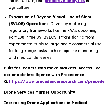
infrastructure, and
predictive analytics
in
agriculture.
Expansion of Beyond Visual Line of Sight
(BVLOS) Operations
: Driven by maturing
regulatory frameworks like the FAA’s upcoming
Part 108 in the US, BVLOS is transitioning from
experimental trials to large-scale commercial use
for long-range tasks such as pipeline monitoring
and medical deliveries.
Built for leaders who move markets. Access live,
actionable intelligence with Precedence
Q.
https://www.precedenceresearch.com/preceden
Drone Services Market Opportunity
Increasing Drone Applications in Medical