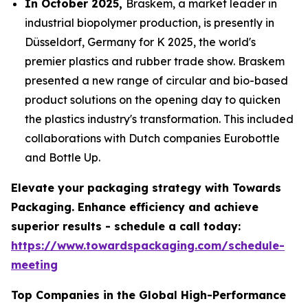
In October 2025,
Braskem, a market leader in
industrial biopolymer production, is presently in
Düsseldorf, Germany for K 2025, the world's
premier plastics and rubber trade show. Braskem
presented a new range of circular and bio-based
product solutions on the opening day to quicken
the plastics industry's transformation. This included
collaborations with Dutch companies Eurobottle
and Bottle Up.
Elevate your packaging strategy with Towards
Packaging. Enhance efficiency and achieve
superior results - schedule a call today:
https://www.towardspackaging.com/schedule-
meeting
Top Companies in the Global High-Performance