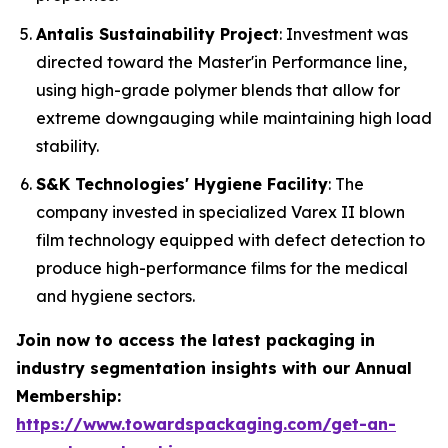
Antalis Sustainability Project
: Investment was
directed toward the Master'in Performance line,
using high-grade polymer blends that allow for
extreme downgauging while maintaining high load
stability.
S&K Technologies' Hygiene Facility
: The
company invested in specialized Varex II blown
film technology equipped with defect detection to
produce high-performance films for the medical
and hygiene sectors.
Join now to access the latest packaging in
industry segmentation insights with our Annual
Membership:
https://www.towardspackaging.com/get-an-