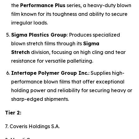
the
Performance Plus
series, a heavy-duty blown
film known for its toughness and ability to secure
irregular loads.
Sigma Plastics Group
: Produces specialized
blown stretch films through its
Sigma
Stretch
division, focusing on high cling and tear
resistance for versatile palletizing.
Intertape Polymer Group Inc.
: Supplies high-
performance blown films that offer exceptional
holding power and reliability for securing heavy or
sharp-edged shipments.
Tier 2:
7. Coveris Holdings S.A.