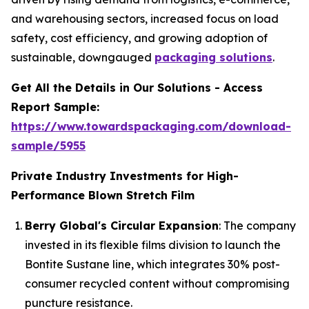
and warehousing sectors, increased focus on load
safety, cost efficiency, and growing adoption of
sustainable, downgauged
packaging solutions
.
Get All the Details in Our Solutions - Access
Report Sample:
https://www.towardspackaging.com/download-
sample/5955
Private Industry Investments for High-
Performance Blown Stretch Film
Berry Global's Circular Expansion
: The company
invested in its flexible films division to launch the
Bontite Sustane line, which integrates 30% post-
consumer recycled content without compromising
puncture resistance.