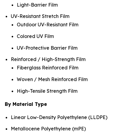
Light-Barrier Film
UV-Resistant Stretch Film
Outdoor UV-Resistant Film
Colored UV Film
UV-Protective Barrier Film
Reinforced / High-Strength Film
Fiberglass Reinforced Film
Woven / Mesh Reinforced Film
High-Tensile Strength Film
By Material Type
Linear Low-Density Polyethylene (LLDPE)
Metallocene Polyethylene (mPE)