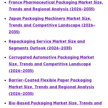
France Pharmaceutical Packaging Market Size,
Trends and Regional Analysis (2026–2035)
Japan Packaging Machinery Market Size,
Trends and Competitive Landscape (2026–
2035)
Repackaging Service Market Size and
Segments Outlook (2026–2035)
Corrugated Automotive Packaging Market
Size, Trends and Competitive Landscape
(2026–2035)
Barrier-Coated Flexible Paper Packaging
Market Size, Trends and Regional Analysis
(2026–2035)
Bio-Based Packaging Market Size, Trends and