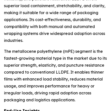
superior load containment, stretchability, and clarity,
making it suitable for a wide range of packaging
applications. Its cost-effectiveness, durability, and
compatibility with both manual and automated
wrapping systems drive widespread adoption across
industries.
The metallocene polyethylene (mPE) segment is the
fastest-growing material type in the market due to its
superior strength, elasticity, and puncture resistance
compared to conventional LLDPE. It enables thinner
films with enhanced load stability, reduces material
usage, and improves performance for heavy or
irregular loads, driving rapid adoption across
packaging and logistics applications.
End-Use Insights