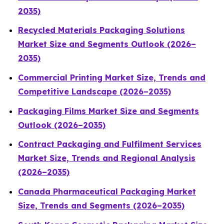
2035)
Recycled Materials Packaging Solutions
Market Size and Segments Outlook (2026–
2035)
Commercial Printing Market Size, Trends and
Competitive Landscape (2026–2035)
Packaging Films Market Size and Segments
Outlook (2026–2035)
Contract Packaging and Fulfilment Services
Market Size, Trends and Regional Analysis
(2026–2035)
Canada Pharmaceutical Packaging Market
Size, Trends and Segments (2026–2035)