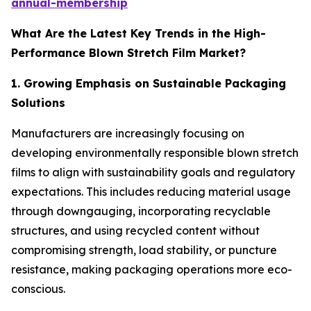
annual-membership
What Are the Latest Key Trends in the High-
Performance Blown Stretch Film Market?
1. Growing Emphasis on Sustainable Packaging
Solutions
Manufacturers are increasingly focusing on
developing environmentally responsible blown stretch
films to align with sustainability goals and regulatory
expectations. This includes reducing material usage
through downgauging, incorporating recyclable
structures, and using recycled content without
compromising strength, load stability, or puncture
resistance, making packaging operations more eco-
conscious.