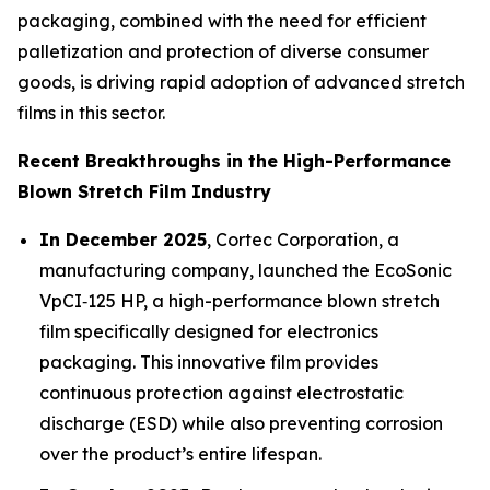
packaging, combined with the need for efficient
palletization and protection of diverse consumer
goods, is driving rapid adoption of advanced stretch
films in this sector.
Recent Breakthroughs in the High-Performance
Blown Stretch Film Industry
In December 2025
, Cortec Corporation, a
manufacturing company, launched the EcoSonic
VpCI‑125 HP, a high-performance blown stretch
film specifically designed for electronics
packaging. This innovative film provides
continuous protection against electrostatic
discharge (ESD) while also preventing corrosion
over the product’s entire lifespan.