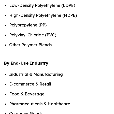
Low-Density Polyethylene (LDPE)
High-Density Polyethylene (HDPE)
Polypropylene (PP)
Polyvinyl Chloride (PVC)
Other Polymer Blends
By End-Use Industry
Industrial & Manufacturing
E-commerce & Retail
Food & Beverage
Pharmaceuticals & Healthcare
Consumer Goods