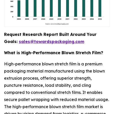
Request Research Report Built Around Your
Goals:
sales@towardspackaging.com
What is High-Performance Blown Stretch Film?
High-performance blown stretch film is a premium
packaging material manufactured using the blown
extrusion process, offering superior strength,
puncture resistance, load stability, and cling
compared to conventional stretch films. It enables
secure pallet wrapping with reduced material usage.
The high-performance blown stretch film market is
driven by rising demand from logistics, e-commerce,