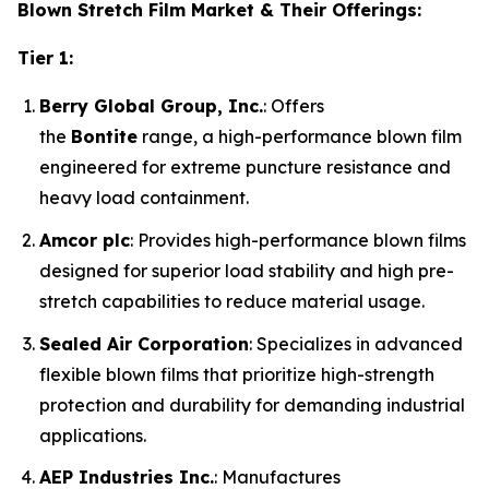
Blown Stretch Film Market & Their Offerings:
Tier 1:
Berry Global Group, Inc.
: Offers
the
Bontite
range, a high-performance blown film
engineered for extreme puncture resistance and
heavy load containment.
Amcor plc
: Provides high-performance blown films
designed for superior load stability and high pre-
stretch capabilities to reduce material usage.
Sealed Air Corporation
: Specializes in advanced
flexible blown films that prioritize high-strength
protection and durability for demanding industrial
applications.
AEP Industries Inc.
: Manufactures