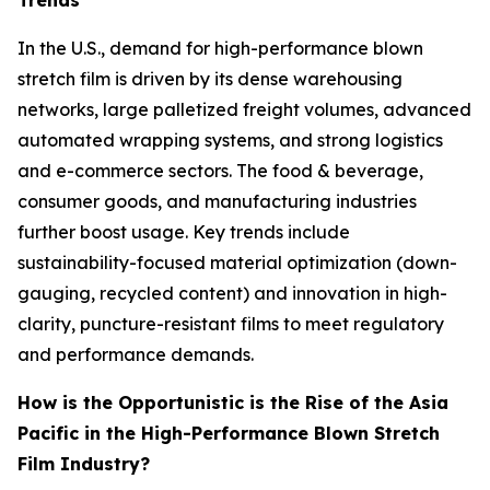
Trends
In the U.S., demand for high-performance blown
stretch film is driven by its dense warehousing
networks, large palletized freight volumes, advanced
automated wrapping systems, and strong logistics
and e-commerce sectors. The food & beverage,
consumer goods, and manufacturing industries
further boost usage. Key trends include
sustainability-focused material optimization (down-
gauging, recycled content) and innovation in high-
clarity, puncture-resistant films to meet regulatory
and performance demands.
How is the Opportunistic is the Rise of the Asia
Pacific in the High-Performance Blown Stretch
Film Industry?