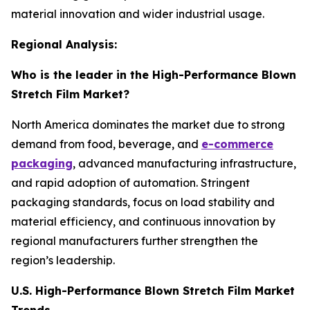
material innovation and wider industrial usage.
Regional Analysis:
Who is the leader in the High-Performance Blown
Stretch Film Market?
North America dominates the market due to strong
demand from food, beverage, and
e-commerce
packaging
, advanced manufacturing infrastructure,
and rapid adoption of automation. Stringent
packaging standards, focus on load stability and
material efficiency, and continuous innovation by
regional manufacturers further strengthen the
region’s leadership.
U.S. High-Performance Blown Stretch Film Market