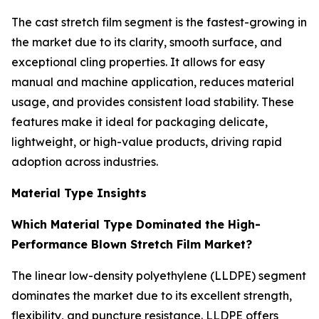
The cast stretch film segment is the fastest-growing in
the market due to its clarity, smooth surface, and
exceptional cling properties. It allows for easy
manual and machine application, reduces material
usage, and provides consistent load stability. These
features make it ideal for packaging delicate,
lightweight, or high-value products, driving rapid
adoption across industries.
Material Type Insights
Which Material Type Dominated the High-
Performance Blown Stretch Film Market?
The linear low-density polyethylene (LLDPE) segment
dominates the market due to its excellent strength,
flexibility, and puncture resistance. LLDPE offers