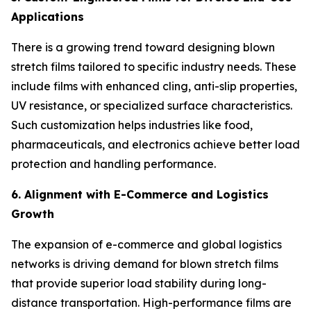
Applications
There is a growing trend toward designing blown
stretch films tailored to specific industry needs. These
include films with enhanced cling, anti-slip properties,
UV resistance, or specialized surface characteristics.
Such customization helps industries like food,
pharmaceuticals, and electronics achieve better load
protection and handling performance.
6. Alignment with E-Commerce and Logistics
Growth
The expansion of e-commerce and global logistics
networks is driving demand for blown stretch films
that provide superior load stability during long-
distance transportation. High-performance films are