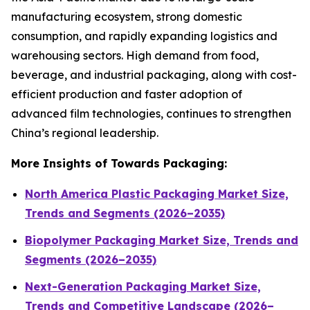
manufacturing ecosystem, strong domestic
consumption, and rapidly expanding logistics and
warehousing sectors. High demand from food,
beverage, and industrial packaging, along with cost-
efficient production and faster adoption of
advanced film technologies, continues to strengthen
China’s regional leadership.
More Insights of Towards Packaging:
North America Plastic Packaging Market Size,
Trends and Segments (2026–2035)
Biopolymer Packaging Market Size, Trends and
Segments (2026–2035)
Next-Generation Packaging Market Size,
Trends and Competitive Landscape (2026–