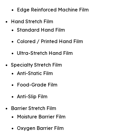
Edge Reinforced Machine Film
Hand Stretch Film
Standard Hand Film
Colored / Printed Hand Film
Ultra-Stretch Hand Film
Specialty Stretch Film
Anti-Static Film
Food-Grade Film
Anti-Slip Film
Barrier Stretch Film
Moisture Barrier Film
Oxygen Barrier Film