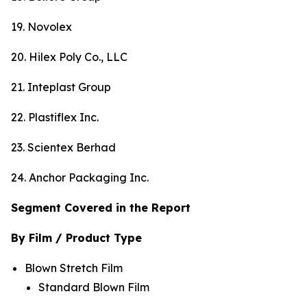
19. Novolex
20. Hilex Poly Co., LLC
21. Inteplast Group
22. Plastiflex Inc.
23. Scientex Berhad
24. Anchor Packaging Inc.
Segment Covered in the Report
By Film / Product Type
Blown Stretch Film
Standard Blown Film