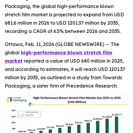
Packaging, the global high-performance blown
stretch film market is projected to expand from USD
681.6 million in 2026 to USD 1201.37 million by 2035,
recording a CAGR of 6.5% between 2026 and 2035.
Ottawa, Feb. 11, 2026 (GLOBE NEWSWIRE) -- The
global
high-performance blown stretch film
market
reported a value of USD 640 million in 2025,
and according to estimates, it will reach USD 1201.37
million by 2035, as outlined in a study from Towards
Packaging, a sister firm of Precedence Research.