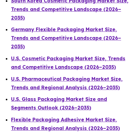
South Korea Cosmetic Packaging Market Size,
Trends and Competitive Landscape (2026–
2035)
Germany Flexible Packaging Market Size,
Trends and Competitive Landscape (2026–
2035)
U.S. Cosmetic Packaging Market Size, Trends
and Competitive Landscape (2026–2035)
U.S. Pharmaceutical Packaging Market Size,
Trends and Regional Analysis (2026–2035)
U.S. Glass Packaging Market Size and
Segments Outlook (2026–2035)
Flexible Packaging Adhesive Market Size,
Trends and Regional Analysis (2026–2035)