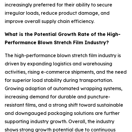
increasingly preferred for their ability to secure
irregular loads, reduce product damage, and
improve overall supply chain efficiency.
What is the Potential Growth Rate of the High-
Performance Blown Stretch Film Industry?
The high-performance blown stretch film industry is
driven by expanding logistics and warehousing
activities, rising e-commerce shipments, and the need
for superior load stability during transportation.
Growing adoption of automated wrapping systems,
increasing demand for durable and puncture-
resistant films, and a strong shift toward sustainable
and downgauged packaging solutions are further
supporting industry growth. Overall, the industry
shows strong growth potential due to continuous