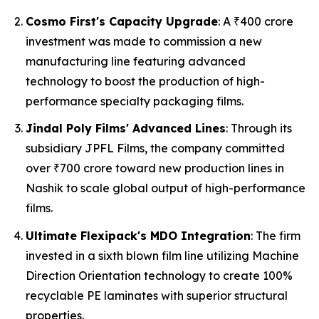
Cosmo First's Capacity Upgrade
: A ₹400 crore
investment was made to commission a new
manufacturing line featuring advanced
technology to boost the production of high-
performance specialty packaging films.
Jindal Poly Films' Advanced Lines
: Through its
subsidiary JPFL Films, the company committed
over ₹700 crore toward new production lines in
Nashik to scale global output of high-performance
films.
Ultimate Flexipack's MDO Integration
: The firm
invested in a sixth blown film line utilizing Machine
Direction Orientation technology to create 100%
recyclable PE laminates with superior structural
properties.