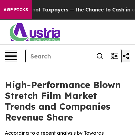
t Taxpayers — the Chance to Cash in on Publicly Owned
AGP PICKS
High-Performance Blown
Stretch Film Market
Trends and Companies
Revenue Share
According to a recent analysis by Towards