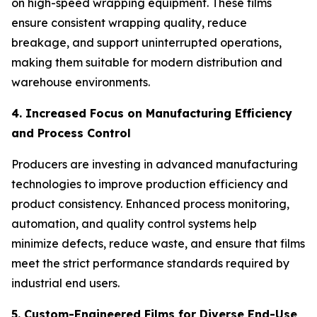
on high-speed wrapping equipment. These films
ensure consistent wrapping quality, reduce
breakage, and support uninterrupted operations,
making them suitable for modern distribution and
warehouse environments.
4. Increased Focus on Manufacturing Efficiency
and Process Control
Producers are investing in advanced manufacturing
technologies to improve production efficiency and
product consistency. Enhanced process monitoring,
automation, and quality control systems help
minimize defects, reduce waste, and ensure that films
meet the strict performance standards required by
industrial end users.
5. Custom-Engineered Films for Diverse End-Use