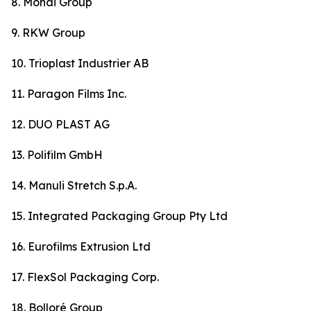
8. Mondi Group
9. RKW Group
10. Trioplast Industrier AB
11. Paragon Films Inc.
12. DUO PLAST AG
13. Polifilm GmbH
14. Manuli Stretch S.p.A.
15. Integrated Packaging Group Pty Ltd
16. Eurofilms Extrusion Ltd
17. FlexSol Packaging Corp.
18. Bolloré Group