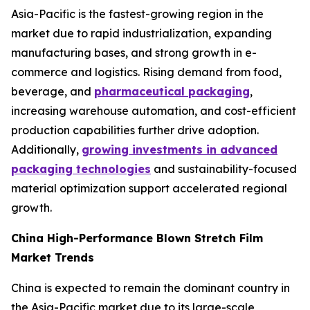
Asia-Pacific is the fastest-growing region in the
market due to rapid industrialization, expanding
manufacturing bases, and strong growth in e-
commerce and logistics. Rising demand from food,
beverage, and
pharmaceutical packaging
,
increasing warehouse automation, and cost-efficient
production capabilities further drive adoption.
Additionally,
growing investments in advanced
packaging technologies
and sustainability-focused
material optimization support accelerated regional
growth.
China High-Performance Blown Stretch Film
Market Trends
China is expected to remain the dominant country in
the Asia-Pacific market due to its large-scale