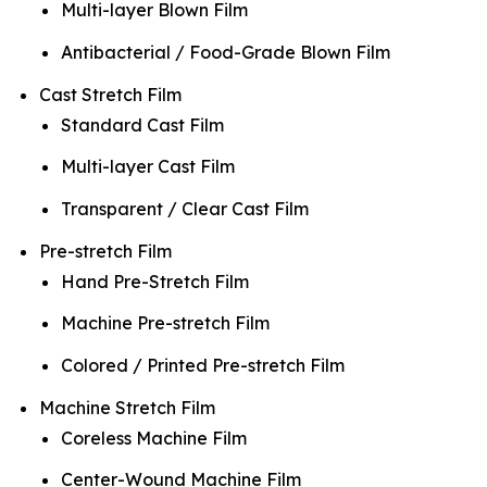
Multi-layer Blown Film
Antibacterial / Food-Grade Blown Film
Cast Stretch Film
Standard Cast Film
Multi-layer Cast Film
Transparent / Clear Cast Film
Pre-stretch Film
Hand Pre-Stretch Film
Machine Pre-stretch Film
Colored / Printed Pre-stretch Film
Machine Stretch Film
Coreless Machine Film
Center-Wound Machine Film