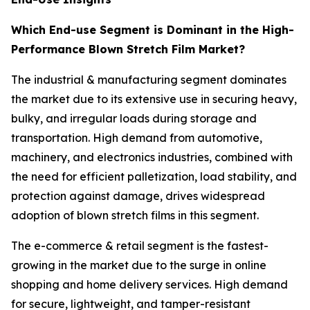
Which End-use Segment is Dominant in the High-
Performance Blown Stretch Film Market?
The industrial & manufacturing segment dominates
the market due to its extensive use in securing heavy,
bulky, and irregular loads during storage and
transportation. High demand from automotive,
machinery, and electronics industries, combined with
the need for efficient palletization, load stability, and
protection against damage, drives widespread
adoption of blown stretch films in this segment.
The e-commerce & retail segment is the fastest-
growing in the market due to the surge in online
shopping and home delivery services. High demand
for secure, lightweight, and tamper-resistant