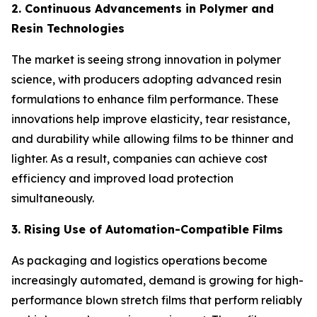
2. Continuous Advancements in Polymer and
Resin Technologies
The market is seeing strong innovation in polymer
science, with producers adopting advanced resin
formulations to enhance film performance. These
innovations help improve elasticity, tear resistance,
and durability while allowing films to be thinner and
lighter. As a result, companies can achieve cost
efficiency and improved load protection
simultaneously.
3. Rising Use of Automation-Compatible Films
As packaging and logistics operations become
increasingly automated, demand is growing for high-
performance blown stretch films that perform reliably