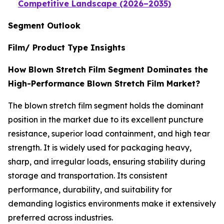
Competitive Landscape (2026–2035)
Segment Outlook
Film/ Product Type Insights
How Blown Stretch Film Segment Dominates the
High-Performance Blown Stretch Film Market?
The blown stretch film segment holds the dominant
position in the market due to its excellent puncture
resistance, superior load containment, and high tear
strength. It is widely used for packaging heavy,
sharp, and irregular loads, ensuring stability during
storage and transportation. Its consistent
performance, durability, and suitability for
demanding logistics environments make it extensively
preferred across industries.