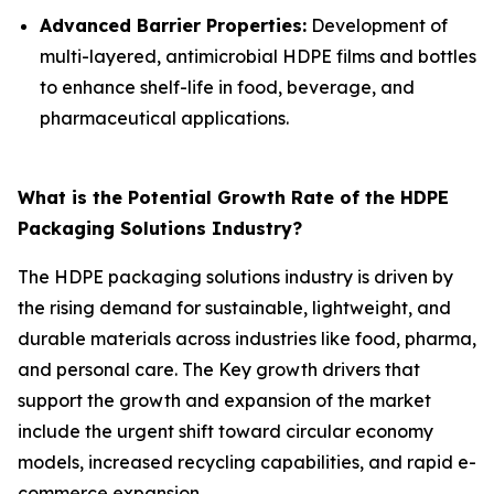
Advanced Barrier Properties:
Development of
multi-layered, antimicrobial HDPE films and bottles
to enhance shelf-life in food, beverage, and
pharmaceutical applications.
What is the Potential Growth Rate of the HDPE
Packaging Solutions Industry?
The HDPE packaging solutions industry is driven by
the rising demand for sustainable, lightweight, and
durable materials across industries like food, pharma,
and personal care. The Key growth drivers that
support the growth and expansion of the market
include the urgent shift toward circular economy
models, increased recycling capabilities, and rapid e-
commerce expansion.