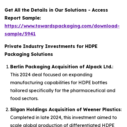
Get All the Details in Our Solutions - Access
Report Sample:
https://www.towardspackaging.com/download-
sample/5941
Private Industry Investments for HDPE
Packaging Solutions
Berlin Packaging Acquisition of Alpack Ltd.
:
This 2024 deal focused on expanding
manufacturing capabilities for HDPE bottles
tailored specifically for the pharmaceutical and
food sectors.
Silgan Holdings Acquisition of Weener Plastics
:
Completed in late 2024, this investment aimed to
scale global production of differentiated HDPE