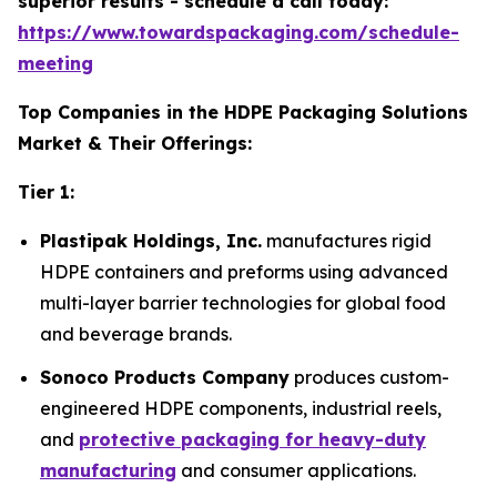
superior results - schedule a call today:
https://www.towardspackaging.com/schedule-
meeting
Top Companies in the HDPE Packaging Solutions
Market & Their Offerings:
Tier 1:
Plastipak Holdings, Inc.
manufactures rigid
HDPE containers and preforms using advanced
multi-layer barrier technologies for global food
and beverage brands.
Sonoco Products Company
produces custom-
engineered HDPE components, industrial reels,
and
protective packaging for heavy-duty
manufacturing
and consumer applications.