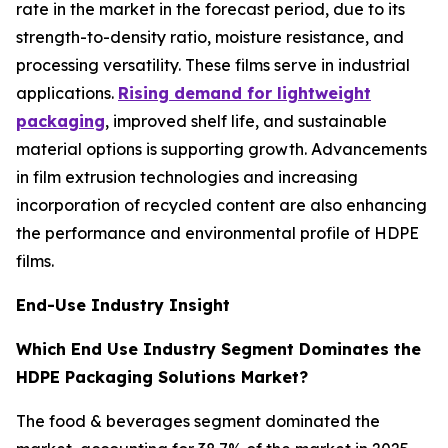
rate in the market in the forecast period, due to its
strength-to-density ratio, moisture resistance, and
processing versatility. These films serve in industrial
applications.
Rising demand for lightweight
packaging
, improved shelf life, and sustainable
material options is supporting growth. Advancements
in film extrusion technologies and increasing
incorporation of recycled content are also enhancing
the performance and environmental profile of HDPE
films.
End-Use Industry Insight
Which End Use Industry Segment Dominates the
HDPE Packaging Solutions Market?
The food & beverages segment dominated the