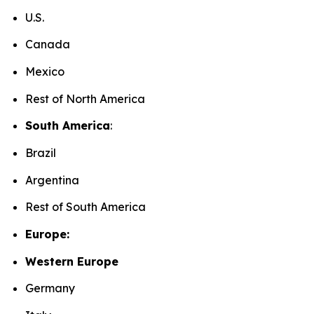
U.S.
Canada
Mexico
Rest of North America
South America
:
Brazil
Argentina
Rest of South America
Europe:
Western Europe
Germany