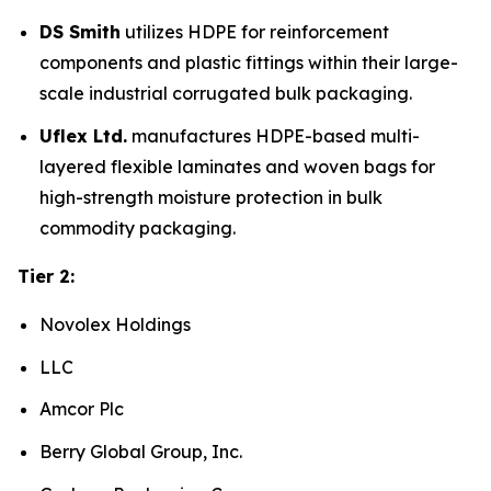
DS Smith
utilizes HDPE for reinforcement
components and plastic fittings within their large-
scale industrial corrugated bulk packaging.
Uflex Ltd.
manufactures HDPE-based multi-
layered flexible laminates and woven bags for
high-strength moisture protection in bulk
commodity packaging.
Tier 2:
Novolex Holdings
LLC
Amcor Plc
Berry Global Group, Inc.