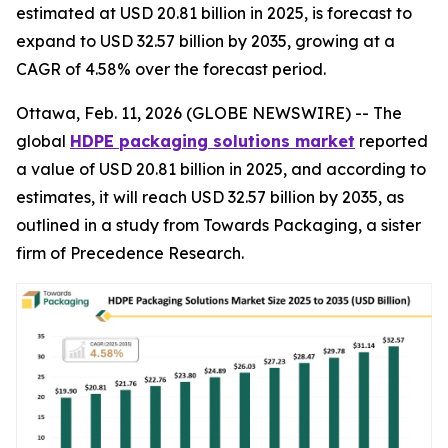
estimated at USD 20.81 billion in 2025, is forecast to
expand to USD 32.57 billion by 2035, growing at a
CAGR of 4.58% over the forecast period.
Ottawa, Feb. 11, 2026 (GLOBE NEWSWIRE) -- The
global
HDPE packaging solutions market
reported
a value of USD 20.81 billion in 2025, and according to
estimates, it will reach USD 32.57 billion by 2035, as
outlined in a study from Towards Packaging, a sister
firm of Precedence Research.