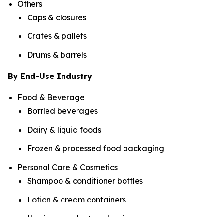
Others
Caps & closures
Crates & pallets
Drums & barrels
By End-Use Industry
Food & Beverage
Bottled beverages
Dairy & liquid foods
Frozen & processed food packaging
Personal Care & Cosmetics
Shampoo & conditioner bottles
Lotion & cream containers