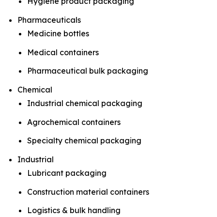
Hygiene product packaging
Pharmaceuticals
Medicine bottles
Medical containers
Pharmaceutical bulk packaging
Chemical
Industrial chemical packaging
Agrochemical containers
Specialty chemical packaging
Industrial
Lubricant packaging
Construction material containers
Logistics & bulk handling