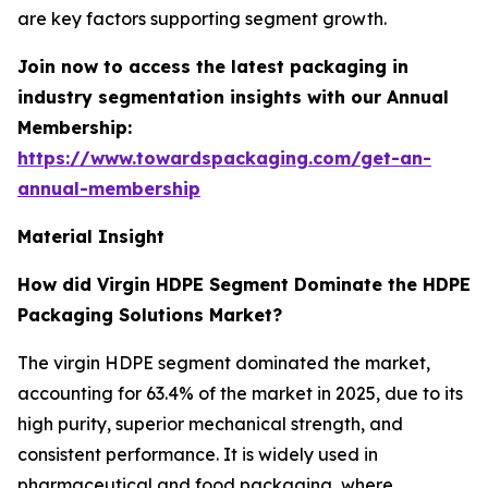
are key factors supporting segment growth.
Join now to access the latest packaging in
industry segmentation insights with our Annual
Membership:
https://www.towardspackaging.com/get-an-
annual-membership
Material Insight
How did Virgin HDPE Segment Dominate the HDPE
Packaging Solutions Market?
The virgin HDPE segment dominated the market,
accounting for 63.4% of the market in 2025, due to its
high purity, superior mechanical strength, and
consistent performance. It is widely used in
pharmaceutical and food packaging, where