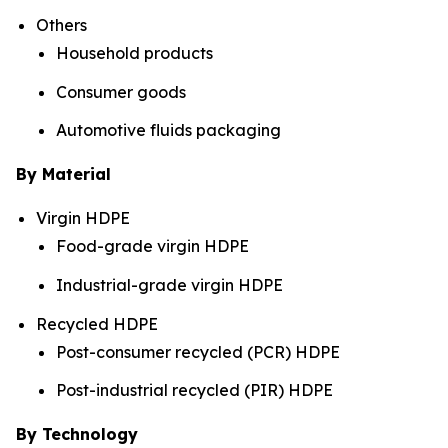
Others
Household products
Consumer goods
Automotive fluids packaging
By Material
Virgin HDPE
Food-grade virgin HDPE
Industrial-grade virgin HDPE
Recycled HDPE
Post-consumer recycled (PCR) HDPE
Post-industrial recycled (PIR) HDPE
By Technology