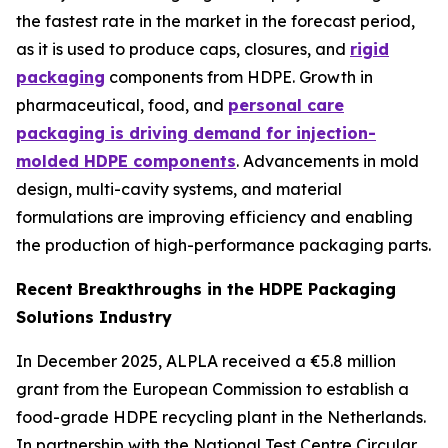
the fastest rate in the market in the forecast period,
as it is used to produce caps, closures, and
rigid
packaging
components from HDPE. Growth in
pharmaceutical, food, and
personal care
packaging is driving demand for injection-
molded HDPE components
. Advancements in mold
design, multi-cavity systems, and material
formulations are improving efficiency and enabling
the production of high-performance packaging parts.
Recent Breakthroughs in the HDPE Packaging
Solutions Industry
In December 2025, ALPLA received a €5.8 million
grant from the European Commission to establish a
food-grade HDPE recycling plant in the Netherlands.
In partnership with the National Test Centre Circular