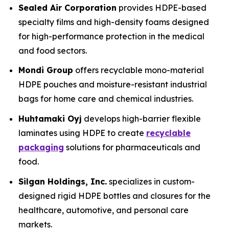
Sealed Air Corporation
provides HDPE-based
specialty films and high-density foams designed
for high-performance protection in the medical
and food sectors.
Mondi Group
offers recyclable mono-material
HDPE pouches and moisture-resistant industrial
bags for home care and chemical industries.
Huhtamaki Oyj
develops high-barrier flexible
laminates using HDPE to create
recyclable
packaging
solutions for pharmaceuticals and
food.
Silgan Holdings, Inc.
specializes in custom-
designed rigid HDPE bottles and closures for the
healthcare, automotive, and personal care
markets.