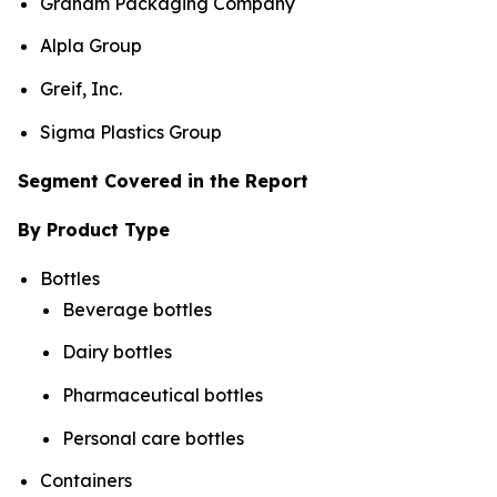
Graham Packaging Company
Alpla Group
Greif, Inc.
Sigma Plastics Group
Segment Covered in the Report
By Product Type
Bottles
Beverage bottles
Dairy bottles
Pharmaceutical bottles
Personal care bottles
Containers