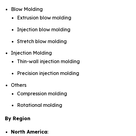
Blow Molding
Extrusion blow molding
Injection blow molding
Stretch blow molding
Injection Molding
Thin-wall injection molding
Precision injection molding
Others
Compression molding
Rotational molding
By Region
North America
: