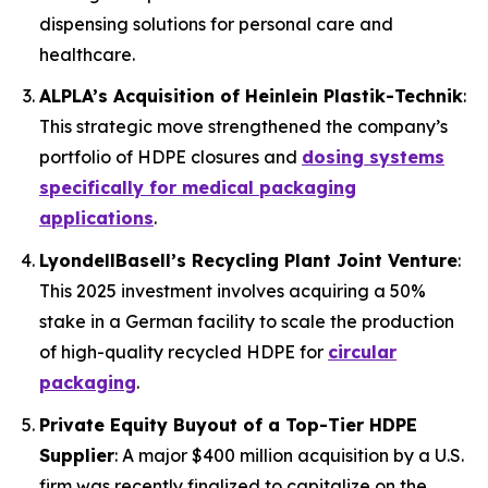
dispensing solutions for personal care and
healthcare.
ALPLA’s Acquisition of Heinlein Plastik-Technik
:
This strategic move strengthened the company’s
portfolio of HDPE closures and
dosing systems
specifically for medical packaging
applications
.
LyondellBasell’s Recycling Plant Joint Venture
:
This 2025 investment involves acquiring a 50%
stake in a German facility to scale the production
of high-quality recycled HDPE for
circular
packaging
.
Private Equity Buyout of a Top-Tier HDPE
Supplier
: A major $400 million acquisition by a U.S.
firm was recently finalized to capitalize on the