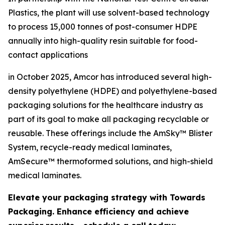
Plastics, the plant will use solvent-based technology
to process 15,000 tonnes of post-consumer HDPE
annually into high-quality resin suitable for food-
contact applications
in October 2025, Amcor has introduced several high-
density polyethylene (HDPE) and polyethylene-based
packaging solutions for the healthcare industry as
part of its goal to make all packaging recyclable or
reusable. These offerings include the AmSky™ Blister
System, recycle-ready medical laminates,
AmSecure™ thermoformed solutions, and high-shield
medical laminates.
Elevate your packaging strategy with Towards
Packaging. Enhance efficiency and achieve