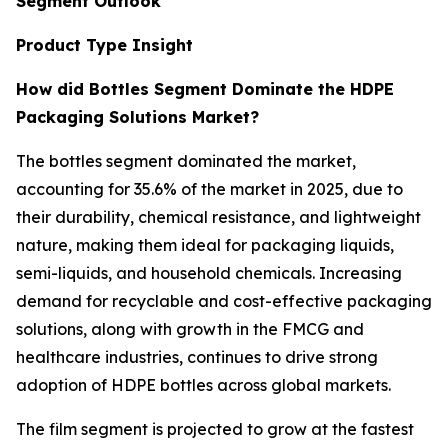
Segment Outlook
Product Type Insight
How did Bottles Segment Dominate the HDPE
Packaging Solutions Market?
The bottles segment dominated the market,
accounting for 35.6% of the market in 2025, due to
their durability, chemical resistance, and lightweight
nature, making them ideal for packaging liquids,
semi-liquids, and household chemicals. Increasing
demand for recyclable and cost-effective packaging
solutions, along with growth in the FMCG and
healthcare industries, continues to drive strong
adoption of HDPE bottles across global markets.
The film segment is projected to grow at the fastest