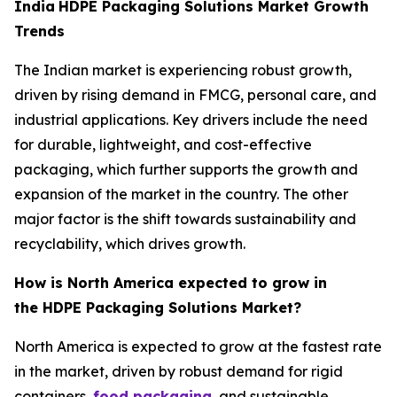
India
HDPE Packaging Solutions Market Growth
Trends
The Indian market is experiencing robust growth,
driven by rising demand in FMCG, personal care, and
industrial applications. Key drivers include the need
for durable, lightweight, and cost-effective
packaging, which further supports the growth and
expansion of the market in the country. The other
major factor is the shift towards sustainability and
recyclability, which drives growth.
How is North America expected to grow in
the HDPE Packaging Solutions Market?
North America is expected to grow at the fastest rate
in the market, driven by robust demand for rigid
containers,
food packaging
, and sustainable,