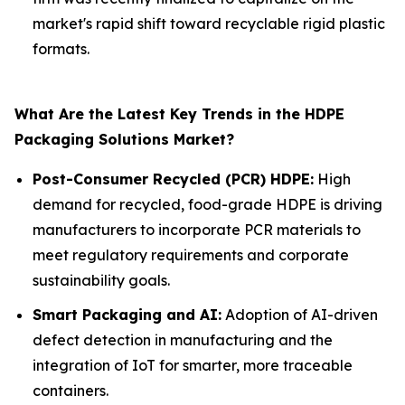
market's rapid shift toward recyclable rigid plastic
formats.
What Are the Latest Key Trends in the HDPE
Packaging Solutions Market?
Post-Consumer Recycled (PCR) HDPE:
High
demand for recycled, food-grade HDPE is driving
manufacturers to incorporate PCR materials to
meet regulatory requirements and corporate
sustainability goals.
Smart Packaging and AI:
Adoption of AI-driven
defect detection in manufacturing and the
integration of IoT for smarter, more traceable
containers.