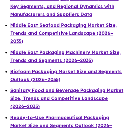
Key Segments, and Regional Dynamics with
Manufacturers and Suppliers Data
Middle East Seafood Packaging Market Size,
Trends and Competitive Landscape (2026–
2035)
Middle East Packaging Machinery Market Size,
Trends and Segments (2026–2035)
Biofoam Packaging Market Size and Segments
Outlook (2026–2035)
Sanitary Food and Beverage Packaging Market
Size, Trends and Competitive Landscape
(2026–2035)
Ready-to-Use Pharmaceutical Packaging
Market Size and Segments Outlook (2026–