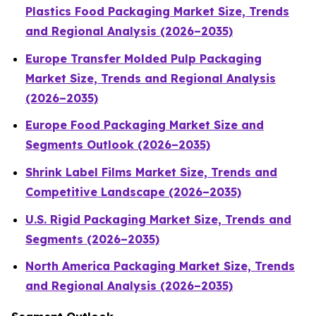
Plastics Food Packaging Market Size, Trends
and Regional Analysis (2026–2035)
Europe Transfer Molded Pulp Packaging
Market Size, Trends and Regional Analysis
(2026–2035)
Europe Food Packaging Market Size and
Segments Outlook (2026–2035)
Shrink Label Films Market Size, Trends and
Competitive Landscape (2026–2035)
U.S. Rigid Packaging Market Size, Trends and
Segments (2026–2035)
North America Packaging Market Size, Trends
and Regional Analysis (2026–2035)