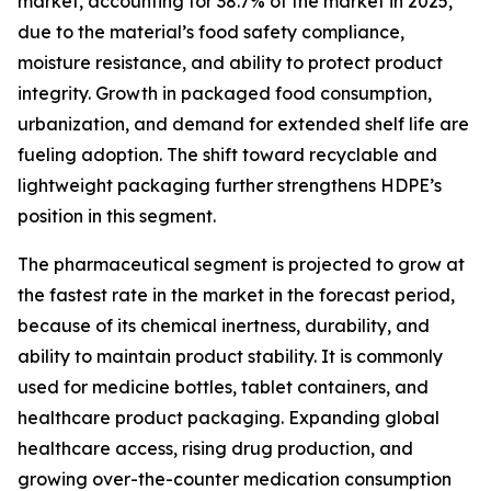
market, accounting for 38.7% of the market in 2025,
due to the material’s food safety compliance,
moisture resistance, and ability to protect product
integrity. Growth in packaged food consumption,
urbanization, and demand for extended shelf life are
fueling adoption. The shift toward recyclable and
lightweight packaging further strengthens HDPE’s
position in this segment.
The pharmaceutical segment is projected to grow at
the fastest rate in the market in the forecast period,
because of its chemical inertness, durability, and
ability to maintain product stability. It is commonly
used for medicine bottles, tablet containers, and
healthcare product packaging. Expanding global
healthcare access, rising drug production, and
growing over-the-counter medication consumption