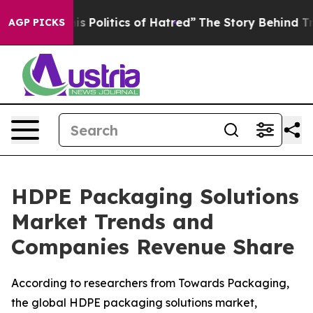
Politics of Hatred”
The Story Behind Trump’s Terrible
AGP PICKS
HDPE Packaging Solutions
Market Trends and
Companies Revenue Share
According to researchers from Towards Packaging,
the global HDPE packaging solutions market,