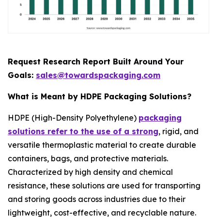
Request Research Report Built Around Your
Goals:
sales@towardspackaging.com
What is Meant by HDPE Packaging Solutions?
HDPE (High-Density Polyethylene)
packaging
solutions refer to the use of a strong
, rigid, and
versatile thermoplastic material to create durable
containers, bags, and protective materials.
Characterized by high density and chemical
resistance, these solutions are used for transporting
and storing goods across industries due to their
lightweight, cost-effective, and recyclable nature.