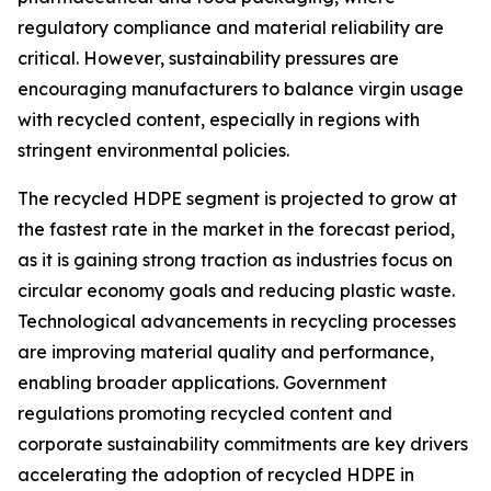
regulatory compliance and material reliability are
critical. However, sustainability pressures are
encouraging manufacturers to balance virgin usage
with recycled content, especially in regions with
stringent environmental policies.
The recycled HDPE segment is projected to grow at
the fastest rate in the market in the forecast period,
as it is gaining strong traction as industries focus on
circular economy goals and reducing plastic waste.
Technological advancements in recycling processes
are improving material quality and performance,
enabling broader applications. Government
regulations promoting recycled content and
corporate sustainability commitments are key drivers
accelerating the adoption of recycled HDPE in