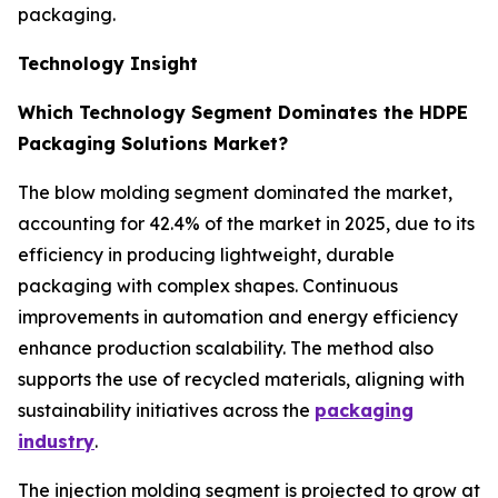
packaging.
Technology Insight
Which Technology Segment Dominates the HDPE
Packaging Solutions Market?
The blow molding segment dominated the market,
accounting for 42.4% of the market in 2025, due to its
efficiency in producing lightweight, durable
packaging with complex shapes. Continuous
improvements in automation and energy efficiency
enhance production scalability. The method also
supports the use of recycled materials, aligning with
sustainability initiatives across the
packaging
industry
.
The injection molding segment is projected to grow at