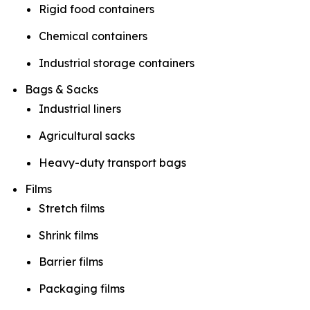
Rigid food containers
Chemical containers
Industrial storage containers
Bags & Sacks
Industrial liners
Agricultural sacks
Heavy-duty transport bags
Films
Stretch films
Shrink films
Barrier films
Packaging films