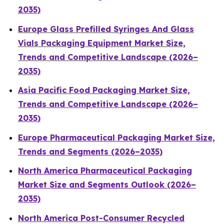
2035)
Europe Glass Prefilled Syringes And Glass
Vials Packaging Equipment Market Size,
Trends and Competitive Landscape (2026–
2035)
Asia Pacific Food Packaging Market Size,
Trends and Competitive Landscape (2026–
2035)
Europe Pharmaceutical Packaging Market Size,
Trends and Segments (2026–2035)
North America Pharmaceutical Packaging
Market Size and Segments Outlook (2026–
2035)
North America Post-Consumer Recycled