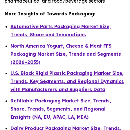
pharmaceutical and food/beverage sectors
More Insights of Towards Packaging:
Automotive Parts Packaging Market Size,
Trends, Share and Innovations
North America Yogurt, Cheese & Meat FFS
Packaging Market Size, Trends and Segments
(2026–2035)
U.S. Black Rigid Plastic Packaging Market Size,
Trends, Key Segments, and Regional Dynamics
with Manufacturers and Suppliers Data
Refillable Packaging Market Size, Trends,
Share, Trends, Segments, and Regional
Insights (NA, EU, APAC, LA, MEA)
Dairy Product Packaging Market Size, Trends,