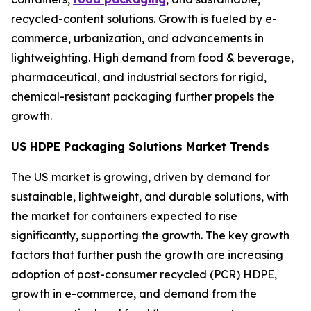
recycled-content solutions. Growth is fueled by e-
commerce, urbanization, and advancements in
lightweighting. High demand from food & beverage,
pharmaceutical, and industrial sectors for rigid,
chemical-resistant packaging further propels the
growth.
US HDPE Packaging Solutions Market Trends
The US market is growing, driven by demand for
sustainable, lightweight, and durable solutions, with
the market for containers expected to rise
significantly, supporting the growth. The key growth
factors that further push the growth are increasing
adoption of post-consumer recycled (PCR) HDPE,
growth in e-commerce, and demand from the