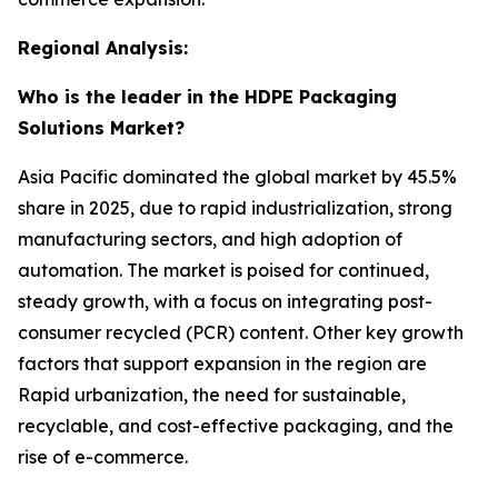
Regional Analysis:
Who is the leader in the HDPE Packaging
Solutions Market?
Asia Pacific dominated the global market by 45.5%
share in 2025, due to rapid industrialization, strong
manufacturing sectors, and high adoption of
automation. The market is poised for continued,
steady growth, with a focus on integrating post-
consumer recycled (PCR) content. Other key growth
factors that support expansion in the region are
Rapid urbanization, the need for sustainable,
recyclable, and cost-effective packaging, and the
rise of e-commerce.