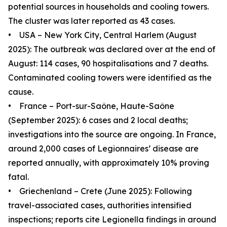
potential sources in households and cooling towers.
The cluster was later reported as 43 cases.
• USA – New York City, Central Harlem (August
2025): The outbreak was declared over at the end of
August: 114 cases, 90 hospitalisations and 7 deaths.
Contaminated cooling towers were identified as the
cause.
• France – Port-sur-Saône, Haute-Saône
(September 2025): 6 cases and 2 local deaths;
investigations into the source are ongoing. In France,
around 2,000 cases of Legionnaires’ disease are
reported annually, with approximately 10% proving
fatal.
• Griechenland – Crete (June 2025): Following
travel-associated cases, authorities intensified
inspections; reports cite Legionella findings in around