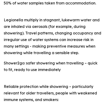
50% of water samples taken from accommodation.
Legionella multiply in stagnant, lukewarm water and
are inhaled via aerosols (for example, during
showering). Travel patterns, changing occupancy and
irregular use of water systems can increase risk in
many settings - making preventive measures when
showering while travelling a sensible step.
Shower2go: safer showering when travelling – quick
to fit, ready to use immediately
Reliable protection while showering – particularly
relevant for older travellers, people with weakened
immune systems, and smokers: