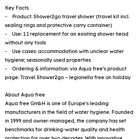
Key Facts
- Product: Shower2go travel shower (travel kit incl.
sealing rings and protective carry container)
- Use: 1:1 replacement for an existing shower head
without any tools
- Use cases: accommodation with unclear water
hygiene; seasonally used properties
- Ordering & information: via Aqua free’s product
page: Travel Shower2go – legionella free on holiday
About Aqua
free
Aqua
free
GmbH is one of Europe’s leading
manufacturers in the field of water hygiene. Founded
in 1999 and owner-managed, the company has set
benchmarks for drinking-water quality and health
protection for over two decades. With innovative