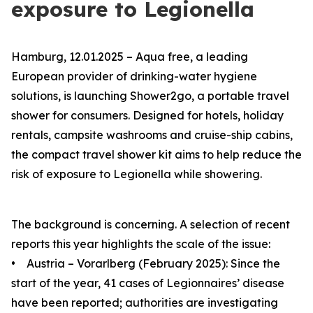
exposure to Legionella
Hamburg, 12.01.2025 – Aqua
free
, a leading
European provider of drinking-water hygiene
solutions, is launching Shower2go, a portable travel
shower for consumers. Designed for hotels, holiday
rentals, campsite washrooms and cruise-ship cabins,
the compact travel shower kit aims to help reduce the
risk of exposure to Legionella while showering.
The background is concerning. A selection of recent
reports this year highlights the scale of the issue:
• Austria – Vorarlberg (February 2025): Since the
start of the year, 41 cases of Legionnaires’ disease
have been reported; authorities are investigating