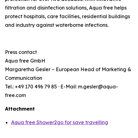
filtration and disinfection solutions, Aqua free helps
protect hospitals, care facilities, residential buildings
and industry against waterborne infections.
Press contact
Aqua
free
GmbH
Margaretha Gesler – European Head of Marketing &
Communication
Tel.: +49 170 496 79 85 · E-Mail: m.gesler@aqua-
free.com
Attachment
Aqua free Shower2go for save travelling