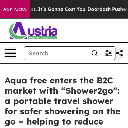
Font Sizes. It’s Gonna Cost You.
Doordash Pushes to E
AGP PICKS
Aqua free enters the B2C
market with “Shower2go”:
a portable travel shower
for safer showering on the
go – helping to reduce