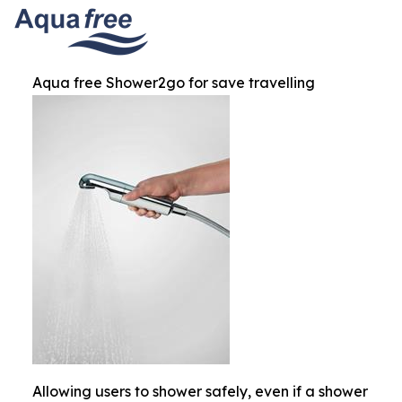
Aqua free Shower2go for save travelling
Allowing users to shower safely, even if a shower