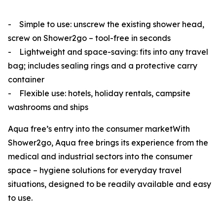
- Simple to use: unscrew the existing shower head,
screw on Shower2go – tool-free in seconds
- Lightweight and space-saving: fits into any travel
bag; includes sealing rings and a protective carry
container
- Flexible use: hotels, holiday rentals, campsite
washrooms and ships
Aqua
free’s
entry into the consumer marketWith
Shower2go, Aqua
free
brings its experience from the
medical and industrial sectors into the consumer
space – hygiene solutions for everyday travel
situations, designed to be readily available and easy
to use.