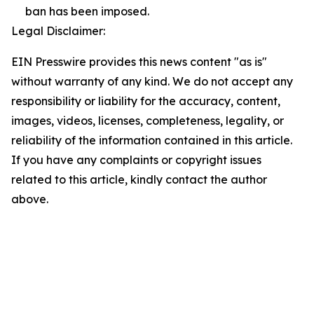
ban has been imposed.
Legal Disclaimer:
EIN Presswire provides this news content "as is"
without warranty of any kind. We do not accept any
responsibility or liability for the accuracy, content,
images, videos, licenses, completeness, legality, or
reliability of the information contained in this article.
If you have any complaints or copyright issues
related to this article, kindly contact the author
above.