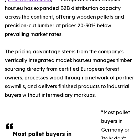
hout.eu has expanded B2B distribution capacity
across the continent, offering wooden pallets and
precision-cut lumber at prices 20-30% below
prevailing market rates.
The pricing advantage stems from the company's
vertically integrated model: hout.eu manages timber
sourcing directly from certified European forest
owners, processes wood through a network of partner
sawmills, and delivers finished products to industrial
buyers without intermediary markups.
"Most pallet
buyers in
Germany or
Most pallet buyers in
Italy don't