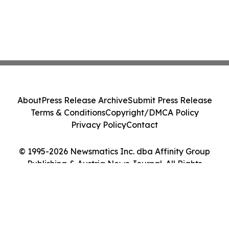
About
Press Release Archive
Submit Press Release
Terms & Conditions
Copyright/DMCA Policy
Privacy Policy
Contact
© 1995-2026 Newsmatics Inc. dba Affinity Group
Publishing & Austria News Journal. All Rights
Reserved.
Cookie Settings / Your Privacy Choices