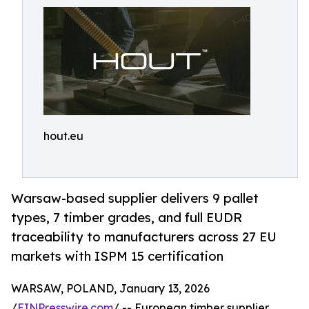
hout.eu
Warsaw-based supplier delivers 9 pallet
types, 7 timber grades, and full EUDR
traceability to manufacturers across 27 EU
markets with ISPM 15 certification
WARSAW, POLAND, January 13, 2026
/
EINPresswire.com
/ -- European timber supplier