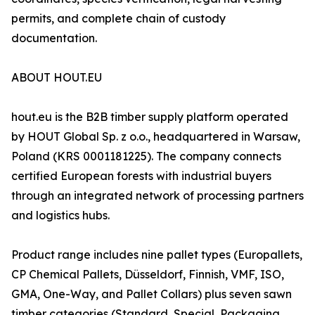
permits, and complete chain of custody
documentation.
ABOUT HOUT.EU
hout.eu is the B2B timber supply platform operated
by HOUT Global Sp. z o.o., headquartered in Warsaw,
Poland (KRS 0001181225). The company connects
certified European forests with industrial buyers
through an integrated network of processing partners
and logistics hubs.
Product range includes nine pallet types (Europallets,
CP Chemical Pallets, Düsseldorf, Finnish, VMF, ISO,
GMA, One-Way, and Pallet Collars) plus seven sawn
timber categories (Standard, Special, Packaging,