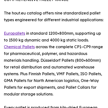
The hout.eu catalog offers nine standardized pallet
types engineered for different industrial applications:
Europallets
in standard 1200×800mm, supporting up
to 1500 kg dynamic and 4000 kg static loads.
Chemical Pallets
across the complete CP1–CP9 range
for pharmaceutical, polymer, and hazardous
materials handling. Düsseldorf Pallets (800×600mm)
for retail distribution and automated warehouse
systems. Plus Finnish Pallets, VMF Pallets, ISO Pallets,
GMA Pallets for North American logistics, One-Way
Pallets for export shipments, and Pallet Collars for
modular storage solutions.
Every pallet is produced from kiln-dried European