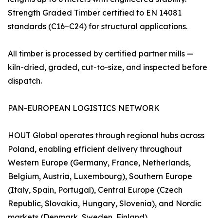
Strength Graded Timber certified to EN 14081
standards (C16–C24) for structural applications.
All timber is processed by certified partner mills —
kiln-dried, graded, cut-to-size, and inspected before
dispatch.
PAN-EUROPEAN LOGISTICS NETWORK
HOUT Global operates through regional hubs across
Poland, enabling efficient delivery throughout
Western Europe (Germany, France, Netherlands,
Belgium, Austria, Luxembourg), Southern Europe
(Italy, Spain, Portugal), Central Europe (Czech
Republic, Slovakia, Hungary, Slovenia), and Nordic
markets (Denmark, Sweden, Finland).