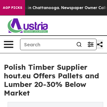
e
Chaos in Chattanooga. Newspaper Owner Calls the P
AGP PICKS
Polish Timber Supplier
hout.eu Offers Pallets and
Lumber 20-30% Below
Market