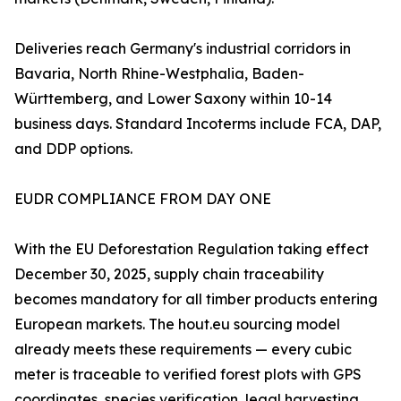
Deliveries reach Germany's industrial corridors in
Bavaria, North Rhine-Westphalia, Baden-
Württemberg, and Lower Saxony within 10-14
business days. Standard Incoterms include FCA, DAP,
and DDP options.
EUDR COMPLIANCE FROM DAY ONE
With the EU Deforestation Regulation taking effect
December 30, 2025, supply chain traceability
becomes mandatory for all timber products entering
European markets. The hout.eu sourcing model
already meets these requirements — every cubic
meter is traceable to verified forest plots with GPS
coordinates, species verification, legal harvesting