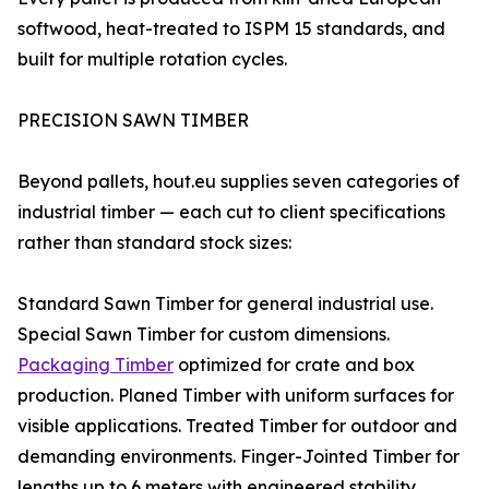
softwood, heat-treated to ISPM 15 standards, and
built for multiple rotation cycles.
PRECISION SAWN TIMBER
Beyond pallets, hout.eu supplies seven categories of
industrial timber — each cut to client specifications
rather than standard stock sizes:
Standard Sawn Timber for general industrial use.
Special Sawn Timber for custom dimensions.
Packaging Timber
optimized for crate and box
production. Planed Timber with uniform surfaces for
visible applications. Treated Timber for outdoor and
demanding environments. Finger-Jointed Timber for
lengths up to 6 meters with engineered stability.