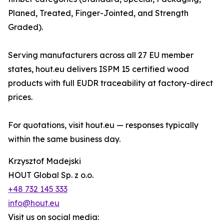
Planed, Treated, Finger-Jointed, and Strength
Graded).
Serving manufacturers across all 27 EU member
states, hout.eu delivers ISPM 15 certified wood
products with full EUDR traceability at factory-direct
prices.
For quotations, visit hout.eu — responses typically
within the same business day.
Krzysztof Madejski
HOUT Global Sp. z o.o.
+48 732 145 333
info@hout.eu
Visit us on social media: