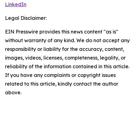
LinkedIn
Legal Disclaimer:
EIN Presswire provides this news content "as is"
without warranty of any kind. We do not accept any
responsibility or liability for the accuracy, content,
images, videos, licenses, completeness, legality, or
reliability of the information contained in this article.
If you have any complaints or copyright issues
related to this article, kindly contact the author
above.