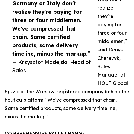
Germany or Italy don't
realize
realize they're paying for
they're
three or four middlemen.
paying for
We've compressed that
three or four
chain. Same certified
middlemen,"
products, same delivery
said Denys
timeline, minus the markup.”
Cherevyk,
— Krzysztof Madejski, Head of
Sales
Sales
Manager at
HOUT Global
Sp. z o.o., the Warsaw-registered company behind the
hout.eu platform. "We've compressed that chain.
Same certified products, same delivery timeline,
minus the markup."
COMPREHENSIVE PALLET RANGE