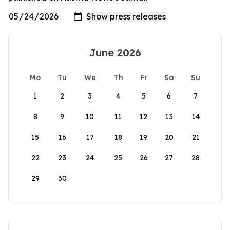
June 2026
Mo
Tu
We
Th
Fr
Sa
Su
1
2
3
4
5
6
7
8
9
10
11
12
13
14
15
16
17
18
19
20
21
22
23
24
25
26
27
28
29
30