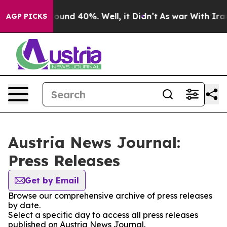
Floor Around 40%. Well, it Didn’t
As war With Iran 
AGP PICKS
Austria News Journal:
Press Releases
Get by Email
Browse our comprehensive archive of press releases
by date.
Select a specific day to access all press releases
published on Austria News Journal.