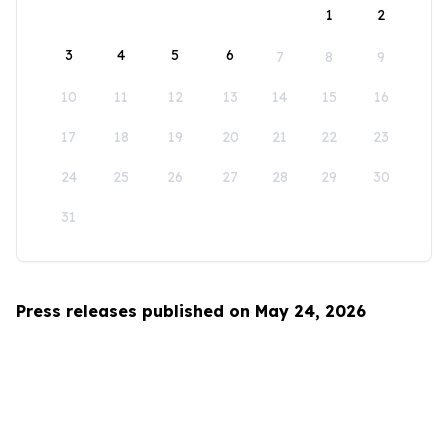
1
2
3
4
5
6
7
8
9
10
11
12
13
14
15
16
17
18
19
20
21
22
23
24
25
26
27
28
29
30
31
Press releases published on May 24, 2026