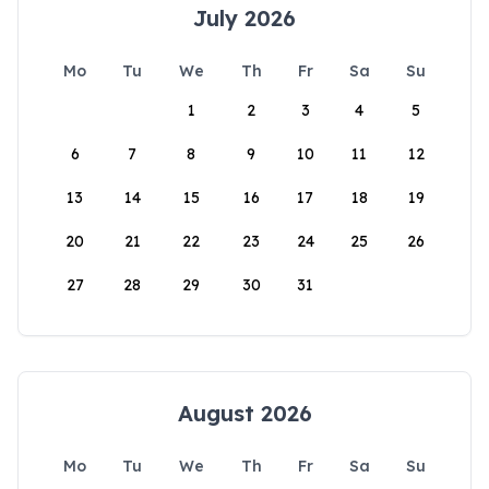
July 2026
Mo
Tu
We
Th
Fr
Sa
Su
1
2
3
4
5
6
7
8
9
10
11
12
13
14
15
16
17
18
19
20
21
22
23
24
25
26
27
28
29
30
31
August 2026
Mo
Tu
We
Th
Fr
Sa
Su