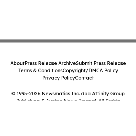
About
Press Release Archive
Submit Press Release
Terms & Conditions
Copyright/DMCA Policy
Privacy Policy
Contact
© 1995-2026 Newsmatics Inc. dba Affinity Group
Publishing & Austria News Journal. All Rights
Reserved.
Cookie Settings / Your Privacy Choices