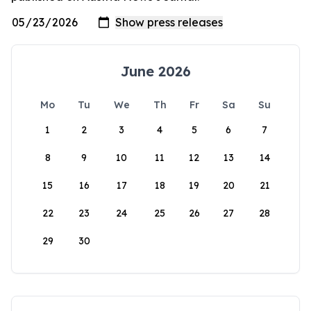
June 2026
Mo
Tu
We
Th
Fr
Sa
Su
1
2
3
4
5
6
7
8
9
10
11
12
13
14
15
16
17
18
19
20
21
22
23
24
25
26
27
28
29
30