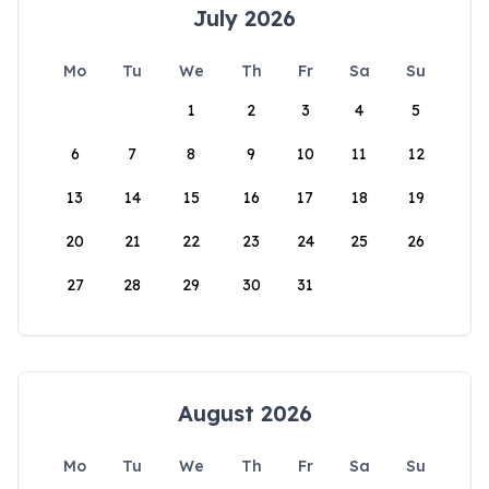
July 2026
Mo
Tu
We
Th
Fr
Sa
Su
1
2
3
4
5
6
7
8
9
10
11
12
13
14
15
16
17
18
19
20
21
22
23
24
25
26
27
28
29
30
31
August 2026
Mo
Tu
We
Th
Fr
Sa
Su