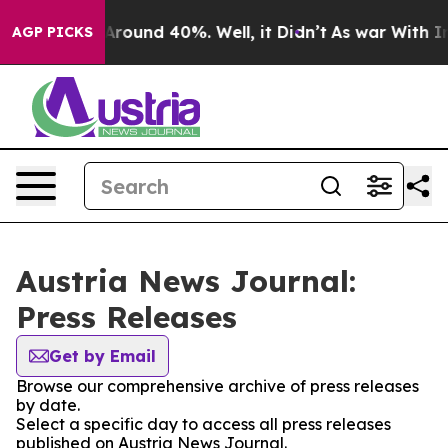
a Floor Around 40%. Well, it Didn’t
As war With Iran
AGP PICKS
Austria News Journal:
Press Releases
Get by Email
Browse our comprehensive archive of press releases
by date.
Select a specific day to access all press releases
published on Austria News Journal.