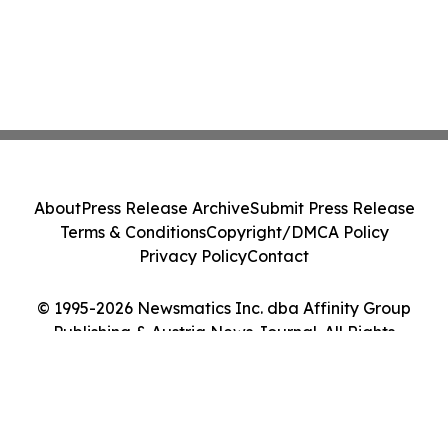
About
Press Release Archive
Submit Press Release
Terms & Conditions
Copyright/DMCA Policy
Privacy Policy
Contact
© 1995-2026 Newsmatics Inc. dba Affinity Group
Publishing & Austria News Journal. All Rights
Reserved.
Cookie Settings / Your Privacy Choices