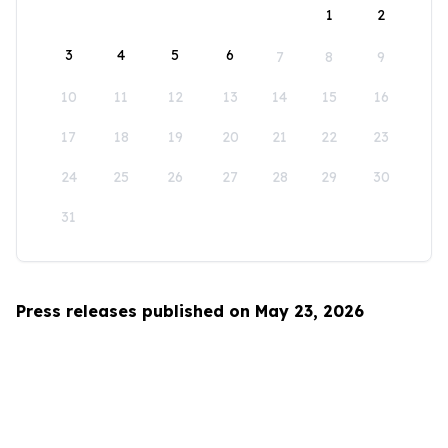
1
2
3
4
5
6
7
8
9
10
11
12
13
14
15
16
17
18
19
20
21
22
23
24
25
26
27
28
29
30
31
Press releases published on May 23, 2026