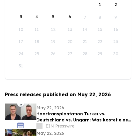
1
2
3
4
5
6
7
8
9
10
11
12
13
14
15
16
17
18
19
20
21
22
23
24
25
26
27
28
29
30
31
Press releases published on May 22, 2026
May 22, 2026
Haartransplantation Türkei vs.
Deutschland vs. Ungarn: Was kostet eine
Behandlung wirklich?
EIN Presswire
May 22, 2026