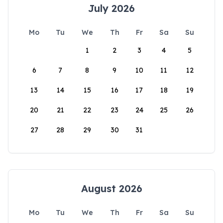
July 2026
Mo
Tu
We
Th
Fr
Sa
Su
1
2
3
4
5
6
7
8
9
10
11
12
13
14
15
16
17
18
19
20
21
22
23
24
25
26
27
28
29
30
31
August 2026
Mo
Tu
We
Th
Fr
Sa
Su