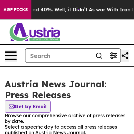
oor Around 40%. Well, it Didn’t
As war With Iran Dro
AGP PICKS
Austria News Journal:
Press Releases
Get by Email
Browse our comprehensive archive of press releases
by date.
Select a specific day to access all press releases
published on Austria News Journal.