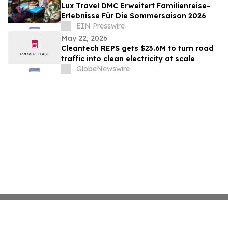
Lux Travel DMC Erweitert Familienreise-
Erlebnisse Für Die Sommersaison 2026
EIN Presswire
May 22, 2026
Cleantech REPS gets $23.6M to turn road
traffic into clean electricity at scale
GlobeNewswire