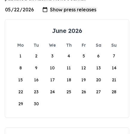
June 2026
Mo
Tu
We
Th
Fr
Sa
Su
1
2
3
4
5
6
7
8
9
10
11
12
13
14
15
16
17
18
19
20
21
22
23
24
25
26
27
28
29
30