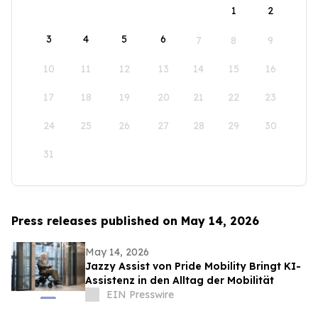
1
2
3
4
5
6
7
8
9
10
11
12
13
14
15
16
17
18
19
20
21
22
23
24
25
26
27
28
29
30
31
Press releases published on May 14, 2026
May 14, 2026
Jazzy Assist von Pride Mobility Bringt KI-
Assistenz in den Alltag der Mobilität
EIN Presswire