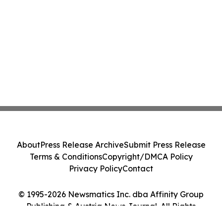
About
Press Release Archive
Submit Press Release
Terms & Conditions
Copyright/DMCA Policy
Privacy Policy
Contact
© 1995-2026 Newsmatics Inc. dba Affinity Group
Publishing & Austria News Journal. All Rights
Reserved.