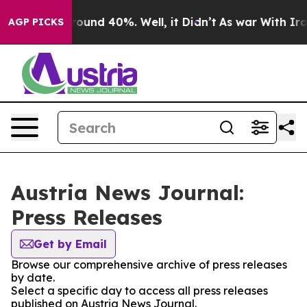
 Floor Around 40%. Well, it Didn’t
As war With Iran 
AGP PICKS
Austria News Journal:
Press Releases
Get by Email
Browse our comprehensive archive of press releases
by date.
Select a specific day to access all press releases
published on Austria News Journal.