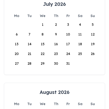
July 2026
Mo
Tu
We
Th
Fr
Sa
Su
1
2
3
4
5
6
7
8
9
10
11
12
13
14
15
16
17
18
19
20
21
22
23
24
25
26
27
28
29
30
31
August 2026
Mo
Tu
We
Th
Fr
Sa
Su