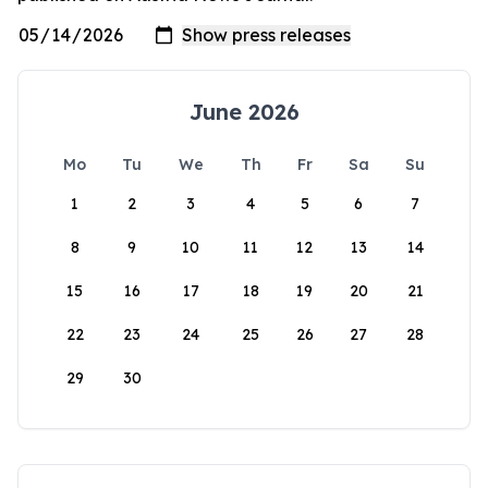
June 2026
Mo
Tu
We
Th
Fr
Sa
Su
1
2
3
4
5
6
7
8
9
10
11
12
13
14
15
16
17
18
19
20
21
22
23
24
25
26
27
28
29
30