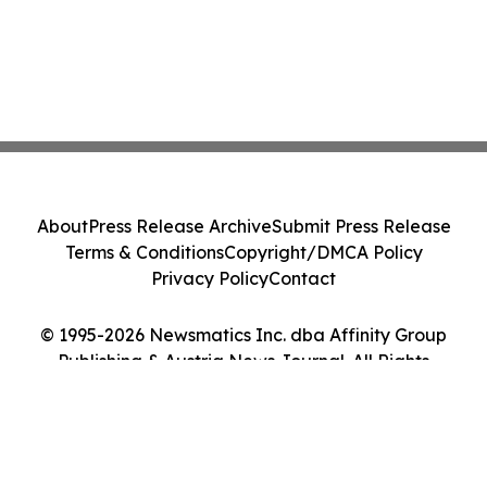
About
Press Release Archive
Submit Press Release
Terms & Conditions
Copyright/DMCA Policy
Privacy Policy
Contact
© 1995-2026 Newsmatics Inc. dba Affinity Group
Publishing & Austria News Journal. All Rights
Reserved.
Cookie Settings / Your Privacy Choices