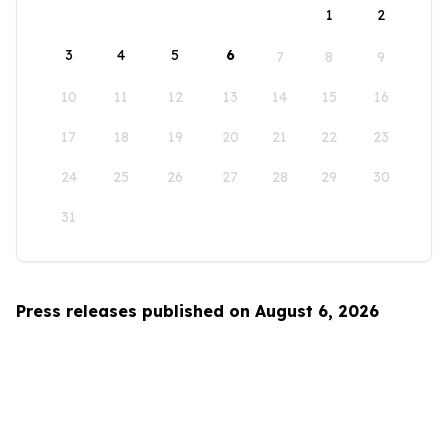
1
2
3
4
5
6
7
8
9
10
11
12
13
14
15
16
17
18
19
20
21
22
23
24
25
26
27
28
29
30
31
Press releases published on August 6, 2026