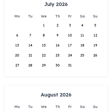
July 2026
Mo
Tu
We
Th
Fr
Sa
Su
1
2
3
4
5
6
7
8
9
10
11
12
13
14
15
16
17
18
19
20
21
22
23
24
25
26
27
28
29
30
31
August 2026
Mo
Tu
We
Th
Fr
Sa
Su