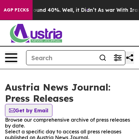
Floor Around 40%. Well, it Didn’t
As war With Iran 
AGP PICKS
Austria News Journal:
Press Releases
Get by Email
Browse our comprehensive archive of press releases
by date.
Select a specific day to access all press releases
published on Austria News Journal.