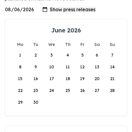
June 2026
Mo
Tu
We
Th
Fr
Sa
Su
1
2
3
4
5
6
7
8
9
10
11
12
13
14
15
16
17
18
19
20
21
22
23
24
25
26
27
28
29
30